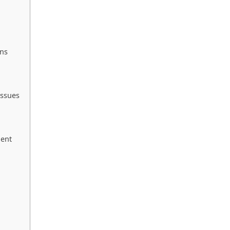
ons
ssues
ment