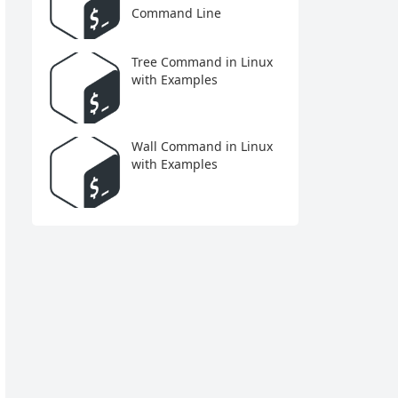
Command Line
Tree Command in Linux
with Examples
Wall Command in Linux
with Examples