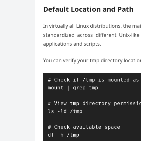
Default Location and Path
In virtually all Linux distributions, the 
standardized across different Unix-like
applications and scripts.
You can verify your tmp directory locat
# Check if /tmp is mounted as 
mount | grep tmp

# View tmp directory permissio
ls -ld /tmp

# Check available space

df -h /tmp