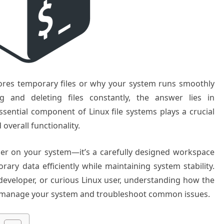
ores temporary files or why your system runs smoothly
ng and deleting files constantly, the answer lies in
ssential component of Linux file systems plays a crucial
overall functionality.
lder on your system—it’s a carefully designed workspace
rary data efficiently while maintaining system stability.
developer, or curious Linux user, understanding how the
er manage your system and troubleshoot common issues.