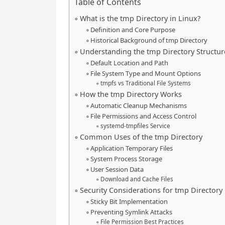
Table of Contents
What is the tmp Directory in Linux?
Definition and Core Purpose
Historical Background of tmp Directory
Understanding the tmp Directory Structur
Default Location and Path
File System Type and Mount Options
tmpfs vs Traditional File Systems
How the tmp Directory Works
Automatic Cleanup Mechanisms
File Permissions and Access Control
systemd-tmpfiles Service
Common Uses of the tmp Directory
Application Temporary Files
System Process Storage
User Session Data
Download and Cache Files
Security Considerations for tmp Directory
Sticky Bit Implementation
Preventing Symlink Attacks
File Permission Best Practices