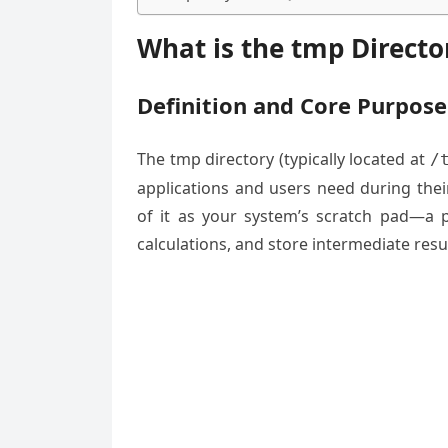
What is the tmp Directo
Definition and Core Purpose
The tmp directory (typically located at
/
applications and users need during thei
of it as your system’s scratch pad—a 
calculations, and store intermediate resu