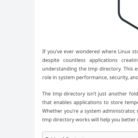
If you’ve ever wondered where Linux st
despite countless applications creati
understanding the tmp directory. This e
role in system performance, security, and 
The tmp directory isn’t just another fo
that enables applications to store tempo
Whether you’re a system administrator, 
tmp directory works will help you bett