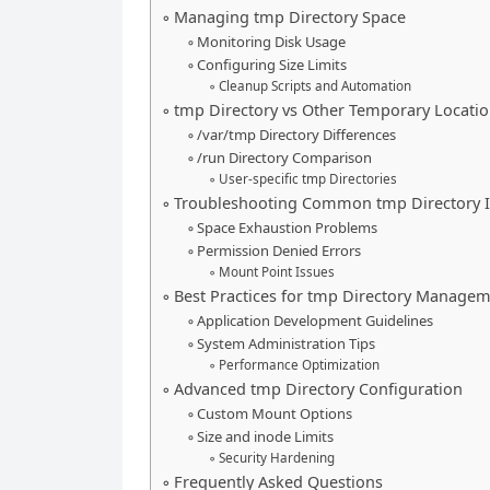
Managing tmp Directory Space
Monitoring Disk Usage
Configuring Size Limits
Cleanup Scripts and Automation
tmp Directory vs Other Temporary Locati
/var/tmp Directory Differences
/run Directory Comparison
User-specific tmp Directories
Troubleshooting Common tmp Directory I
Space Exhaustion Problems
Permission Denied Errors
Mount Point Issues
Best Practices for tmp Directory Manage
Application Development Guidelines
System Administration Tips
Performance Optimization
Advanced tmp Directory Configuration
Custom Mount Options
Size and inode Limits
Security Hardening
Frequently Asked Questions