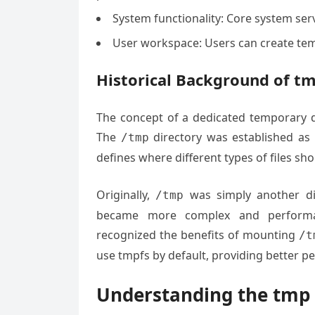
System functionality: Core system serv
User workspace: Users can create tem
Historical Background of tm
The concept of a dedicated temporary di
The
directory was established as 
/tmp
defines where different types of files sh
Originally,
was simply another dir
/tmp
became more complex and performan
recognized the benefits of mounting
/t
use tmpfs by default, providing better p
Understanding the tmp 