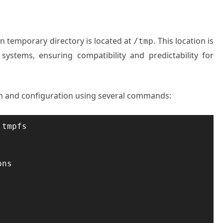
main temporary directory is located at
. This location is
/tmp
 systems, ensuring compatibility and predictability for
ion and configuration using several commands:
tmpfs

ns
