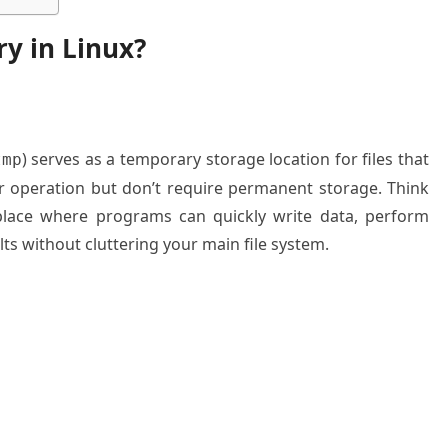
ry in Linux?
) serves as a temporary storage location for files that
tmp
r operation but don’t require permanent storage. Think
place where programs can quickly write data, perform
lts without cluttering your main file system.