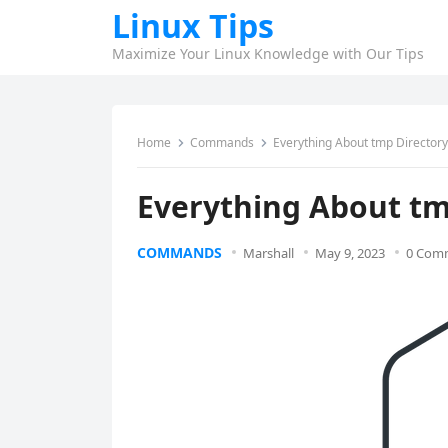
Linux Tips
Maximize Your Linux Knowledge with Our Tips
Home
Commands
Everything About tmp Directory 
Everything About tm
COMMANDS
Marshall
May 9, 2023
0 Com