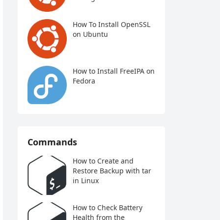
How To Install OpenSSL
on Ubuntu
How to Install FreeIPA on
Fedora
Commands
How to Create and
Restore Backup with tar
in Linux
How to Check Battery
Health from the