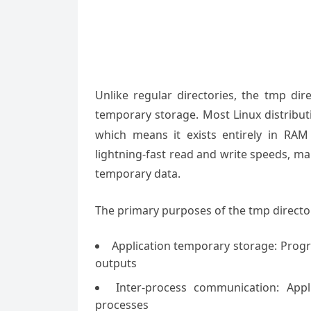
Unlike regular directories, the tmp dire
temporary storage. Most Linux distribu
which means it exists entirely in RAM
lightning-fast read and write speeds, mak
temporary data.
The primary purposes of the tmp director
Application temporary storage: Progr
outputs
Inter-process communication: App
processes