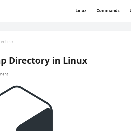
Linux
Commands
in Linux
p Directory in Linux
ment