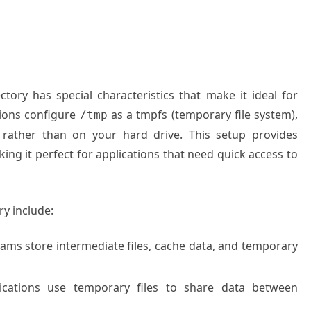
ctory has special characteristics that make it ideal for
tions configure
as a tmpfs (temporary file system),
/tmp
 rather than on your hard drive. This setup provides
ing it perfect for applications that need quick access to
y include:
ams store intermediate files, cache data, and temporary
lications use temporary files to share data between