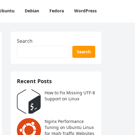
Ubuntu
Debian
Fedora
WordPress
Search
Search
Recent Posts
How to Fix Missing UTF-8
Support on Linux
Nginx Performance
Tuning on Ubuntu Linux
for High-Traffic Websites