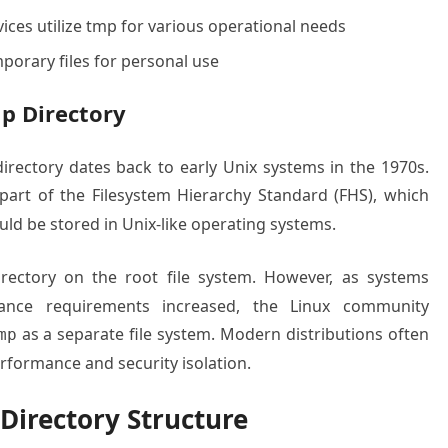
ices utilize tmp for various operational needs
porary files for personal use
p Directory
rectory dates back to early Unix systems in the 1970s.
part of the Filesystem Hierarchy Standard (FHS), which
ould be stored in Unix-like operating systems.
ectory on the root file system. However, as systems
ce requirements increased, the Linux community
as a separate file system. Modern distributions often
mp
erformance and security isolation.
Directory Structure