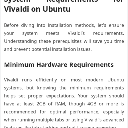
Vivaldi on Ubuntu
Before diving into installation methods, let’s ensure
your system meets Vivaldi’s requirements.
Understanding these prerequisites will save you time
and prevent potential installation issues.
Minimum Hardware Requirements
Vivaldi runs efficiently on most modern Ubuntu
systems, but knowing the minimum requirements
helps set proper expectations. Your system should
have at least 2GB of RAM, though 4GB or more is
recommended for optimal performance, especially
when running multiple tabs or using Vivaldi’s advanced
features like tab stacking and split-screen browsing.