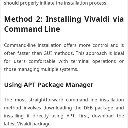
should properly initiate the installation process.
Method 2: Installing Vivaldi via
Command Line
Command-line installation offers more control and is
often faster than GUI methods. This approach is ideal
for users comfortable with terminal operations or
those managing multiple systems.
Using APT Package Manager
The most straightforward command-line installation
method involves downloading the DEB package and
installing it directly using APT. First, download the
latest Vivaldi package: