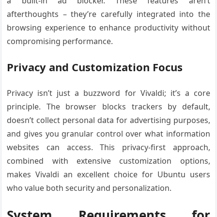
a built-in ad blocker. These features aren’t
afterthoughts – they’re carefully integrated into the
browsing experience to enhance productivity without
compromising performance.
Privacy and Customization Focus
Privacy isn’t just a buzzword for Vivaldi; it’s a core
principle. The browser blocks trackers by default,
doesn’t collect personal data for advertising purposes,
and gives you granular control over what information
websites can access. This privacy-first approach,
combined with extensive customization options,
makes Vivaldi an excellent choice for Ubuntu users
who value both security and personalization.
System Requirements for