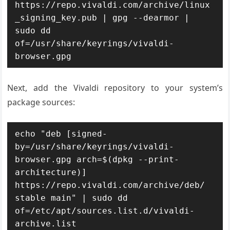
https://repo.vivaldi.com/archive/linux
_signing_key.pub | gpg --dearmor | 
sudo dd 
of=/usr/share/keyrings/vivaldi-
browser.gpg
Next, add the Vivaldi repository to your system’s
package sources:
echo "deb [signed-
by=/usr/share/keyrings/vivaldi-
browser.gpg arch=$(dpkg --print-
architecture)] 
https://repo.vivaldi.com/archive/deb/ 
stable main" | sudo dd 
of=/etc/apt/sources.list.d/vivaldi-
archive.list