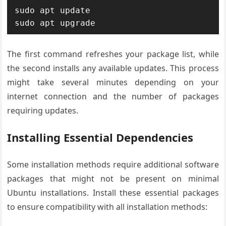
sudo apt update

sudo apt upgrade
The first command refreshes your package list, while
the second installs any available updates. This process
might take several minutes depending on your
internet connection and the number of packages
requiring updates.
Installing Essential Dependencies
Some installation methods require additional software
packages that might not be present on minimal
Ubuntu installations. Install these essential packages
to ensure compatibility with all installation methods: