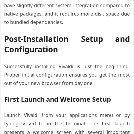
have slightly different system integration compared to
native packages, and it requires more disk space due
to bundled dependencies.
Post-Installation Setup and
Configuration
Successfully installing Vivaldi is just the beginning.
Proper initial configuration ensures you get the most
out of your new browser from day one.
First Launch and Welcome Setup
Launch Vivaldi from your applications menu or by
typing
in the terminal. The first launch
vivaldi
presents a welcome screen with several important