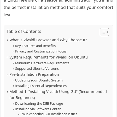
a Linux newbie or a seasoned administrator, you’ll find
the perfect installation method that suits your comfort
level.
Table of Contents
What is Vivaldi Browser and Why Choose It?
Key Features and Benefits
Privacy and Customization Focus
System Requirements for Vivaldi on Ubuntu
Minimum Hardware Requirements
Supported Ubuntu Versions
Pre-Installation Preparation
Updating Your Ubuntu System
Installing Essential Dependencies
Method 1: Installing Vivaldi Using GUI (Recommended
for Beginners)
Downloading the DEB Package
Installing via Software Center
Troubleshooting GUI Installation Issues