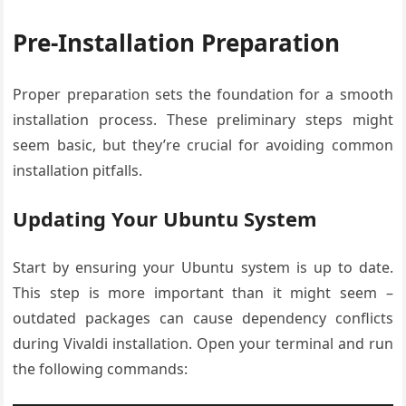
Pre-Installation Preparation
Proper preparation sets the foundation for a smooth
installation process. These preliminary steps might
seem basic, but they’re crucial for avoiding common
installation pitfalls.
Updating Your Ubuntu System
Start by ensuring your Ubuntu system is up to date.
This step is more important than it might seem –
outdated packages can cause dependency conflicts
during Vivaldi installation. Open your terminal and run
the following commands: