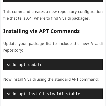
This command creates a new repository configuration
file that tells APT where to find Vivaldi packages.
Installing via APT Commands
Update your package list to include the new Vivaldi
repository:
sudo apt update
Now install Vivaldi using the standard APT command:
sudo apt install vivaldi-stable