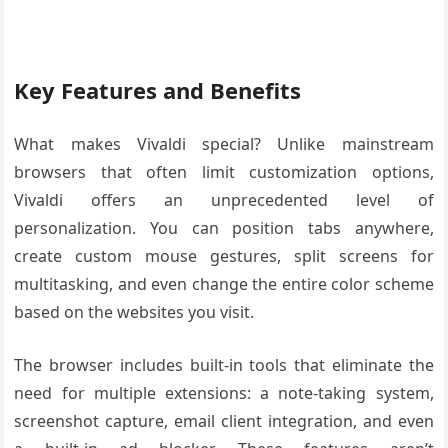
Key Features and Benefits
What makes Vivaldi special? Unlike mainstream
browsers that often limit customization options,
Vivaldi offers an unprecedented level of
personalization. You can position tabs anywhere,
create custom mouse gestures, split screens for
multitasking, and even change the entire color scheme
based on the websites you visit.
The browser includes built-in tools that eliminate the
need for multiple extensions: a note-taking system,
screenshot capture, email client integration, and even