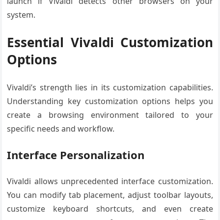
launch if Vivaldi detects other browsers on your
system.
Essential Vivaldi Customization
Options
Vivaldi’s strength lies in its customization capabilities.
Understanding key customization options helps you
create a browsing environment tailored to your
specific needs and workflow.
Interface Personalization
Vivaldi allows unprecedented interface customization.
You can modify tab placement, adjust toolbar layouts,
customize keyboard shortcuts, and even create