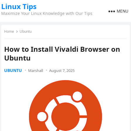
Linux Tips
MENU
Maximize Your Linux Knowledge with Our Tips
Home
Ubuntu
How to Install Vivaldi Browser on
Ubuntu
UBUNTU
Marshall
August 7, 2025