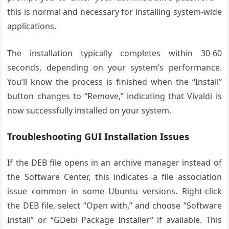
this is normal and necessary for installing system-wide
applications.
The installation typically completes within 30-60
seconds, depending on your system’s performance.
You’ll know the process is finished when the “Install”
button changes to “Remove,” indicating that Vivaldi is
now successfully installed on your system.
Troubleshooting GUI Installation Issues
If the DEB file opens in an archive manager instead of
the Software Center, this indicates a file association
issue common in some Ubuntu versions. Right-click
the DEB file, select “Open with,” and choose “Software
Install” or “GDebi Package Installer” if available. This