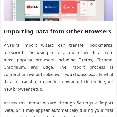
Importing Data from Other Browsers
Vivaldi’s import wizard can transfer bookmarks,
passwords, browsing history, and other data from
most popular browsers including Firefox, Chrome,
Chromium, and Edge. The import process is
comprehensive but selective – you choose exactly what
data to transfer, preventing unwanted clutter in your
new browser setup.
Access the import wizard through Settings > Import
Data, or it may appear automatically during your first