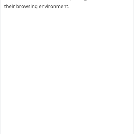
their browsing environment.