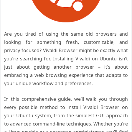
Are you tired of using the same old browsers and
looking for something fresh, customizable, and
privacy-focused? Vivaldi Browser might be exactly what
you’re searching for. Installing Vivaldi on Ubuntu isn’t
just about getting another browser – it’s about
embracing a web browsing experience that adapts to
your unique workflow and preferences.
In this comprehensive guide, we’ll walk you through
every possible method to install Vivaldi Browser on
your Ubuntu system, from the simplest GUI approach
to advanced command-line techniques. Whether you’re