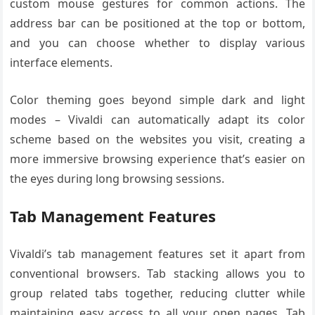
custom mouse gestures for common actions. The
address bar can be positioned at the top or bottom,
and you can choose whether to display various
interface elements.
Color theming goes beyond simple dark and light
modes – Vivaldi can automatically adapt its color
scheme based on the websites you visit, creating a
more immersive browsing experience that’s easier on
the eyes during long browsing sessions.
Tab Management Features
Vivaldi’s tab management features set it apart from
conventional browsers. Tab stacking allows you to
group related tabs together, reducing clutter while
maintaining easy access to all your open pages. Tab