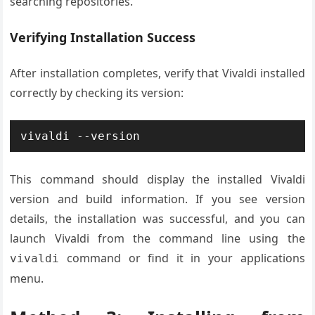
searching repositories.
Verifying Installation Success
After installation completes, verify that Vivaldi installed
correctly by checking its version:
vivaldi --version
This command should display the installed Vivaldi
version and build information. If you see version
details, the installation was successful, and you can
launch Vivaldi from the command line using the
command or find it in your applications
vivaldi
menu.