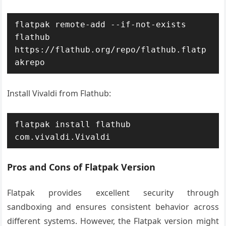
flatpak remote-add --if-not-exists 
flathub 
https://flathub.org/repo/flathub.flatp
akrepo
Install Vivaldi from Flathub:
flatpak install flathub 
com.vivaldi.Vivaldi
Pros and Cons of Flatpak Version
Flatpak provides excellent security through
sandboxing and ensures consistent behavior across
different systems. However, the Flatpak version might