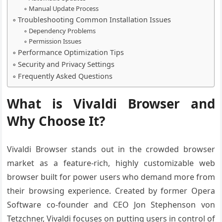
Manual Update Process
Troubleshooting Common Installation Issues
Dependency Problems
Permission Issues
Performance Optimization Tips
Security and Privacy Settings
Frequently Asked Questions
What is Vivaldi Browser and
Why Choose It?
Vivaldi Browser stands out in the crowded browser
market as a feature-rich, highly customizable web
browser built for power users who demand more from
their browsing experience. Created by former Opera
Software co-founder and CEO Jon Stephenson von
Tetzchner, Vivaldi focuses on putting users in control of