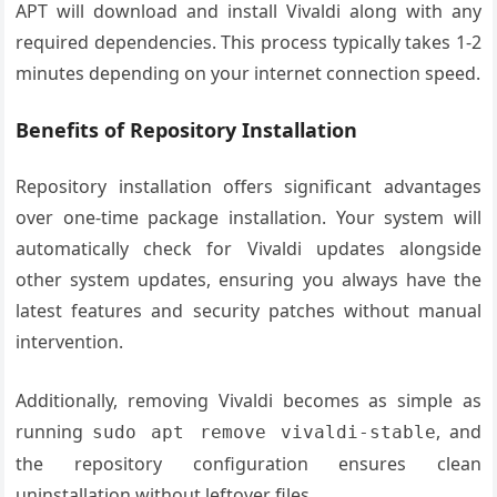
APT will download and install Vivaldi along with any
required dependencies. This process typically takes 1-2
minutes depending on your internet connection speed.
Benefits of Repository Installation
Repository installation offers significant advantages
over one-time package installation. Your system will
automatically check for Vivaldi updates alongside
other system updates, ensuring you always have the
latest features and security patches without manual
intervention.
Additionally, removing Vivaldi becomes as simple as
running
, and
sudo apt remove vivaldi-stable
the repository configuration ensures clean
uninstallation without leftover files.