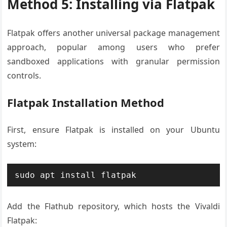
Method 5: Installing via Flatpak
Flatpak offers another universal package management
approach, popular among users who prefer
sandboxed applications with granular permission
controls.
Flatpak Installation Method
First, ensure Flatpak is installed on your Ubuntu
system:
sudo apt install flatpak
Add the Flathub repository, which hosts the Vivaldi
Flatpak: