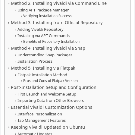
Method 2: Installing Vivaldi via Command Line
Using APT Package Manager
Verifying Installation Success
Method 3: Installing from Official Repository
Adding Vivaldi Repository
Installing via APT Commands
Benefits of Repository Installation
Method 4: Installing Vivaldi via Snap
Understanding Snap Packages
Installation Process
Method 5: Installing via Flatpak
Flatpak Installation Method
Pros and Cons of Flatpak Version
Post-Installation Setup and Configuration
First Launch and Welcome Setup
Importing Data from Other Browsers
Essential Vivaldi Customization Options
Interface Personalization
Tab Management Features
Keeping Vivaldi Updated on Ubuntu
Automatic Updates