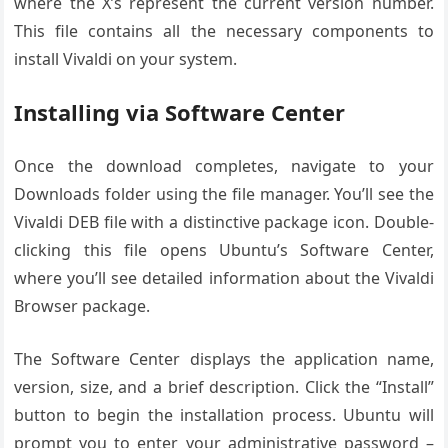
where the X’s represent the current version number.
This file contains all the necessary components to
install Vivaldi on your system.
Installing via Software Center
Once the download completes, navigate to your
Downloads folder using the file manager. You’ll see the
Vivaldi DEB file with a distinctive package icon. Double-
clicking this file opens Ubuntu’s Software Center,
where you’ll see detailed information about the Vivaldi
Browser package.
The Software Center displays the application name,
version, size, and a brief description. Click the “Install”
button to begin the installation process. Ubuntu will
prompt you to enter your administrative password –