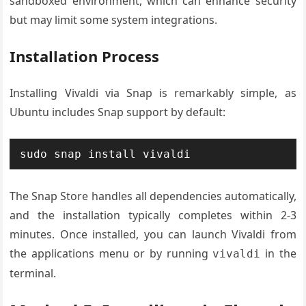
sandboxed environment, which can enhance security
but may limit some system integrations.
Installation Process
Installing Vivaldi via Snap is remarkably simple, as
Ubuntu includes Snap support by default:
sudo snap install vivaldi
The Snap Store handles all dependencies automatically,
and the installation typically completes within 2-3
minutes. Once installed, you can launch Vivaldi from
the applications menu or by running
in the
vivaldi
terminal.