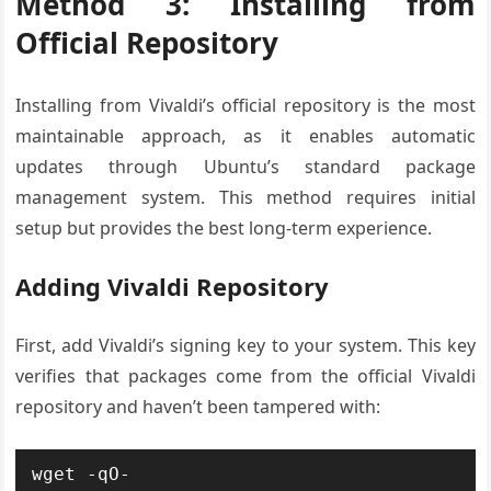
Method 3: Installing from
Official Repository
Installing from Vivaldi’s official repository is the most
maintainable approach, as it enables automatic
updates through Ubuntu’s standard package
management system. This method requires initial
setup but provides the best long-term experience.
Adding Vivaldi Repository
First, add Vivaldi’s signing key to your system. This key
verifies that packages come from the official Vivaldi
repository and haven’t been tampered with:
wget -qO- 