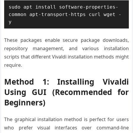
sudo apt install software-properties-
common apt-transport-https curl wget -
y
These packages enable secure package downloads,
repository management, and various installation
scripts that different Vivaldi installation methods might
require.
Method 1: Installing Vivaldi
Using GUI (Recommended for
Beginners)
The graphical installation method is perfect for users
who prefer visual interfaces over command-line