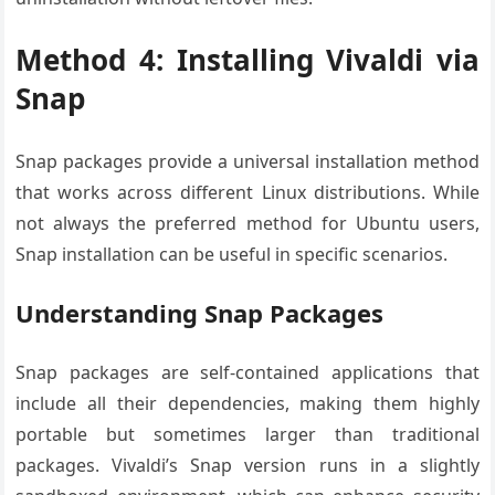
Method 4: Installing Vivaldi via
Snap
Snap packages provide a universal installation method
that works across different Linux distributions. While
not always the preferred method for Ubuntu users,
Snap installation can be useful in specific scenarios.
Understanding Snap Packages
Snap packages are self-contained applications that
include all their dependencies, making them highly
portable but sometimes larger than traditional
packages. Vivaldi’s Snap version runs in a slightly