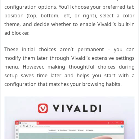
configuration options. You’ll choose your preferred tab
position (top, bottom, left, or right), select a color
theme, and decide whether to enable Vivaldi’s built-in
ad blocker.
These initial choices aren’t permanent – you can
modify them later through Vivaldi’s extensive settings
menu. However, making thoughtful choices during
setup saves time later and helps you start with a
configuration that matches your browsing habits.