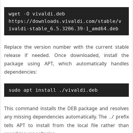
wget -O vivaldi.deb 
https://downloads.vivaldi.com/stable/v
ivaldi-stable_6.5.3206.39-1_amd64.deb
Replace the version number with the current stable
release if needed. Once downloaded, install the
package using APT, which automatically handles
dependencies:
sudo apt install ./vivaldi.deb
This command installs the DEB package and resolves
any missing dependencies automatically. The
prefix
./
tells APT to install from the local file rather than