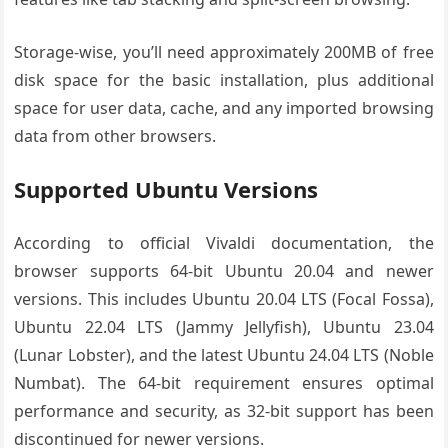
Storage-wise, you’ll need approximately 200MB of free
disk space for the basic installation, plus additional
space for user data, cache, and any imported browsing
data from other browsers.
Supported Ubuntu Versions
According to official Vivaldi documentation, the
browser supports 64-bit Ubuntu 20.04 and newer
versions. This includes Ubuntu 20.04 LTS (Focal Fossa),
Ubuntu 22.04 LTS (Jammy Jellyfish), Ubuntu 23.04
(Lunar Lobster), and the latest Ubuntu 24.04 LTS (Noble
Numbat). The 64-bit requirement ensures optimal
performance and security, as 32-bit support has been
discontinued for newer versions.