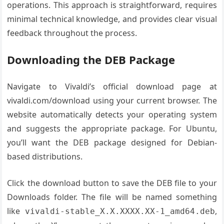
operations. This approach is straightforward, requires
minimal technical knowledge, and provides clear visual
feedback throughout the process.
Downloading the DEB Package
Navigate to Vivaldi’s official download page at
vivaldi.com/download using your current browser. The
website automatically detects your operating system
and suggests the appropriate package. For Ubuntu,
you’ll want the DEB package designed for Debian-
based distributions.
Click the download button to save the DEB file to your
Downloads folder. The file will be named something
like
,
vivaldi-stable_X.X.XXXX.XX-1_amd64.deb