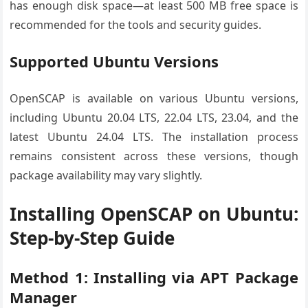
has enough disk space—at least 500 MB free space is
recommended for the tools and security guides.
Supported Ubuntu Versions
OpenSCAP is available on various Ubuntu versions,
including Ubuntu 20.04 LTS, 22.04 LTS, 23.04, and the
latest Ubuntu 24.04 LTS. The installation process
remains consistent across these versions, though
package availability may vary slightly.
Installing OpenSCAP on Ubuntu:
Step-by-Step Guide
Method 1: Installing via APT Package
Manager