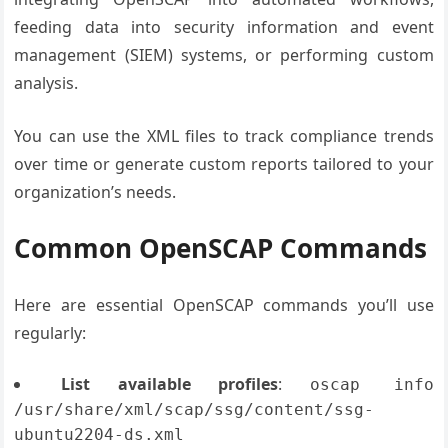
feeding data into security information and event
management (SIEM) systems, or performing custom
analysis.
You can use the XML files to track compliance trends
over time or generate custom reports tailored to your
organization’s needs.
Common OpenSCAP Commands
Here are essential OpenSCAP commands you’ll use
regularly:
List available profiles
:
oscap info
/usr/share/xml/scap/ssg/content/ssg-
ubuntu2204-ds.xml