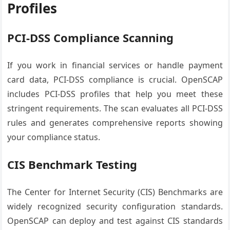
Profiles
PCI-DSS Compliance Scanning
If you work in financial services or handle payment
card data, PCI-DSS compliance is crucial. OpenSCAP
includes PCI-DSS profiles that help you meet these
stringent requirements. The scan evaluates all PCI-DSS
rules and generates comprehensive reports showing
your compliance status.
CIS Benchmark Testing
The Center for Internet Security (CIS) Benchmarks are
widely recognized security configuration standards.
OpenSCAP can deploy and test against CIS standards