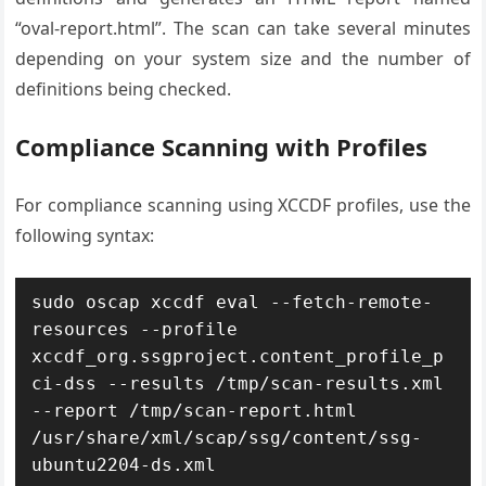
“oval-report.html”. The scan can take several minutes
depending on your system size and the number of
definitions being checked.
Compliance Scanning with Profiles
For compliance scanning using XCCDF profiles, use the
following syntax:
sudo oscap xccdf eval --fetch-remote-
resources --profile 
xccdf_org.ssgproject.content_profile_p
ci-dss --results /tmp/scan-results.xml 
--report /tmp/scan-report.html 
/usr/share/xml/scap/ssg/content/ssg-
ubuntu2204-ds.xml