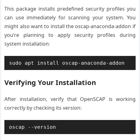
This package installs predefined security profiles you
can use immediately for scanning your system. You
might also want to install the oscap-anaconda-addon if
you’re planning to apply security profiles during
system installation:
sudo apt install oscap-anaconda-addon
Verifying Your Installation
After installation, verify that OpenSCAP is working
correctly by checking its version:
oscap --version