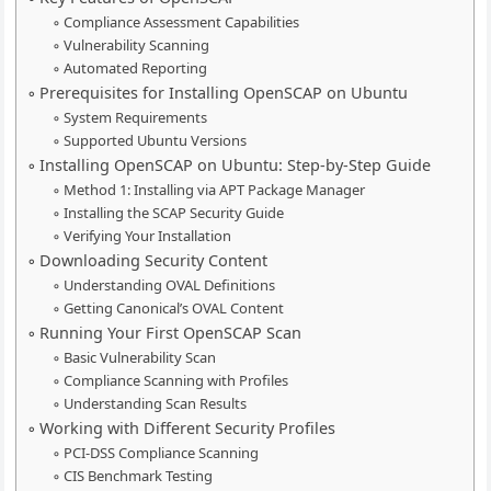
Compliance Assessment Capabilities
Vulnerability Scanning
Automated Reporting
Prerequisites for Installing OpenSCAP on Ubuntu
System Requirements
Supported Ubuntu Versions
Installing OpenSCAP on Ubuntu: Step-by-Step Guide
Method 1: Installing via APT Package Manager
Installing the SCAP Security Guide
Verifying Your Installation
Downloading Security Content
Understanding OVAL Definitions
Getting Canonical’s OVAL Content
Running Your First OpenSCAP Scan
Basic Vulnerability Scan
Compliance Scanning with Profiles
Understanding Scan Results
Working with Different Security Profiles
PCI-DSS Compliance Scanning
CIS Benchmark Testing