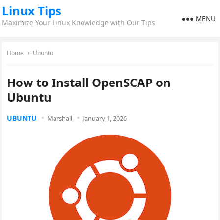
Linux Tips
MENU
Maximize Your Linux Knowledge with Our Tips
Home
Ubuntu
How to Install OpenSCAP on
Ubuntu
UBUNTU
Marshall
January 1, 2026