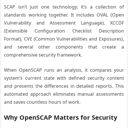
SCAP isn’t just one technology; it’s a collection of
standards working together. It includes OVAL (Open
Vulnerability and Assessment Language), XCCDF
(Extensible Configuration Checklist Description
Format), CVE (Common Vulnerabilities and Exposures),
and several other components that create a
comprehensive security framework.
When OpenSCAP runs an analysis, it compares your
system’s current state with defined security content
and presents the differences in detailed reports. This
automated approach eliminates manual assessments
and saves countless hours of work.
Why OpenSCAP Matters for Security