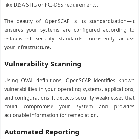
like DISA STIG or PCI-DSS requirements.
The beauty of OpenSCAP is its standardization—it
ensures your systems are configured according to
established security standards consistently across
your infrastructure.
Vulnerability Scanning
Using OVAL definitions, OpenSCAP identifies known
vulnerabilities in your operating systems, applications,
and configurations. It detects security weaknesses that
could compromise your system and provides
actionable information for remediation.
Automated Reporting