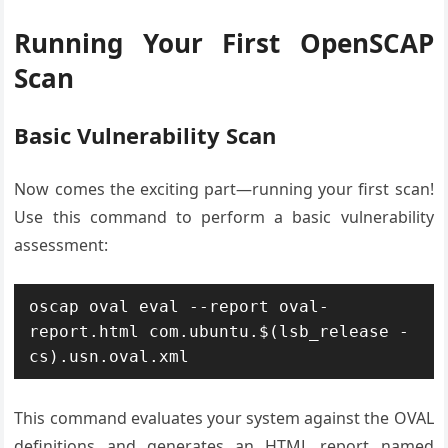
Running Your First OpenSCAP
Scan
Basic Vulnerability Scan
Now comes the exciting part—running your first scan!
Use this command to perform a basic vulnerability
assessment:
oscap oval eval --report oval-
report.html com.ubuntu.$(lsb_release -
cs).usn.oval.xml
This command evaluates your system against the OVAL
definitions and generates an HTML report named