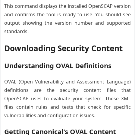
This command displays the installed OpenSCAP version
and confirms the tool is ready to use. You should see
output showing the version number and supported
standards.
Downloading Security Content
Understanding OVAL Definitions
OVAL (Open Vulnerability and Assessment Language)
definitions are the security content files that
OpenSCAP uses to evaluate your system. These XML
files contain rules and tests that check for specific
vulnerabilities and configuration issues.
Getting Canonical’s OVAL Content