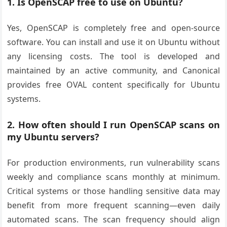
1. Is OpenSCAP free to use on Ubuntu?
Yes, OpenSCAP is completely free and open-source
software. You can install and use it on Ubuntu without
any licensing costs. The tool is developed and
maintained by an active community, and Canonical
provides free OVAL content specifically for Ubuntu
systems.
2. How often should I run OpenSCAP scans on
my Ubuntu servers?
For production environments, run vulnerability scans
weekly and compliance scans monthly at minimum.
Critical systems or those handling sensitive data may
benefit from more frequent scanning—even daily
automated scans. The scan frequency should align