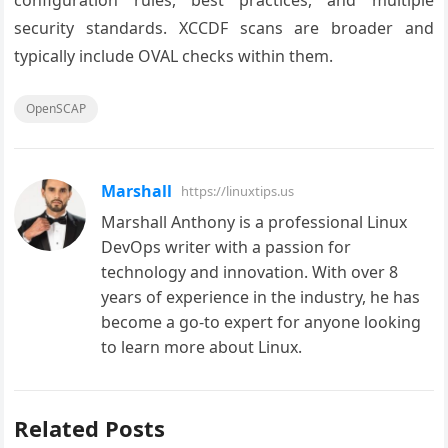
configuration rules, best practices, and multiple
security standards. XCCDF scans are broader and
typically include OVAL checks within them.
OpenSCAP
Marshall
https://linuxtips.us
Marshall Anthony is a professional Linux
DevOps writer with a passion for
technology and innovation. With over 8
years of experience in the industry, he has
become a go-to expert for anyone looking
to learn more about Linux.
Related Posts