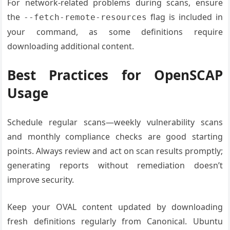
For network-related problems during scans, ensure
the
flag is included in
--fetch-remote-resources
your command, as some definitions require
downloading additional content.
Best Practices for OpenSCAP
Usage
Schedule regular scans—weekly vulnerability scans
and monthly compliance checks are good starting
points. Always review and act on scan results promptly;
generating reports without remediation doesn’t
improve security.
Keep your OVAL content updated by downloading
fresh definitions regularly from Canonical. Ubuntu