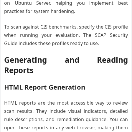
on Ubuntu Server, helping you implement best
practices for system hardening.
To scan against CIS benchmarks, specify the CIS profile
when running your evaluation. The SCAP Security
Guide includes these profiles ready to use.
Generating and Reading
Reports
HTML Report Generation
HTML reports are the most accessible way to review
scan results. They include visual indicators, detailed
rule descriptions, and remediation guidance. You can
open these reports in any web browser, making them