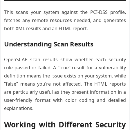
This scans your system against the PCI-DSS profile,
fetches any remote resources needed, and generates
both XML results and an HTML report.
Understanding Scan Results
OpenSCAP scan results show whether each security
rule passed or failed. A “true” result for a vulnerability
definition means the issue exists on your system, while
“false” means you’re not affected. The HTML reports
are particularly useful as they present information in a
user-friendly format with color coding and detailed
explanations.
Working with Different Security