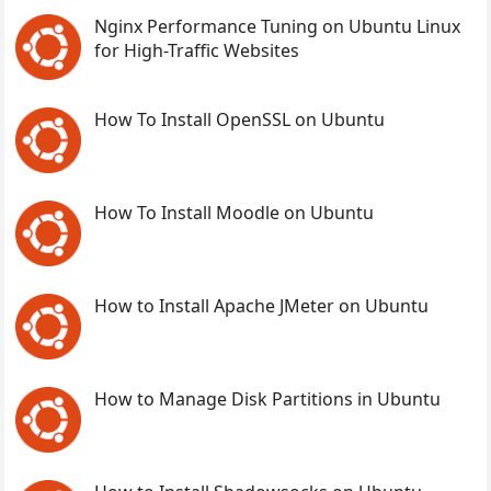
Nginx Performance Tuning on Ubuntu Linux
for High-Traffic Websites
How To Install OpenSSL on Ubuntu
How To Install Moodle on Ubuntu
How to Install Apache JMeter on Ubuntu
How to Manage Disk Partitions in Ubuntu