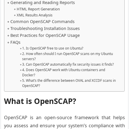
Generating and Reading Reports
HTML Report Generation
XML Results Analysis
Common OpenSCAP Commands
Troubleshooting Installation Issues
Best Practices for OpenSCAP Usage
FAQs
1. Is OpenSCAP free to use on Ubuntu?
2. How often should I run OpenSCAP scans on my Ubuntu
servers?
3. Can OpenSCAP automatically fix security issues it finds?
4. Does OpenSCAP work with Ubuntu containers and
Docker?
5. What’s the difference between OVAL and XCCDF scans in
OpenSCAP?
What is OpenSCAP?
OpenSCAP is an open-source framework that helps
you assess and ensure your system’s compliance with