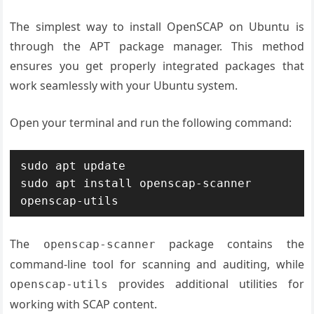
The simplest way to install OpenSCAP on Ubuntu is
through the APT package manager. This method
ensures you get properly integrated packages that
work seamlessly with your Ubuntu system.
Open your terminal and run the following command:
sudo apt update

sudo apt install openscap-scanner 
openscap-utils
The
package contains the
openscap-scanner
command-line tool for scanning and auditing, while
provides additional utilities for
openscap-utils
working with SCAP content.