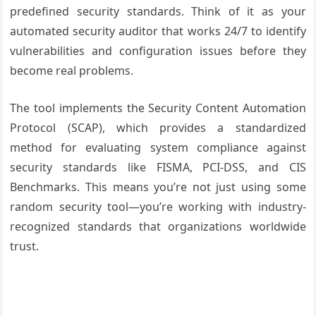
predefined security standards. Think of it as your
automated security auditor that works 24/7 to identify
vulnerabilities and configuration issues before they
become real problems.
The tool implements the Security Content Automation
Protocol (SCAP), which provides a standardized
method for evaluating system compliance against
security standards like FISMA, PCI-DSS, and CIS
Benchmarks. This means you’re not just using some
random security tool—you’re working with industry-
recognized standards that organizations worldwide
trust.