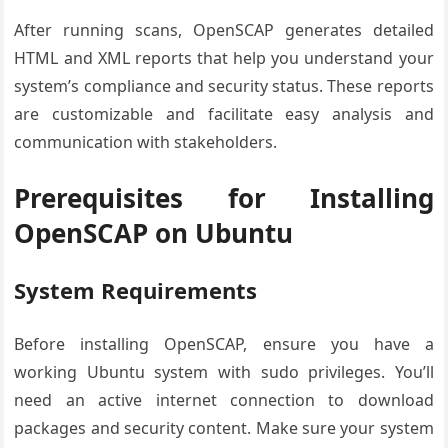
After running scans, OpenSCAP generates detailed
HTML and XML reports that help you understand your
system’s compliance and security status. These reports
are customizable and facilitate easy analysis and
communication with stakeholders.
Prerequisites for Installing
OpenSCAP on Ubuntu
System Requirements
Before installing OpenSCAP, ensure you have a
working Ubuntu system with sudo privileges. You’ll
need an active internet connection to download
packages and security content. Make sure your system