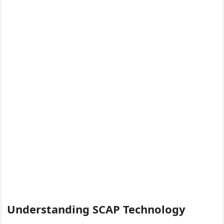
Understanding SCAP Technology