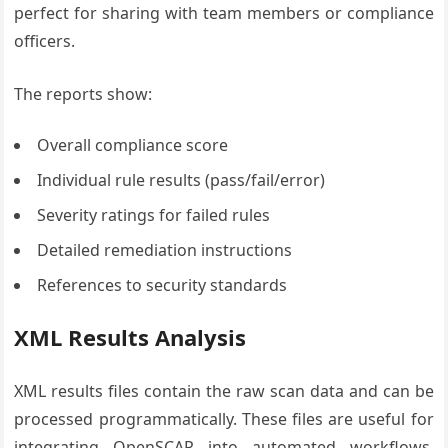
perfect for sharing with team members or compliance
officers.
The reports show:
Overall compliance score
Individual rule results (pass/fail/error)
Severity ratings for failed rules
Detailed remediation instructions
References to security standards
XML Results Analysis
XML results files contain the raw scan data and can be
processed programmatically. These files are useful for
integrating OpenSCAP into automated workflows,