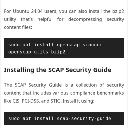
For Ubuntu 24.04 users, you can also install the bzip2
utility that’s helpful for decompressing security
content files:
sudo apt install openscap-scanner 
openscap-utils bzip2
Installing the SCAP Security Guide
The SCAP Security Guide is a collection of security
content that includes various compliance benchmarks
like CIS, PCI-DSS, and STIG. Install it using:
sudo apt install scap-security-guide