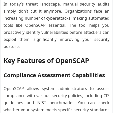
In today’s threat landscape, manual security audits
simply don’t cut it anymore. Organizations face an
increasing number of cyberattacks, making automated
tools like OpenSCAP essential. The tool helps you
proactively identify vulnerabilities before attackers can
exploit them, significantly improving your security
posture.
Key Features of OpenSCAP
Compliance Assessment Capabilities
OpenSCAP allows system administrators to assess
compliance with various security policies, including CIS
guidelines and NIST benchmarks. You can check
whether your system meets specific security standards