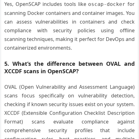
Yes, OpenSCAP includes tools like
for
oscap-docker
scanning Docker containers and container images. You
can assess vulnerabilities in containers and check
compliance with security policies using offline
scanning techniques, making it perfect for DevOps and
containerized environments.
5. What’s the difference between OVAL and
XCCDF scans in OpenSCAP?
OVAL (Open Vulnerability and Assessment Language)
scans focus specifically on vulnerability detection,
checking if known security issues exist on your system.
XCCDF (Extensible Configuration Checklist Description
Format) scans evaluate compliance against
comprehensive security profiles that include