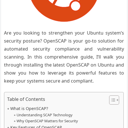
Are you looking to strengthen your Ubuntu system’s
security posture? OpenSCAP is your go-to solution for
automated security compliance and vulnerability
scanning. In this comprehensive guide, I’ll walk you
through installing the latest OpenSCAP on Ubuntu and
show you how to leverage its powerful features to
keep your systems secure and compliant.
Table of Contents
What is OpenSCAP?
Understanding SCAP Technology
Why OpenSCAP Matters for Security
Key Features of OpenSCAP