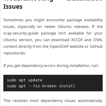
Issues
Sometimes you might encounter package availability
issues, especially on newer Ubuntu releases. If the
scap-security-guide package isn’t available for your
Ubuntu version, you can download XCCDF and OVAL
content directly from the OpenSCAP website or GitHub
repositories.
If you get dependency errors during installation, run:
sudo apt update

sudo apt --fix-broken install
This resolves most dependency issues automatically.