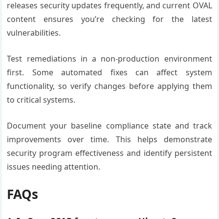
releases security updates frequently, and current OVAL
content ensures you’re checking for the latest
vulnerabilities.
Test remediations in a non-production environment
first. Some automated fixes can affect system
functionality, so verify changes before applying them
to critical systems.
Document your baseline compliance state and track
improvements over time. This helps demonstrate
security program effectiveness and identify persistent
issues needing attention.
FAQs