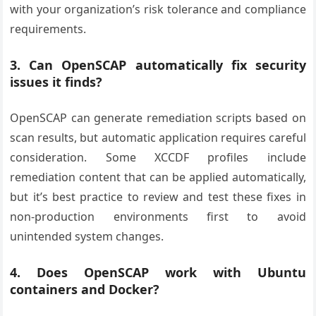
with your organization’s risk tolerance and compliance
requirements.
3. Can OpenSCAP automatically fix security
issues it finds?
OpenSCAP can generate remediation scripts based on
scan results, but automatic application requires careful
consideration. Some XCCDF profiles include
remediation content that can be applied automatically,
but it’s best practice to review and test these fixes in
non-production environments first to avoid
unintended system changes.
4. Does OpenSCAP work with Ubuntu
containers and Docker?