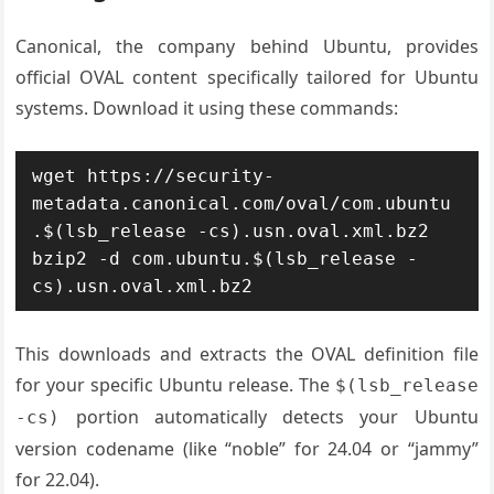
Canonical, the company behind Ubuntu, provides
official OVAL content specifically tailored for Ubuntu
systems. Download it using these commands:
wget https://security-
metadata.canonical.com/oval/com.ubuntu
.$(lsb_release -cs).usn.oval.xml.bz2

bzip2 -d com.ubuntu.$(lsb_release -
cs).usn.oval.xml.bz2
This downloads and extracts the OVAL definition file
for your specific Ubuntu release. The
$(lsb_release
portion automatically detects your Ubuntu
-cs)
version codename (like “noble” for 24.04 or “jammy”
for 22.04).