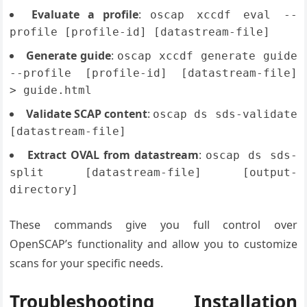
Evaluate a profile
:
oscap xccdf eval --
profile [profile-id] [datastream-file]
Generate guide
:
oscap xccdf generate guide
--profile [profile-id] [datastream-file]
> guide.html
Validate SCAP content
:
oscap ds sds-validate
[datastream-file]
Extract OVAL from datastream
:
oscap ds sds-
split [datastream-file] [output-
directory]
These commands give you full control over
OpenSCAP’s functionality and allow you to customize
scans for your specific needs.
Troubleshooting Installation