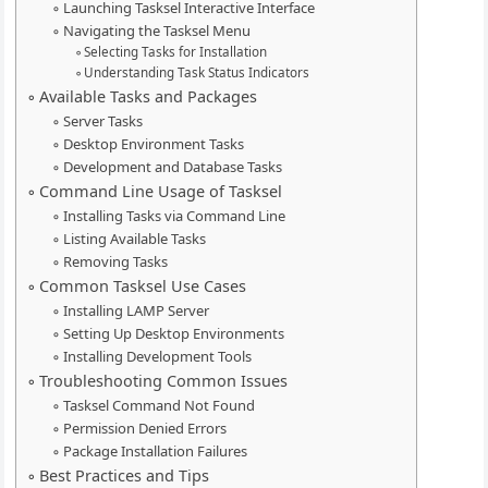
Launching Tasksel Interactive Interface
Navigating the Tasksel Menu
Selecting Tasks for Installation
Understanding Task Status Indicators
Available Tasks and Packages
Server Tasks
Desktop Environment Tasks
Development and Database Tasks
Command Line Usage of Tasksel
Installing Tasks via Command Line
Listing Available Tasks
Removing Tasks
Common Tasksel Use Cases
Installing LAMP Server
Setting Up Desktop Environments
Installing Development Tools
Troubleshooting Common Issues
Tasksel Command Not Found
Permission Denied Errors
Package Installation Failures
Best Practices and Tips