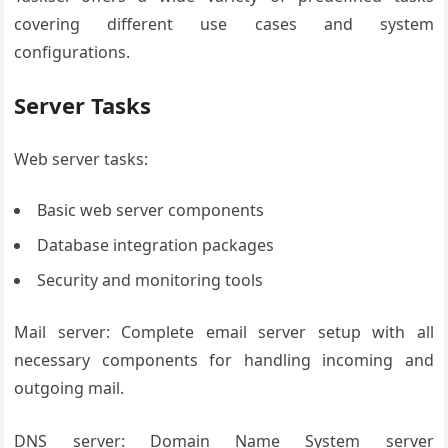
covering different use cases and system
configurations.
Server Tasks
Web server tasks:
Basic web server components
Database integration packages
Security and monitoring tools
Mail server: Complete email server setup with all
necessary components for handling incoming and
outgoing mail.
DNS server: Domain Name System server