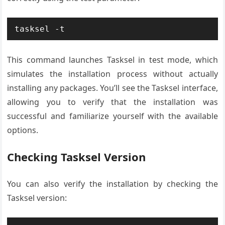
tasksel -t
This command launches Tasksel in test mode, which
simulates the installation process without actually
installing any packages. You’ll see the Tasksel interface,
allowing you to verify that the installation was
successful and familiarize yourself with the available
options.
Checking Tasksel Version
You can also verify the installation by checking the
Tasksel version: