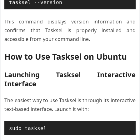
tasksel --version
This command displays version information and
confirms that Tasksel is properly installed and
accessible from your command line.
How to Use Tasksel on Ubuntu
Launching Tasksel Interactive
Interface
The easiest way to use Tasksel is through its interactive
text-based interface. Launch it with:
sudo tasksel