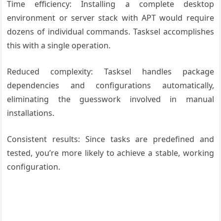
Time efficiency: Installing a complete desktop
environment or server stack with APT would require
dozens of individual commands. Tasksel accomplishes
this with a single operation.
Reduced complexity: Tasksel handles package
dependencies and configurations automatically,
eliminating the guesswork involved in manual
installations.
Consistent results: Since tasks are predefined and
tested, you’re more likely to achieve a stable, working
configuration.