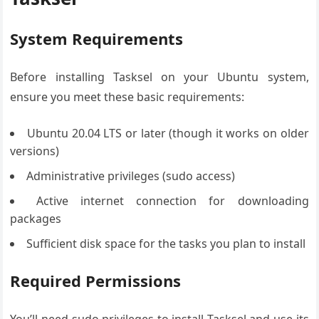
System Requirements
Before installing Tasksel on your Ubuntu system,
ensure you meet these basic requirements:
Ubuntu 20.04 LTS or later (though it works on older
versions)
Administrative privileges (sudo access)
Active internet connection for downloading
packages
Sufficient disk space for the tasks you plan to install
Required Permissions