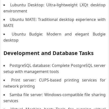
Lubuntu Desktop: Ultra-lightweight LXQt desktop
environment
Ubuntu MATE: Traditional desktop experience with
MATE
Ubuntu Budgie: Modern and elegant Budgie
desktop
Development and Database Tasks
PostgreSQL database: Complete PostgreSQL server
setup with management tools
Print server: CUPS-based printing services for
network printing
Samba file server: Windows-compatible file sharing
services