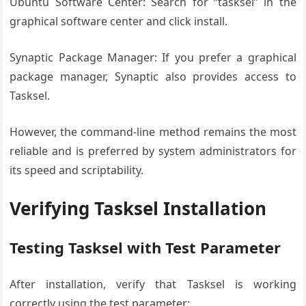
Ubuntu Software Center: Search for “tasksel” in the
graphical software center and click install.
Synaptic Package Manager: If you prefer a graphical
package manager, Synaptic also provides access to
Tasksel.
However, the command-line method remains the most
reliable and is preferred by system administrators for
its speed and scriptability.
Verifying Tasksel Installation
Testing Tasksel with Test Parameter
After installation, verify that Tasksel is working
correctly using the test parameter: