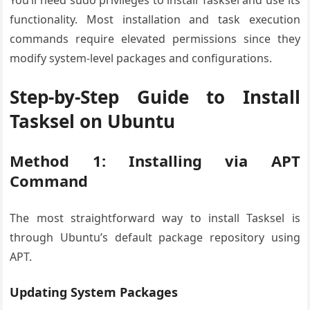
You’ll need sudo privileges to install Tasksel and use its
functionality. Most installation and task execution
commands require elevated permissions since they
modify system-level packages and configurations.
Step-by-Step Guide to Install
Tasksel on Ubuntu
Method 1: Installing via APT
Command
The most straightforward way to install Tasksel is
through Ubuntu’s default package repository using
APT.
Updating System Packages