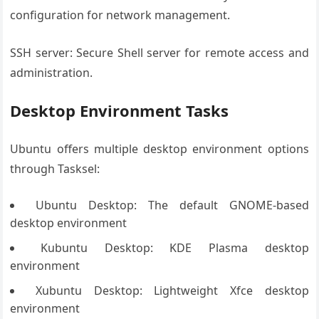
configuration for network management.
SSH server: Secure Shell server for remote access and
administration.
Desktop Environment Tasks
Ubuntu offers multiple desktop environment options
through Tasksel:
Ubuntu Desktop: The default GNOME-based
desktop environment
Kubuntu Desktop: KDE Plasma desktop
environment
Xubuntu Desktop: Lightweight Xfce desktop
environment