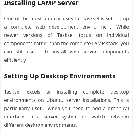
Installing LAMP Server
One of the most popular uses for Tasksel is setting up
a complete web development environment. While
newer versions of Tasksel focus on individual
components rather than the complete LAMP stack, you
can still use it to install web server components
efficiently.
Setting Up Desktop Environments
Tasksel excels at installing complete desktop
environments on Ubuntu server installations. This is
particularly useful when you need to add a graphical
interface to a server system or switch between
different desktop environments.