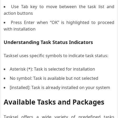
Use Tab key to move between the task list and
action buttons
Press Enter when “OK” is highlighted to proceed
with installation
Understanding Task Status Indicators
Tasksel uses specific symbols to indicate task status:
Asterisk (*): Task is selected for installation
No symbol: Task is available but not selected
[installed]: Task is already installed on your system
Available Tasks and Packages
Tasksel offers a wide variety of predefined tasks