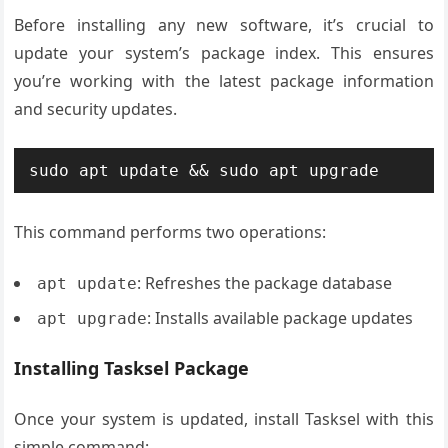
Before installing any new software, it’s crucial to
update your system’s package index. This ensures
you’re working with the latest package information
and security updates.
sudo apt update && sudo apt upgrade
This command performs two operations:
: Refreshes the package database
apt update
: Installs available package updates
apt upgrade
Installing Tasksel Package
Once your system is updated, install Tasksel with this
simple command: