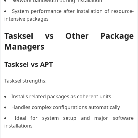
Network bandwidth during installation
System performance after installation of resource-
intensive packages
Tasksel vs Other Package
Managers
Tasksel vs APT
Tasksel strengths:
Installs related packages as coherent units
Handles complex configurations automatically
Ideal for system setup and major software
installations