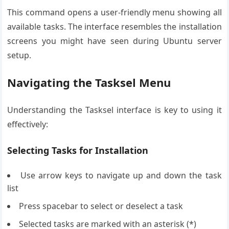
This command opens a user-friendly menu showing all
available tasks. The interface resembles the installation
screens you might have seen during Ubuntu server
setup.
Navigating the Tasksel Menu
Understanding the Tasksel interface is key to using it
effectively:
Selecting Tasks for Installation
Use arrow keys to navigate up and down the task
list
Press spacebar to select or deselect a task
Selected tasks are marked with an asterisk (*)