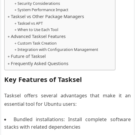
Security Considerations
System Performance Impact
Tasksel vs Other Package Managers
Tasksel vs APT
When to Use Each Tool
Advanced Tasksel Features
Custom Task Creation
Integration with Configuration Management
Future of Tasksel
Frequently Asked Questions
Key Features of Tasksel
Tasksel offers several advantages that make it an
essential tool for Ubuntu users:
Bundled installations: Install complete software
stacks with related dependencies