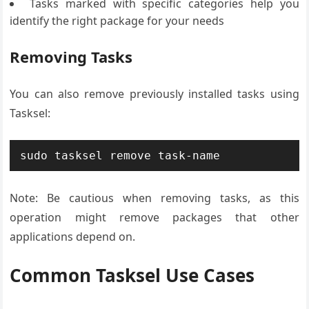
Tasks marked with specific categories help you
identify the right package for your needs
Removing Tasks
You can also remove previously installed tasks using
Tasksel:
sudo tasksel remove task-name
Note: Be cautious when removing tasks, as this
operation might remove packages that other
applications depend on.
Common Tasksel Use Cases