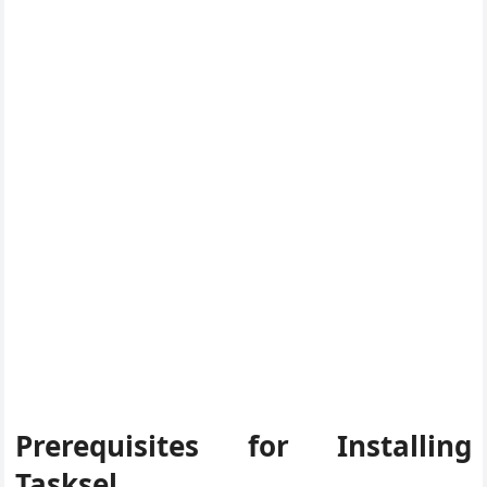
Prerequisites for Installing
Tasksel