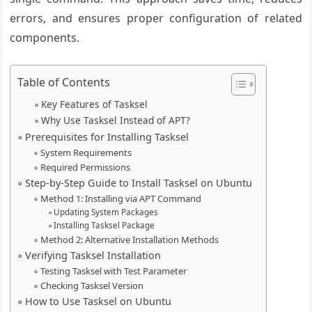
errors, and ensures proper configuration of related
components.
Table of Contents
Key Features of Tasksel
Why Use Tasksel Instead of APT?
Prerequisites for Installing Tasksel
System Requirements
Required Permissions
Step-by-Step Guide to Install Tasksel on Ubuntu
Method 1: Installing via APT Command
Updating System Packages
Installing Tasksel Package
Method 2: Alternative Installation Methods
Verifying Tasksel Installation
Testing Tasksel with Test Parameter
Checking Tasksel Version
How to Use Tasksel on Ubuntu