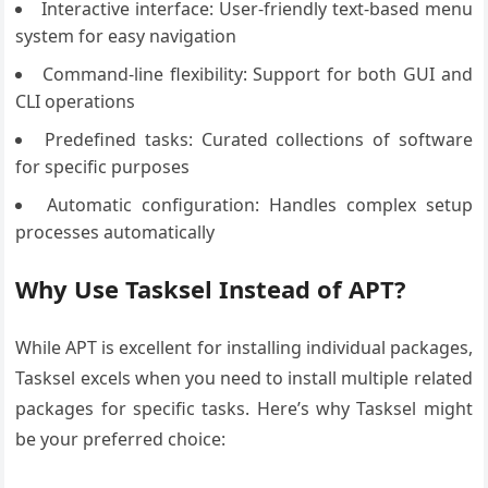
Interactive interface: User-friendly text-based menu
system for easy navigation
Command-line flexibility: Support for both GUI and
CLI operations
Predefined tasks: Curated collections of software
for specific purposes
Automatic configuration: Handles complex setup
processes automatically
Why Use Tasksel Instead of APT?
While APT is excellent for installing individual packages,
Tasksel excels when you need to install multiple related
packages for specific tasks. Here’s why Tasksel might
be your preferred choice: