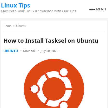
Linux Tips
MENU
Maximize Your Linux Knowledge with Our Tips
Home
Ubuntu
How to Install Tasksel on Ubuntu
UBUNTU
Marshall
July 28, 2025