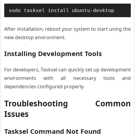
sudo tasksel install ubuntu-desktop
After installation, reboot your system to start using the
new desktop environment.
Installing Development Tools
For developers, Tasksel can quickly set up development
environments with all necessary tools and
dependencies configured properly.
Troubleshooting Common
Issues
Tasksel Command Not Found