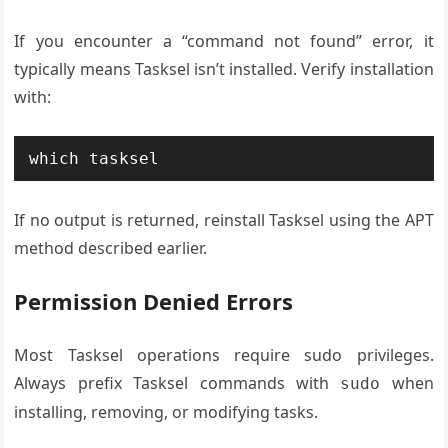
If you encounter a “command not found” error, it
typically means Tasksel isn’t installed. Verify installation
with:
which tasksel
If no output is returned, reinstall Tasksel using the APT
method described earlier.
Permission Denied Errors
Most Tasksel operations require sudo privileges.
Always prefix Tasksel commands with
when
sudo
installing, removing, or modifying tasks.