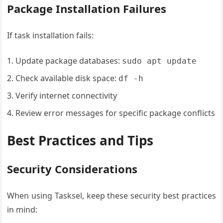
Package Installation Failures
If task installation fails:
Update package databases:
sudo apt update
Check available disk space:
df -h
Verify internet connectivity
Review error messages for specific package conflicts
Best Practices and Tips
Security Considerations
When using Tasksel, keep these security best practices
in mind: