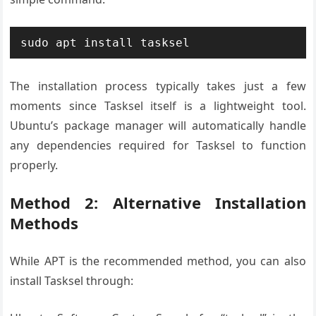
sudo apt install tasksel
The installation process typically takes just a few
moments since Tasksel itself is a lightweight tool.
Ubuntu’s package manager will automatically handle
any dependencies required for Tasksel to function
properly.
Method 2: Alternative Installation
Methods
While APT is the recommended method, you can also
install Tasksel through: