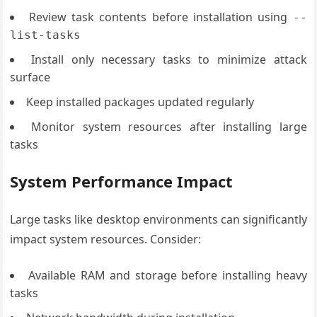
Review task contents before installation using
--
list-tasks
Install only necessary tasks to minimize attack
surface
Keep installed packages updated regularly
Monitor system resources after installing large
tasks
System Performance Impact
Large tasks like desktop environments can significantly
impact system resources. Consider:
Available RAM and storage before installing heavy
tasks