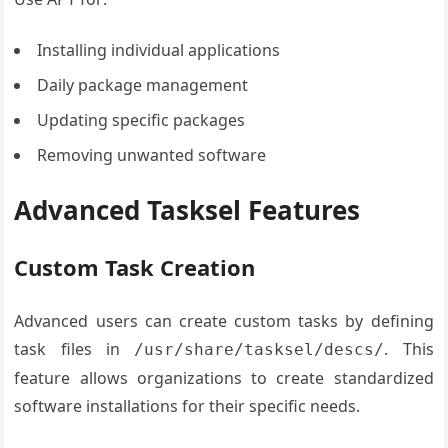
Installing individual applications
Daily package management
Updating specific packages
Removing unwanted software
Advanced Tasksel Features
Custom Task Creation
Advanced users can create custom tasks by defining
task files in
. This
/usr/share/tasksel/descs/
feature allows organizations to create standardized
software installations for their specific needs.