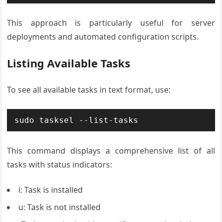
This approach is particularly useful for server
deployments and automated configuration scripts.
Listing Available Tasks
To see all available tasks in text format, use:
sudo tasksel --list-tasks
This command displays a comprehensive list of all
tasks with status indicators:
i: Task is installed
u: Task is not installed