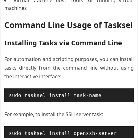
Virtual Machine host: Tools for running virtual
machines
Command Line Usage of Tasksel
Installing Tasks via Command Line
For automation and scripting purposes, you can install
tasks directly from the command line without using
the interactive interface:
sudo tasksel install task-name
For example, to install the SSH server task:
sudo tasksel install openssh-server