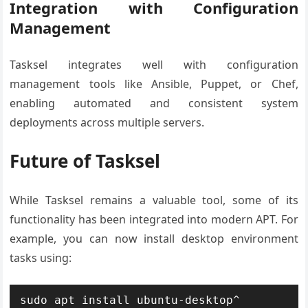
Integration with Configuration
Management
Tasksel integrates well with configuration
management tools like Ansible, Puppet, or Chef,
enabling automated and consistent system
deployments across multiple servers.
Future of Tasksel
While Tasksel remains a valuable tool, some of its
functionality has been integrated into modern APT. For
example, you can now install desktop environment
tasks using:
sudo apt install ubuntu-desktop^