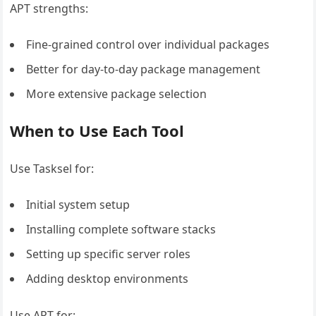
APT strengths:
Fine-grained control over individual packages
Better for day-to-day package management
More extensive package selection
When to Use Each Tool
Use Tasksel for:
Initial system setup
Installing complete software stacks
Setting up specific server roles
Adding desktop environments
Use APT for: