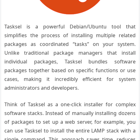
Tasksel is a powerful Debian/Ubuntu tool that
simplifies the process of installing multiple related
packages as coordinated “tasks” on your system.
Unlike traditional package managers that install
individual packages, Tasksel bundles software
packages together based on specific functions or use
cases, making it incredibly efficient for system
administrators and developers.
Think of Tasksel as a one-click installer for complex
software stacks. Instead of manually installing dozens
of packages to set up a web server, for example, you
can use Tasksel to install the entire LAMP stack with a
single command. This approach saves time, reduces