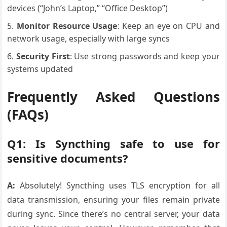
devices (“John’s Laptop,” “Office Desktop”)
Monitor Resource Usage
: Keep an eye on CPU and
network usage, especially with large syncs
Security First
: Use strong passwords and keep your
systems updated
Frequently Asked Questions
(FAQs)
Q1: Is Syncthing safe to use for
sensitive documents?
A:
Absolutely! Syncthing uses TLS encryption for all
data transmission, ensuring your files remain private
during sync. Since there’s no central server, your data