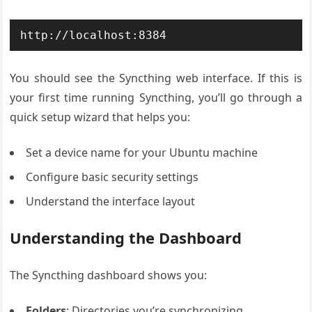
http://localhost:8384
You should see the Syncthing web interface. If this is
your first time running Syncthing, you’ll go through a
quick setup wizard that helps you:
Set a device name for your Ubuntu machine
Configure basic security settings
Understand the interface layout
Understanding the Dashboard
The Syncthing dashboard shows you:
Folders
: Directories you’re synchronizing