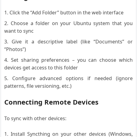
Click the “Add Folder” button in the web interface
Choose a folder on your Ubuntu system that you
want to sync
Give it a descriptive label (like “Documents” or
“Photos”)
Set sharing preferences – you can choose which
devices get access to this folder
Configure advanced options if needed (ignore
patterns, file versioning, etc.)
Connecting Remote Devices
To sync with other devices:
Install Syncthing on your other devices (Windows,