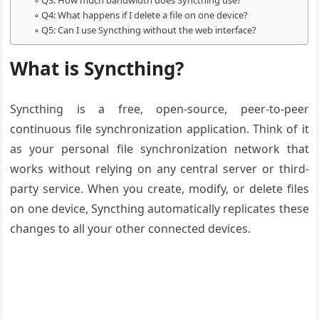
Q3: How much bandwidth does Syncthing use?
Q4: What happens if I delete a file on one device?
Q5: Can I use Syncthing without the web interface?
What is Syncthing?
Syncthing is a free, open-source, peer-to-peer
continuous file synchronization application. Think of it
as your personal file synchronization network that
works without relying on any central server or third-
party service. When you create, modify, or delete files
on one device, Syncthing automatically replicates these
changes to all your other connected devices.