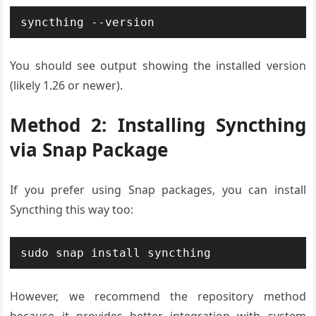
syncthing --version
You should see output showing the installed version
(likely 1.26 or newer).
Method 2: Installing Syncthing
via Snap Package
If you prefer using Snap packages, you can install
Syncthing this way too:
sudo snap install syncthing
However, we recommend the repository method