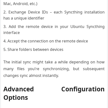
Mac, Android, etc.)
Exchange Device IDs – each Syncthing installation
has a unique identifier
Add the remote device in your Ubuntu Syncthing
interface
Accept the connection on the remote device
Share folders between devices
The initial sync might take a while depending on how
many files you’re synchronizing, but subsequent
changes sync almost instantly.
Advanced Configuration
Options