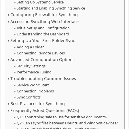
Setting Up Systemd Service
Starting and Enabling Syncthing Service
Configuring Firewall for Syncthing
Accessing Syncthing Web Interface
Initial Setup and Configuration
Understanding the Dashboard
Setting Up Your First Folder Sync
Adding a Folder
Connecting Remote Devices
Advanced Configuration Options
Security Settings
Performance Tuning
Troubleshooting Common Issues
Service Won’t Start
Connection Problems
Sync Conflicts
Best Practices for Syncthing
Frequently Asked Questions (FAQs)
Q1: Is Syncthing safe to use for sensitive documents?
Q2: Can I sync files between Ubuntu and Windows devices?