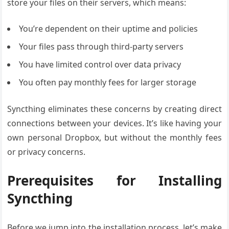
store your files on their servers, which means:
You’re dependent on their uptime and policies
Your files pass through third-party servers
You have limited control over data privacy
You often pay monthly fees for larger storage
Syncthing eliminates these concerns by creating direct
connections between your devices. It’s like having your
own personal Dropbox, but without the monthly fees
or privacy concerns.
Prerequisites for Installing
Syncthing
Before we jump into the installation process, let’s make