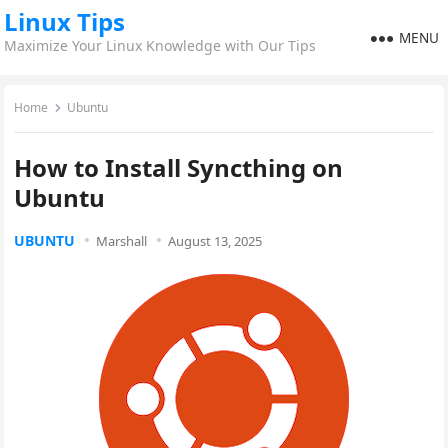
Linux Tips
MENU
Maximize Your Linux Knowledge with Our Tips
Home
Ubuntu
How to Install Syncthing on
Ubuntu
UBUNTU
Marshall
August 13, 2025