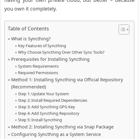
having your own private cloud, but better – because
you own it completely.
Table of Contents
What is Syncthing?
Key Features of Syncthing
Why Choose Syncthing Over Other Sync Tools?
Prerequisites for Installing Syncthing
System Requirements
Required Permissions
Method 1: Installing Syncthing via Official Repository
(Recommended)
Step 1: Update Your System
Step 2: Install Required Dependencies
Step 3: Add Syncthing GPG Key
Step 4: Add Syncthing Repository
Step 5: Install Syncthing
Method 2: Installing Syncthing via Snap Package
Configuring Syncthing as a System Service