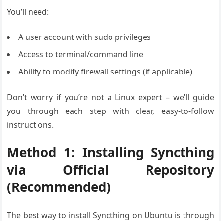
You’ll need:
A user account with sudo privileges
Access to terminal/command line
Ability to modify firewall settings (if applicable)
Don’t worry if you’re not a Linux expert – we’ll guide
you through each step with clear, easy-to-follow
instructions.
Method 1: Installing Syncthing
via Official Repository
(Recommended)
The best way to install Syncthing on Ubuntu is through