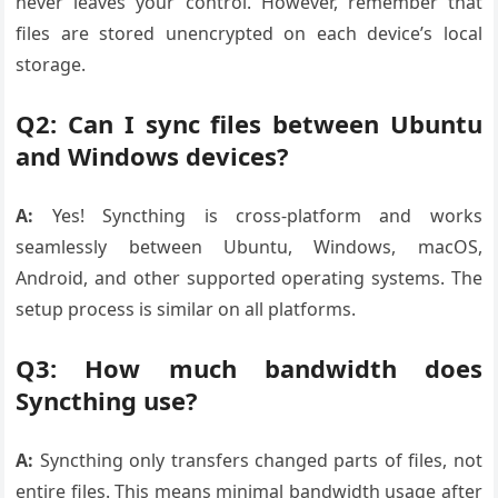
never leaves your control. However, remember that
files are stored unencrypted on each device’s local
storage.
Q2: Can I sync files between Ubuntu
and Windows devices?
A:
Yes! Syncthing is cross-platform and works
seamlessly between Ubuntu, Windows, macOS,
Android, and other supported operating systems. The
setup process is similar on all platforms.
Q3: How much bandwidth does
Syncthing use?
A:
Syncthing only transfers changed parts of files, not
entire files. This means minimal bandwidth usage after