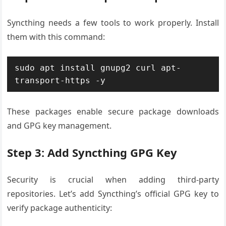
Syncthing needs a few tools to work properly. Install
them with this command:
sudo apt install gnupg2 curl apt-
transport-https -y
These packages enable secure package downloads
and GPG key management.
Step 3: Add Syncthing GPG Key
Security is crucial when adding third-party
repositories. Let’s add Syncthing’s official GPG key to
verify package authenticity: