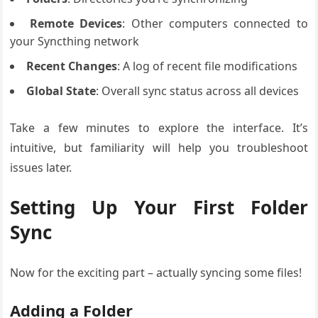
Remote Devices
: Other computers connected to
your Syncthing network
Recent Changes
: A log of recent file modifications
Global State
: Overall sync status across all devices
Take a few minutes to explore the interface. It’s
intuitive, but familiarity will help you troubleshoot
issues later.
Setting Up Your First Folder
Sync
Now for the exciting part – actually syncing some files!
Adding a Folder