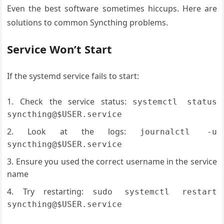
Even the best software sometimes hiccups. Here are
solutions to common Syncthing problems.
Service Won’t Start
If the systemd service fails to start:
Check the service status:
systemctl status
syncthing@$USER.service
Look at the logs:
journalctl -u
syncthing@$USER.service
Ensure you used the correct username in the service
name
Try restarting:
sudo systemctl restart
syncthing@$USER.service