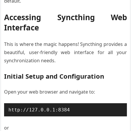
default.
Accessing Syncthing Web
Interface
This is where the magic happens! Syncthing provides a
beautiful, user-friendly web interface for all your
synchronization needs.
Initial Setup and Configuration
Open your web browser and navigate to:
http://127.0.0.1:8384
or