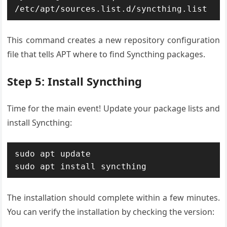
/etc/apt/sources.list.d/syncthing.list
This command creates a new repository configuration
file that tells APT where to find Syncthing packages.
Step 5: Install Syncthing
Time for the main event! Update your package lists and
install Syncthing:
sudo apt update

sudo apt install syncthing
The installation should complete within a few minutes.
You can verify the installation by checking the version: