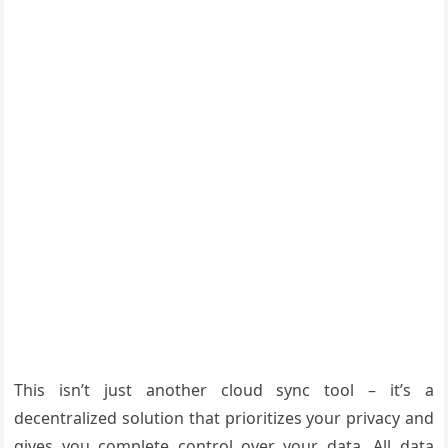
This isn’t just another cloud sync tool – it’s a
decentralized solution that prioritizes your privacy and
gives you complete control over your data. All data