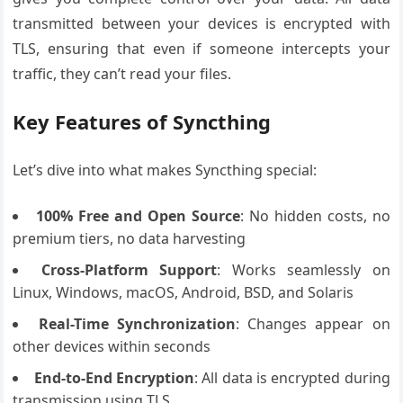
transmitted between your devices is encrypted with
TLS, ensuring that even if someone intercepts your
traffic, they can’t read your files.
Key Features of Syncthing
Let’s dive into what makes Syncthing special:
100% Free and Open Source
: No hidden costs, no
premium tiers, no data harvesting
Cross-Platform Support
: Works seamlessly on
Linux, Windows, macOS, Android, BSD, and Solaris
Real-Time Synchronization
: Changes appear on
other devices within seconds
End-to-End Encryption
: All data is encrypted during
transmission using TLS