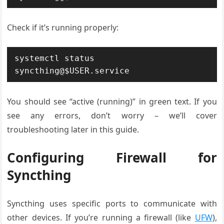
Check if it’s running properly:
systemctl status 
syncthing@$USER.service
You should see “active (running)” in green text. If you
see any errors, don’t worry – we’ll cover
troubleshooting later in this guide.
Configuring Firewall for
Syncthing
Syncthing uses specific ports to communicate with
other devices. If you’re running a firewall (like
UFW
),