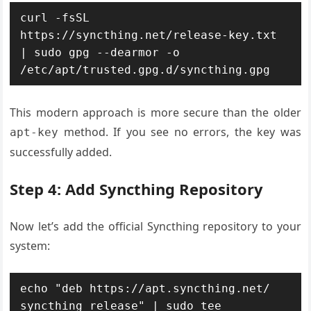
curl -fsSL 
https://syncthing.net/release-key.txt 
| sudo gpg --dearmor -o 
/etc/apt/trusted.gpg.d/syncthing.gpg
This modern approach is more secure than the older
method. If you see no errors, the key was
apt-key
successfully added.
Step 4: Add Syncthing Repository
Now let’s add the official Syncthing repository to your
system:
echo "deb https://apt.syncthing.net/ 
syncthing release" | sudo tee 