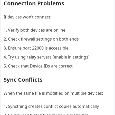
Connection Problems
If devices won’t connect:
Verify both devices are online
Check firewall settings on both ends
Ensure port 22000 is accessible
Try using relay servers (enable in settings)
Check that Device IDs are correct
Sync Conflicts
When the same file is modified on multiple devices:
Syncthing creates conflict copies automatically