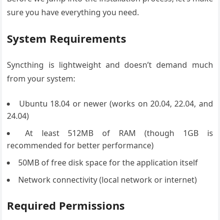
sure you have everything you need.
System Requirements
Syncthing is lightweight and doesn’t demand much
from your system:
Ubuntu 18.04 or newer (works on 20.04, 22.04, and
24.04)
At least 512MB of RAM (though 1GB is
recommended for better performance)
50MB of free disk space for the application itself
Network connectivity (local network or internet)
Required Permissions