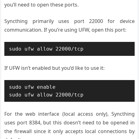
you’ll need to open these ports.
Syncthing primarily uses port 22000 for device
communication. If you’re using UFW, open this port:
sudo ufw allow 22000/tcp
If UFW isn’t enabled but you’d like to use it:
sudo ufw enable

sudo ufw allow 22000/tcp
For the web interface (local access only), Syncthing
uses port 8384, but this doesn’t need to be opened in
the firewall since it only accepts local connections by