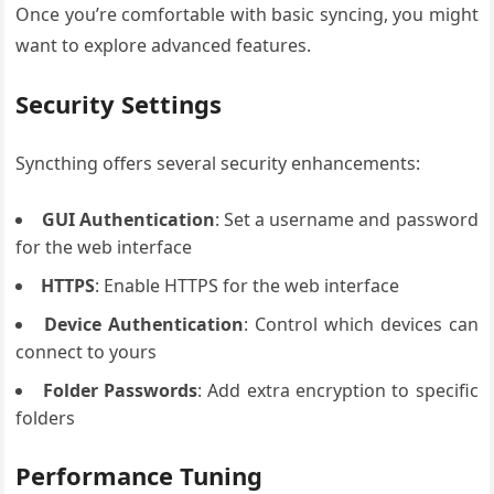
Once you’re comfortable with basic syncing, you might
want to explore advanced features.
Security Settings
Syncthing offers several security enhancements:
GUI Authentication
: Set a username and password
for the web interface
HTTPS
: Enable HTTPS for the web interface
Device Authentication
: Control which devices can
connect to yours
Folder Passwords
: Add extra encryption to specific
folders
Performance Tuning