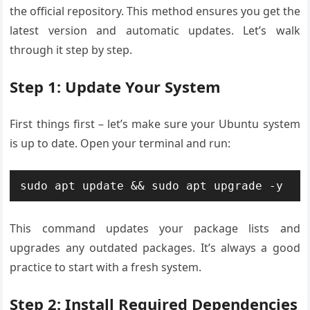
the official repository. This method ensures you get the
latest version and automatic updates. Let’s walk
through it step by step.
Step 1: Update Your System
First things first – let’s make sure your Ubuntu system
is up to date. Open your terminal and run:
sudo apt update && sudo apt upgrade -y
This command updates your package lists and
upgrades any outdated packages. It’s always a good
practice to start with a fresh system.
Step 2: Install Required Dependencies