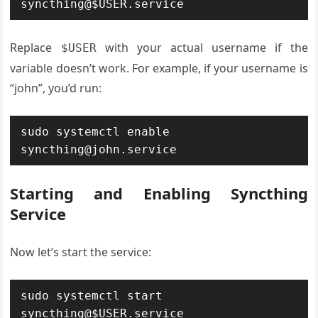
syncthing@$USER.service
Replace
with your actual username if the
$USER
variable doesn’t work. For example, if your username is
“john”, you’d run:
sudo systemctl enable 
syncthing@john.service
Starting and Enabling Syncthing
Service
Now let’s start the service:
sudo systemctl start 
syncthing@$USER.service