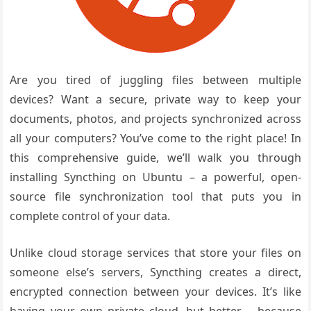
Are you tired of juggling files between multiple
devices? Want a secure, private way to keep your
documents, photos, and projects synchronized across
all your computers? You’ve come to the right place! In
this comprehensive guide, we’ll walk you through
installing Syncthing on Ubuntu – a powerful, open-
source file synchronization tool that puts you in
complete control of your data.
Unlike cloud storage services that store your files on
someone else’s servers, Syncthing creates a direct,
encrypted connection between your devices. It’s like