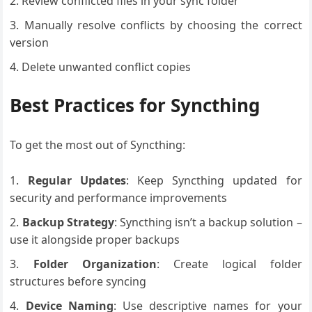
Review conflicted files in your sync folder
Manually resolve conflicts by choosing the correct
version
Delete unwanted conflict copies
Best Practices for Syncthing
To get the most out of Syncthing:
Regular Updates
: Keep Syncthing updated for
security and performance improvements
Backup Strategy
: Syncthing isn’t a backup solution –
use it alongside proper backups
Folder Organization
: Create logical folder
structures before syncing
Device Naming
: Use descriptive names for your