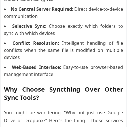
No Central Server Required
: Direct device-to-device
communication
Selective Sync
: Choose exactly which folders to
sync with which devices
Conflict Resolution
: Intelligent handling of file
conflicts when the same file is modified on multiple
devices
Web-Based Interface
: Easy-to-use browser-based
management interface
Why Choose Syncthing Over Other
Sync Tools?
You might be wondering: “Why not just use Google
Drive or Dropbox?” Here’s the thing – those services