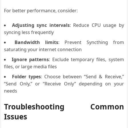
For better performance, consider:
Adjusting sync intervals
: Reduce CPU usage by
syncing less frequently
Bandwidth limits
: Prevent Syncthing from
saturating your internet connection
Ignore patterns
: Exclude temporary files, system
files, or large media files
Folder types
: Choose between “Send & Receive,”
“Send Only,” or “Receive Only” depending on your
needs
Troubleshooting Common
Issues