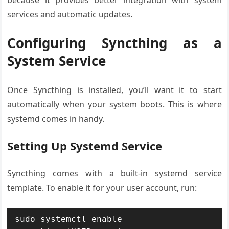
because it provides better integration with system
services and automatic updates.
Configuring Syncthing as a
System Service
Once Syncthing is installed, you’ll want it to start
automatically when your system boots. This is where
systemd comes in handy.
Setting Up Systemd Service
Syncthing comes with a built-in systemd service
template. To enable it for your user account, run:
sudo systemctl enable 