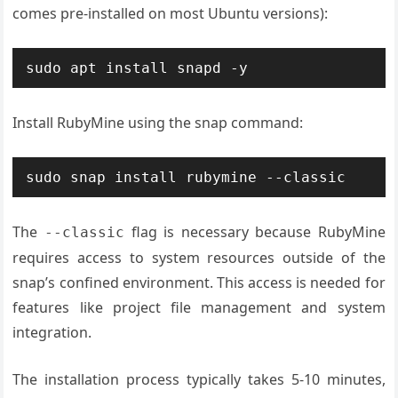
comes pre-installed on most Ubuntu versions):
sudo apt install snapd -y
Install RubyMine using the snap command:
sudo snap install rubymine --classic
The
flag is necessary because RubyMine
--classic
requires access to system resources outside of the
snap’s confined environment. This access is needed for
features like project file management and system
integration.
The installation process typically takes 5-10 minutes,