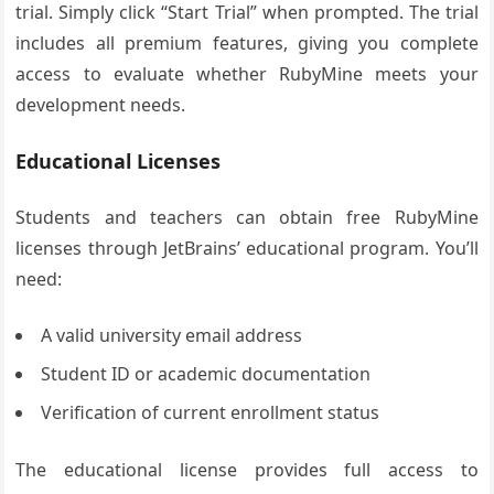
trial. Simply click “Start Trial” when prompted. The trial
includes all premium features, giving you complete
access to evaluate whether RubyMine meets your
development needs.
Educational Licenses
Students and teachers can obtain free RubyMine
licenses through JetBrains’ educational program. You’ll
need:
A valid university email address
Student ID or academic documentation
Verification of current enrollment status
The educational license provides full access to