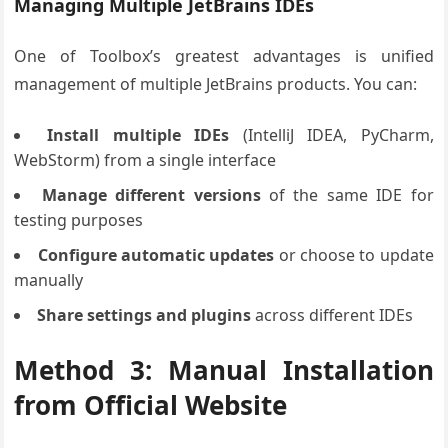
Managing Multiple JetBrains IDEs
One of Toolbox’s greatest advantages is unified
management of multiple JetBrains products. You can:
Install multiple IDEs
(IntelliJ IDEA, PyCharm,
WebStorm) from a single interface
Manage different versions
of the same IDE for
testing purposes
Configure automatic updates
or choose to update
manually
Share settings and plugins
across different IDEs
Method 3: Manual Installation
from Official Website