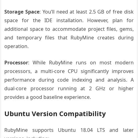
Storage Space
: You’ll need at least 2.5 GB of free disk
space for the IDE installation. However, plan for
additional space to accommodate project files, gems,
and temporary files that RubyMine creates during
operation.
Processor
: While RubyMine runs on most modern
processors, a multi-core CPU significantly improves
performance during code indexing and analysis. A
dual-core processor running at 2 GHz or higher
provides a good baseline experience.
Ubuntu Version Compatibility
RubyMine supports Ubuntu 18.04 LTS and later