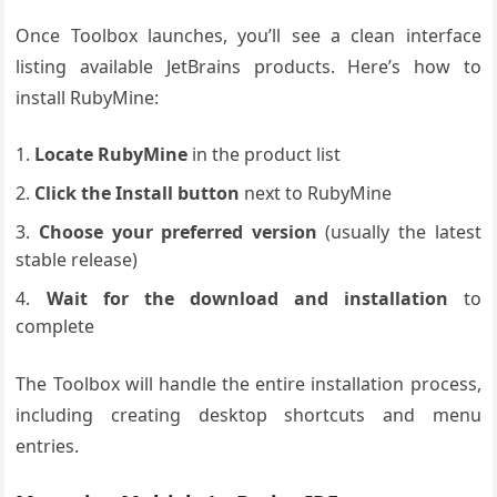
Once Toolbox launches, you’ll see a clean interface
listing available JetBrains products. Here’s how to
install RubyMine:
Locate RubyMine
in the product list
Click the Install button
next to RubyMine
Choose your preferred version
(usually the latest
stable release)
Wait for the download and installation
to
complete
The Toolbox will handle the entire installation process,
including creating desktop shortcuts and menu
entries.