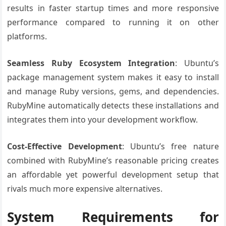
results in faster startup times and more responsive
performance compared to running it on other
platforms.
Seamless Ruby Ecosystem Integration
: Ubuntu’s
package management system makes it easy to install
and manage Ruby versions, gems, and dependencies.
RubyMine automatically detects these installations and
integrates them into your development workflow.
Cost-Effective Development
: Ubuntu’s free nature
combined with RubyMine’s reasonable pricing creates
an affordable yet powerful development setup that
rivals much more expensive alternatives.
System Requirements for