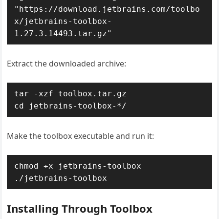
"https://download.jetbrains.com/toolbo
x/jetbrains-toolbox-
1.27.3.14493.tar.gz"
Extract the downloaded archive:
tar -xzf toolbox.tar.gz

cd jetbrains-toolbox-*/
Make the toolbox executable and run it:
chmod +x jetbrains-toolbox

./jetbrains-toolbox
Installing Through Toolbox