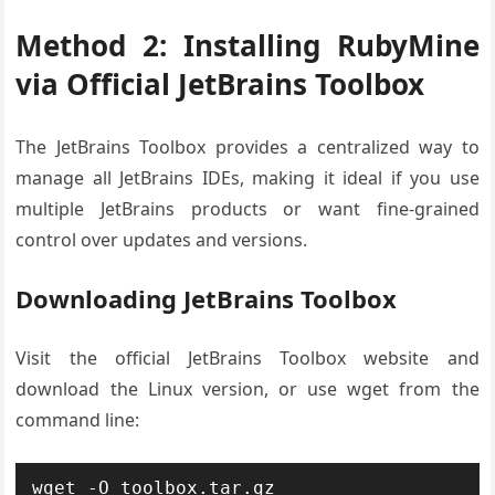
Method 2: Installing RubyMine
via Official JetBrains Toolbox
The JetBrains Toolbox provides a centralized way to
manage all JetBrains IDEs, making it ideal if you use
multiple JetBrains products or want fine-grained
control over updates and versions.
Downloading JetBrains Toolbox
Visit the official JetBrains Toolbox website and
download the Linux version, or use wget from the
command line:
wget -O toolbox.tar.gz 