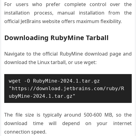
For users who prefer complete control over the
installation process, manual installation from the
official JetBrains website offers maximum flexibility.
Downloading RubyMine Tarball
Navigate to the official RubyMine download page and
download the Linux tarball, or use wget:
wget -O RubyMine-2024.1.tar.gz 
"https://download.jetbrains.com/ruby/R
ubyMine-2024.1.tar.gz"
The file size is typically around 500-600 MB, so the
download time will depend on your internet
connection speed.