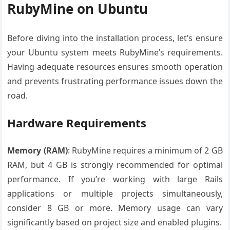
RubyMine on Ubuntu
Before diving into the installation process, let’s ensure
your Ubuntu system meets RubyMine’s requirements.
Having adequate resources ensures smooth operation
and prevents frustrating performance issues down the
road.
Hardware Requirements
Memory (RAM)
: RubyMine requires a minimum of 2 GB
RAM, but 4 GB is strongly recommended for optimal
performance. If you’re working with large Rails
applications or multiple projects simultaneously,
consider 8 GB or more. Memory usage can vary
significantly based on project size and enabled plugins.