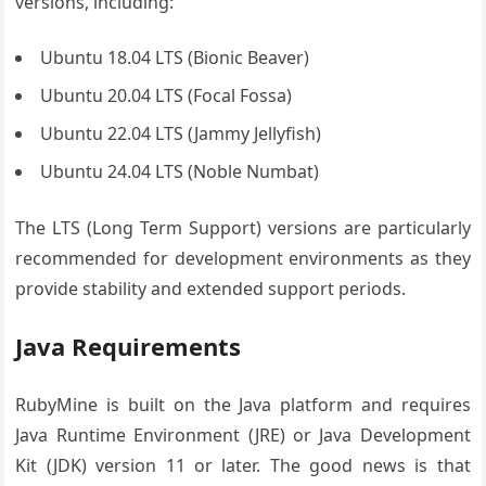
versions, including:
Ubuntu 18.04 LTS (Bionic Beaver)
Ubuntu 20.04 LTS (Focal Fossa)
Ubuntu 22.04 LTS (Jammy Jellyfish)
Ubuntu 24.04 LTS (Noble Numbat)
The LTS (Long Term Support) versions are particularly
recommended for development environments as they
provide stability and extended support periods.
Java Requirements
RubyMine is built on the Java platform and requires
Java Runtime Environment (JRE) or Java Development
Kit (JDK) version 11 or later. The good news is that