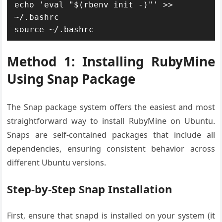
echo 'eval "$(rbenv init -)"' >> 
~/.bashrc

source ~/.bashrc
Method 1: Installing RubyMine
Using Snap Package
The Snap package system offers the easiest and most
straightforward way to install RubyMine on Ubuntu.
Snaps are self-contained packages that include all
dependencies, ensuring consistent behavior across
different Ubuntu versions.
Step-by-Step Snap Installation
First, ensure that snapd is installed on your system (it