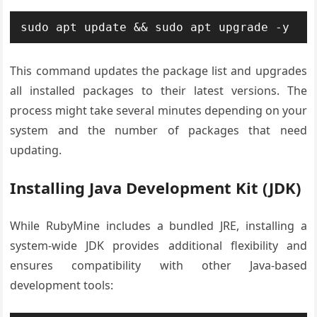
sudo apt update && sudo apt upgrade -y
This command updates the package list and upgrades
all installed packages to their latest versions. The
process might take several minutes depending on your
system and the number of packages that need
updating.
Installing Java Development Kit (JDK)
While RubyMine includes a bundled JRE, installing a
system-wide JDK provides additional flexibility and
ensures compatibility with other Java-based
development tools: