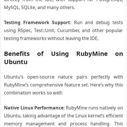
MySQL, SQLite, and many others.
Testing Framework Support
: Run and debug tests
using RSpec, Test::Unit, Cucumber, and other popular
testing frameworks without leaving the IDE.
Benefits of Using RubyMine on
Ubuntu
Ubuntu’s open-source nature pairs perfectly with
RubyMine’s comprehensive feature set. Here’s why this
combination works so well:
Native Linux Performance
: RubyMine runs natively on
Ubuntu, taking advantage of the Linux kernel’s efficient
memory management and process handling. This