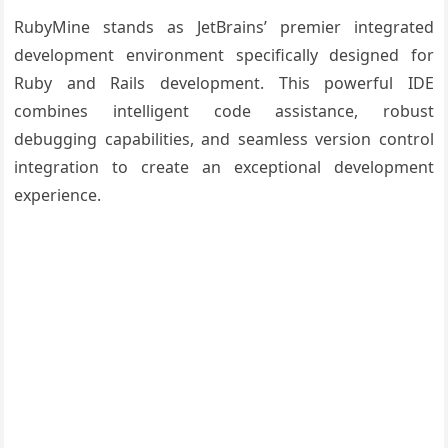
RubyMine stands as JetBrains’ premier integrated
development environment specifically designed for
Ruby and Rails development. This powerful IDE
combines intelligent code assistance, robust
debugging capabilities, and seamless version control
integration to create an exceptional development
experience.