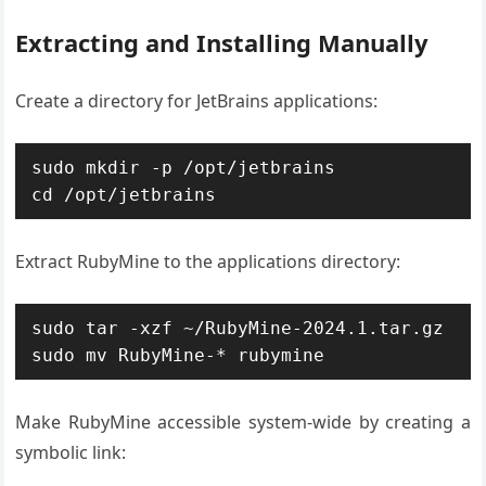
Extracting and Installing Manually
Create a directory for JetBrains applications:
sudo mkdir -p /opt/jetbrains

cd /opt/jetbrains
Extract RubyMine to the applications directory:
sudo tar -xzf ~/RubyMine-2024.1.tar.gz

sudo mv RubyMine-* rubymine
Make RubyMine accessible system-wide by creating a
symbolic link: