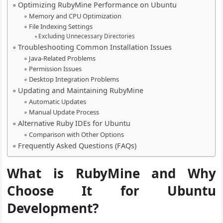
Optimizing RubyMine Performance on Ubuntu
Memory and CPU Optimization
File Indexing Settings
Excluding Unnecessary Directories
Troubleshooting Common Installation Issues
Java-Related Problems
Permission Issues
Desktop Integration Problems
Updating and Maintaining RubyMine
Automatic Updates
Manual Update Process
Alternative Ruby IDEs for Ubuntu
Comparison with Other Options
Frequently Asked Questions (FAQs)
What is RubyMine and Why
Choose It for Ubuntu
Development?