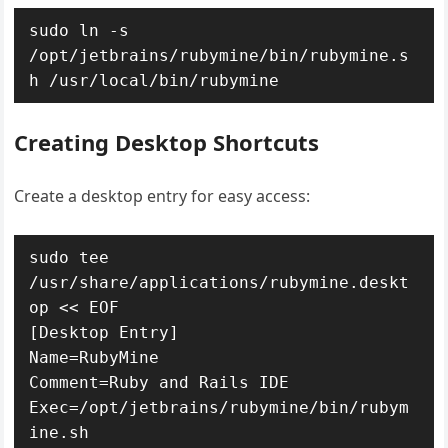
sudo ln -s 
/opt/jetbrains/rubymine/bin/rubymine.s
h /usr/local/bin/rubymine
Creating Desktop Shortcuts
Create a desktop entry for easy access:
sudo tee 
/usr/share/applications/rubymine.deskt
op << EOF

[Desktop Entry]

Name=RubyMine

Comment=Ruby and Rails IDE

Exec=/opt/jetbrains/rubymine/bin/rubym
ine.sh
