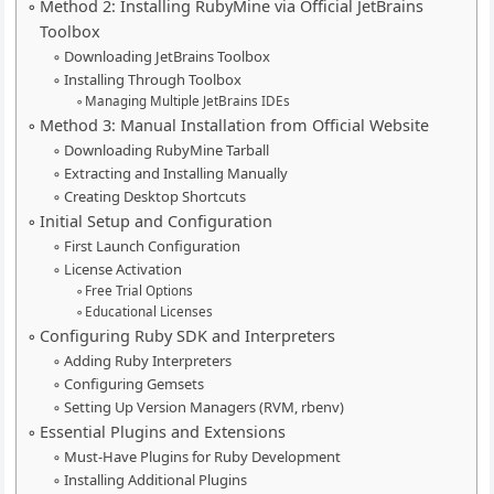
Method 2: Installing RubyMine via Official JetBrains
Toolbox
Downloading JetBrains Toolbox
Installing Through Toolbox
Managing Multiple JetBrains IDEs
Method 3: Manual Installation from Official Website
Downloading RubyMine Tarball
Extracting and Installing Manually
Creating Desktop Shortcuts
Initial Setup and Configuration
First Launch Configuration
License Activation
Free Trial Options
Educational Licenses
Configuring Ruby SDK and Interpreters
Adding Ruby Interpreters
Configuring Gemsets
Setting Up Version Managers (RVM, rbenv)
Essential Plugins and Extensions
Must-Have Plugins for Ruby Development
Installing Additional Plugins