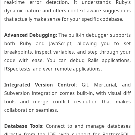
real-time error detection. It understands Ruby’s
dynamic nature and offers context-aware suggestions
that actually make sense for your specific codebase.
Advanced Debugging
: The built-in debugger supports
both Ruby and JavaScript, allowing you to set
breakpoints, inspect variables, and step through your
code with ease. You can debug Rails applications,
RSpec tests, and even remote applications.
Integrated Version Control
: Git, Mercurial, and
Subversion integration comes built-in, with visual diff
tools and merge conflict resolution that makes
collaboration seamless.
Database Tools
: Connect to and manage databases
directly from the IDE, with support for PostgreSQL,