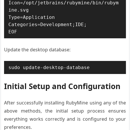
Icon=/opt/jetbrains/rubymine/bin/rubym
ine.svg

Type=Application

Categories=Development;IDE;

EOF
Update the desktop database:
sudo update-desktop-database
Initial Setup and Configuration
After successfully installing RubyMine using any of the
above methods, the initial setup process ensures
everything works correctly and is configured to your
preferences.