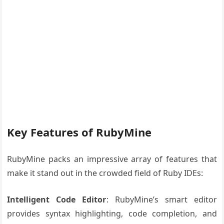
Key Features of RubyMine
RubyMine packs an impressive array of features that
make it stand out in the crowded field of Ruby IDEs:
Intelligent Code Editor
: RubyMine’s smart editor
provides syntax highlighting, code completion, and