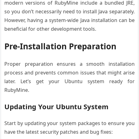
modern versions of RubyMine include a bundled JRE,
so you don’t necessarily need to install Java separately.
However, having a system-wide Java installation can be
beneficial for other development tools.
Pre-Installation Preparation
Proper preparation ensures a smooth installation
process and prevents common issues that might arise
later. Let’s get your Ubuntu system ready for
RubyMine.
Updating Your Ubuntu System
Start by updating your system packages to ensure you
have the latest security patches and bug fixes: