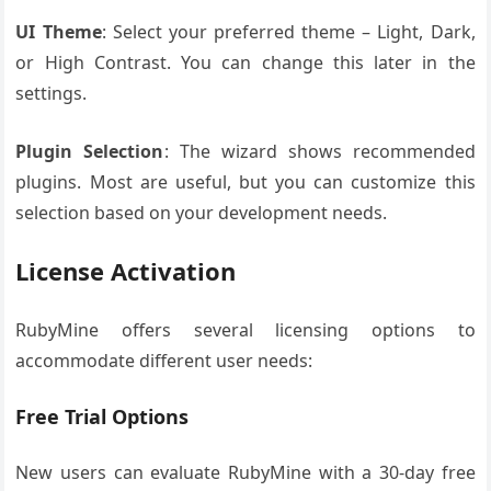
UI Theme
: Select your preferred theme – Light, Dark,
or High Contrast. You can change this later in the
settings.
Plugin Selection
: The wizard shows recommended
plugins. Most are useful, but you can customize this
selection based on your development needs.
License Activation
RubyMine offers several licensing options to
accommodate different user needs:
Free Trial Options
New users can evaluate RubyMine with a 30-day free