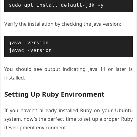
sudo apt install default-jdk -y
Verify the installation by checking the Java version:
java -version

javac -version
You should see output indicating Java 11 or later is
installed.
Setting Up Ruby Environment
If you haven’t already installed Ruby on your Ubuntu
system, now’s the perfect time to set up a proper Ruby
development environment: