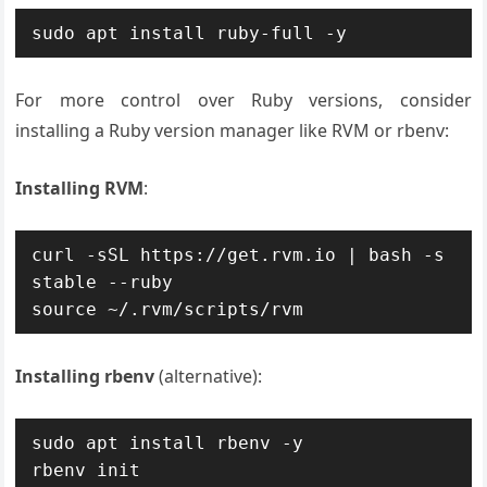
sudo apt install ruby-full -y
For more control over Ruby versions, consider
installing a Ruby version manager like RVM or rbenv:
Installing RVM
:
curl -sSL https://get.rvm.io | bash -s 
stable --ruby

source ~/.rvm/scripts/rvm
Installing rbenv
(alternative):
sudo apt install rbenv -y

rbenv init
