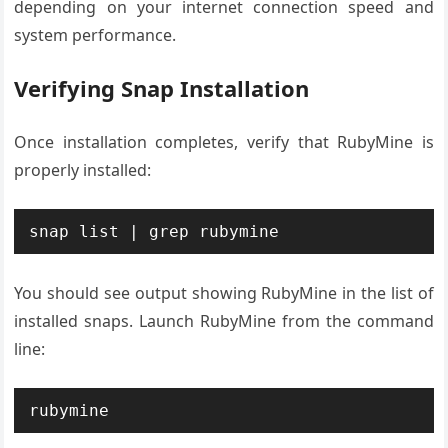
depending on your internet connection speed and
system performance.
Verifying Snap Installation
Once installation completes, verify that RubyMine is
properly installed:
snap list | grep rubymine
You should see output showing RubyMine in the list of
installed snaps. Launch RubyMine from the command
line:
rubymine