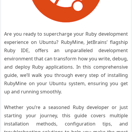
Are you ready to supercharge your Ruby development
experience on Ubuntu? RubyMine, JetBrains’ flagship
Ruby IDE, offers an unparalleled development
environment that can transform how you write, debug,
and deploy Ruby applications. In this comprehensive
guide, we’ll walk you through every step of installing
RubyMine on your Ubuntu system, ensuring you get
up and running smoothly.
Whether you’re a seasoned Ruby developer or just
starting your journey, this guide covers multiple
installation methods, configuration tips, and