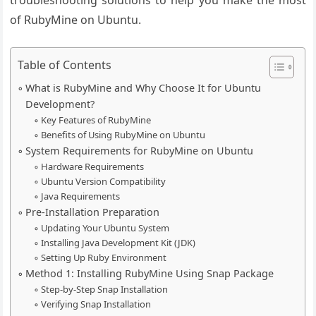
troubleshooting solutions to help you make the most
of RubyMine on Ubuntu.
Table of Contents
What is RubyMine and Why Choose It for Ubuntu
Development?
Key Features of RubyMine
Benefits of Using RubyMine on Ubuntu
System Requirements for RubyMine on Ubuntu
Hardware Requirements
Ubuntu Version Compatibility
Java Requirements
Pre-Installation Preparation
Updating Your Ubuntu System
Installing Java Development Kit (JDK)
Setting Up Ruby Environment
Method 1: Installing RubyMine Using Snap Package
Step-by-Step Snap Installation
Verifying Snap Installation