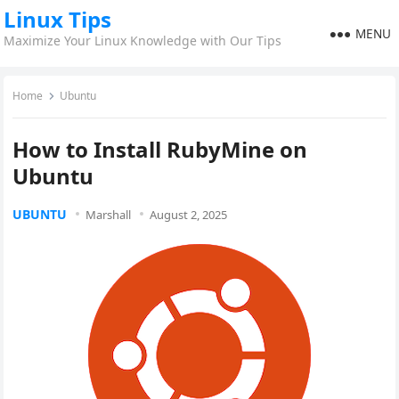
Linux Tips
MENU
Maximize Your Linux Knowledge with Our Tips
Home
Ubuntu
How to Install RubyMine on
Ubuntu
UBUNTU
Marshall
August 2, 2025