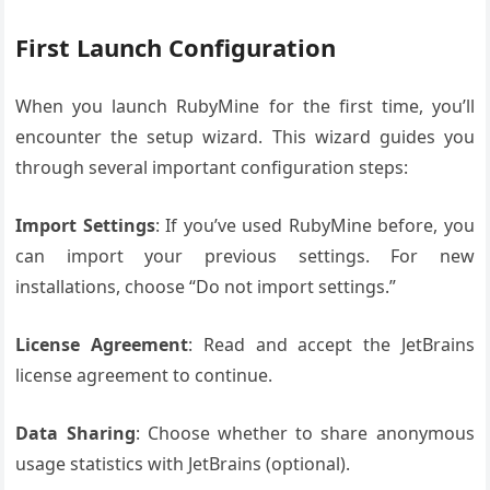
First Launch Configuration
When you launch RubyMine for the first time, you’ll
encounter the setup wizard. This wizard guides you
through several important configuration steps:
Import Settings
: If you’ve used RubyMine before, you
can import your previous settings. For new
installations, choose “Do not import settings.”
License Agreement
: Read and accept the JetBrains
license agreement to continue.
Data Sharing
: Choose whether to share anonymous
usage statistics with JetBrains (optional).