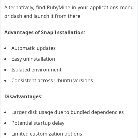
Alternatively, find RubyMine in your applications menu
or dash and launch it from there.
Advantages of Snap Installation
:
Automatic updates
Easy uninstallation
Isolated environment
Consistent across Ubuntu versions
Disadvantages
:
Larger disk usage due to bundled dependencies
Potential startup delay
Limited customization options