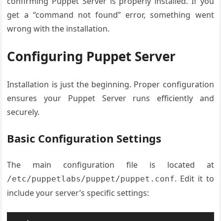
confirming Puppet Server is properly installed. If you
get a “command not found” error, something went
wrong with the installation.
Configuring Puppet Server
Installation is just the beginning. Proper configuration
ensures your Puppet Server runs efficiently and
securely.
Basic Configuration Settings
The main configuration file is located at
. Edit it to
/etc/puppetlabs/puppet/puppet.conf
include your server’s specific settings: