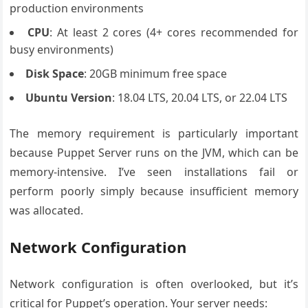
production environments
CPU
: At least 2 cores (4+ cores recommended for
busy environments)
Disk Space
: 20GB minimum free space
Ubuntu Version
: 18.04 LTS, 20.04 LTS, or 22.04 LTS
The memory requirement is particularly important
because Puppet Server runs on the JVM, which can be
memory-intensive. I’ve seen installations fail or
perform poorly simply because insufficient memory
was allocated.
Network Configuration
Network configuration is often overlooked, but it’s
critical for Puppet’s operation. Your server needs: