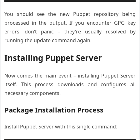
You should see the new Puppet repository being
processed in the output. If you encounter GPG key
errors, don’t panic – they’re usually resolved by
running the update command again.
Installing Puppet Server
Now comes the main event – installing Puppet Server
itself. This process downloads and configures all
necessary components.
Package Installation Process
Install Puppet Server with this single command: