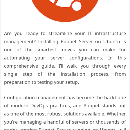
Are you ready to streamline your IT infrastructure
management? Installing Puppet Server on Ubuntu is
one of the smartest moves you can make for
automating your server configurations. In this
comprehensive guide, I’ll walk you through every
single step of the installation process, from
preparation to testing your setup.
Configuration management has become the backbone
of modern DevOps practices, and Puppet stands out
as one of the most robust solutions available. Whether
you’re managing a handful of servers or thousands of