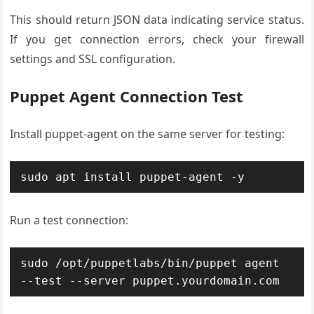
This should return JSON data indicating service status.
If you get connection errors, check your firewall
settings and SSL configuration.
Puppet Agent Connection Test
Install puppet-agent on the same server for testing:
sudo apt install puppet-agent -y
Run a test connection:
sudo /opt/puppetlabs/bin/puppet agent 
--test --server puppet.yourdomain.com