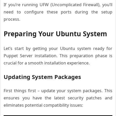
If you’re running UFW (Uncomplicated Firewall), you’ll
need to configure these ports during the setup
process.
Preparing Your Ubuntu System
Let’s start by getting your Ubuntu system ready for
Puppet Server installation. This preparation phase is
crucial for a smooth installation experience.
Updating System Packages
First things first – update your system packages. This
ensures you have the latest security patches and
eliminates potential compatibility issues: