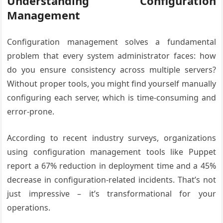
Understanding Configuration
Management
Configuration management solves a fundamental
problem that every system administrator faces: how
do you ensure consistency across multiple servers?
Without proper tools, you might find yourself manually
configuring each server, which is time-consuming and
error-prone.
According to recent industry surveys, organizations
using configuration management tools like Puppet
report a 67% reduction in deployment time and a 45%
decrease in configuration-related incidents. That’s not
just impressive – it’s transformational for your
operations.