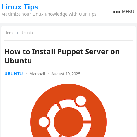
Linux Tips
MENU
Maximize Your Linux Knowledge with Our Tips
Home
Ubuntu
How to Install Puppet Server on
Ubuntu
UBUNTU
Marshall
August 19, 2025