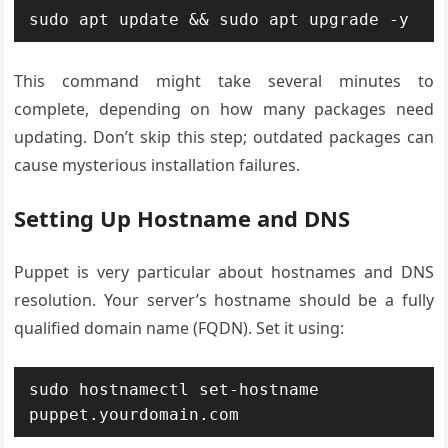
sudo apt update && sudo apt upgrade -y
This command might take several minutes to
complete, depending on how many packages need
updating. Don’t skip this step; outdated packages can
cause mysterious installation failures.
Setting Up Hostname and DNS
Puppet is very particular about hostnames and DNS
resolution. Your server’s hostname should be a fully
qualified domain name (FQDN). Set it using:
sudo hostnamectl set-hostname 
puppet.yourdomain.com