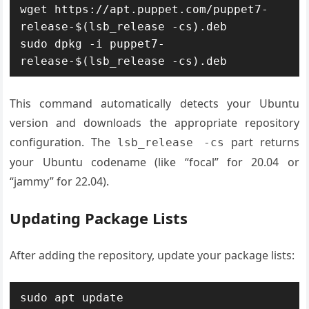
wget https://apt.puppet.com/puppet7-
release-$(lsb_release -cs).deb

sudo dpkg -i puppet7-
release-$(lsb_release -cs).deb
This command automatically detects your Ubuntu
version and downloads the appropriate repository
configuration. The
part returns
lsb_release -cs
your Ubuntu codename (like “focal” for 20.04 or
“jammy” for 22.04).
Updating Package Lists
After adding the repository, update your package lists:
sudo apt update