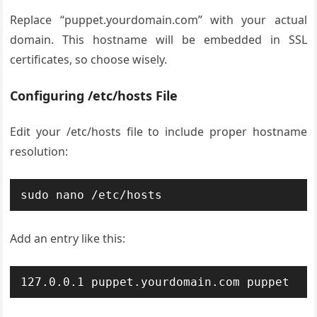
Replace “puppet.yourdomain.com” with your actual
domain. This hostname will be embedded in SSL
certificates, so choose wisely.
Configuring /etc/hosts File
Edit your /etc/hosts file to include proper hostname
resolution:
sudo nano /etc/hosts
Add an entry like this:
127.0.0.1 puppet.yourdomain.com puppet