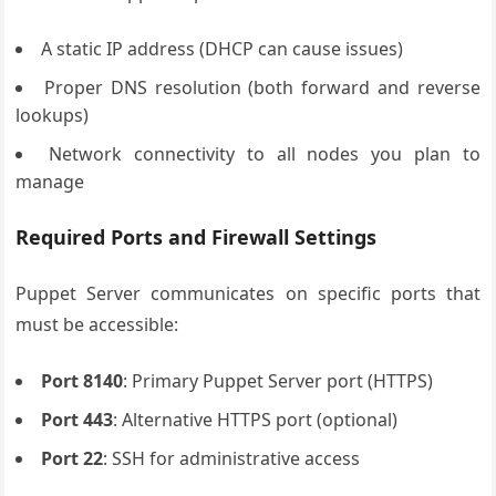
A static IP address (DHCP can cause issues)
Proper DNS resolution (both forward and reverse
lookups)
Network connectivity to all nodes you plan to
manage
Required Ports and Firewall Settings
Puppet Server communicates on specific ports that
must be accessible:
Port 8140
: Primary Puppet Server port (HTTPS)
Port 443
: Alternative HTTPS port (optional)
Port 22
: SSH for administrative access