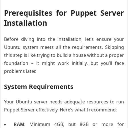
Prerequisites for Puppet Server
Installation
Before diving into the installation, let’s ensure your
Ubuntu system meets all the requirements. Skipping
this step is like trying to build a house without a proper
foundation – it might work initially, but you’ll face
problems later.
System Requirements
Your Ubuntu server needs adequate resources to run
Puppet Server effectively. Here’s what I recommend:
RAM
: Minimum 4GB, but 8GB or more for