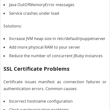
Java OutOfMemoryError messages
Service crashes under load
Solutions:
Increase JVM heap size in /etc/default/puppetserver
Add more physical RAM to your server
Reduce the number of concurrent JRuby instances
SSL Certificate Problems
Certificate issues manifest as connection failures or
authentication errors. Common causes:
Incorrect hostname configuration
Clock synchronization problems