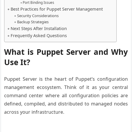
Port Binding Issues
Best Practices for Puppet Server Management
Security Considerations
Backup Strategies
Next Steps After Installation
Frequently Asked Questions
What is Puppet Server and Why
Use It?
Puppet Server is the heart of Puppet’s configuration
management ecosystem. Think of it as your central
command center where all configuration policies are
defined, compiled, and distributed to managed nodes
across your infrastructure.