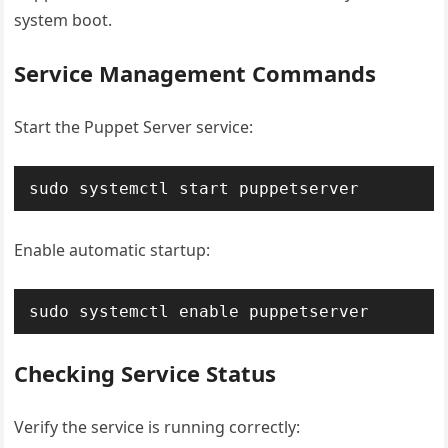
system boot.
Service Management Commands
Start the Puppet Server service:
sudo systemctl start puppetserver
Enable automatic startup:
sudo systemctl enable puppetserver
Checking Service Status
Verify the service is running correctly: