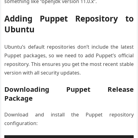
something like “openjdk version 11.0.x”.
Adding Puppet Repository to
Ubuntu
Ubuntu’s default repositories don’t include the latest
Puppet packages, so we need to add Puppet’s official
repository. This ensures you get the most recent stable
version with all security updates.
Downloading Puppet Release
Package
Download and install the Puppet repository
configuration: