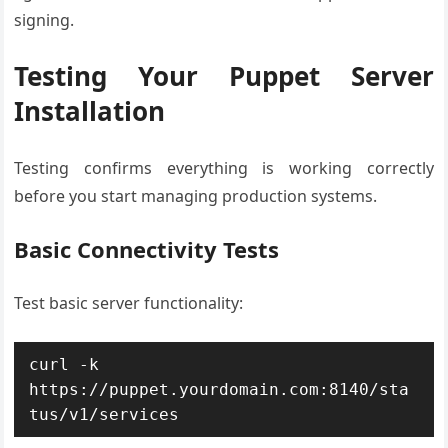
signing.
Testing Your Puppet Server
Installation
Testing confirms everything is working correctly
before you start managing production systems.
Basic Connectivity Tests
Test basic server functionality:
curl -k 
https://puppet.yourdomain.com:8140/sta
tus/v1/services