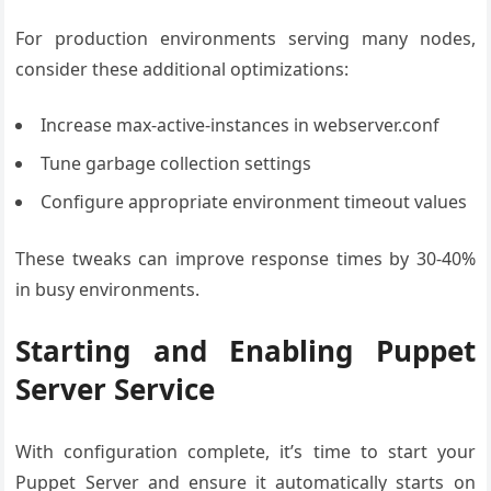
For production environments serving many nodes,
consider these additional optimizations:
Increase max-active-instances in webserver.conf
Tune garbage collection settings
Configure appropriate environment timeout values
These tweaks can improve response times by 30-40%
in busy environments.
Starting and Enabling Puppet
Server Service
With configuration complete, it’s time to start your
Puppet Server and ensure it automatically starts on