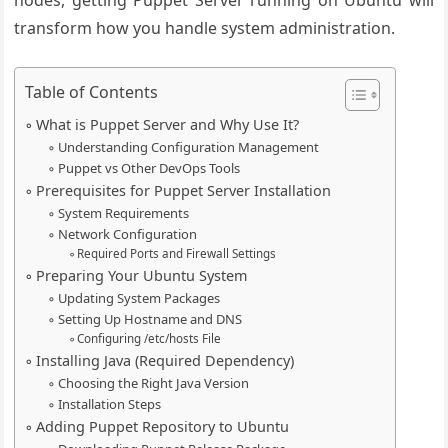
nodes, getting Puppet Server running on Ubuntu will
transform how you handle system administration.
Table of Contents
What is Puppet Server and Why Use It?
Understanding Configuration Management
Puppet vs Other DevOps Tools
Prerequisites for Puppet Server Installation
System Requirements
Network Configuration
Required Ports and Firewall Settings
Preparing Your Ubuntu System
Updating System Packages
Setting Up Hostname and DNS
Configuring /etc/hosts File
Installing Java (Required Dependency)
Choosing the Right Java Version
Installation Steps
Adding Puppet Repository to Ubuntu