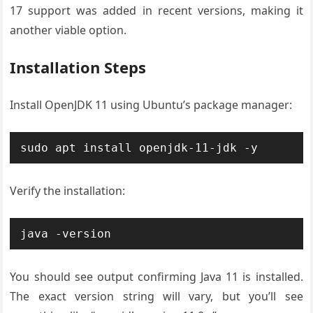
17 support was added in recent versions, making it
another viable option.
Installation Steps
Install OpenJDK 11 using Ubuntu’s package manager:
sudo apt install openjdk-11-jdk -y
Verify the installation:
java -version
You should see output confirming Java 11 is installed.
The exact version string will vary, but you’ll see