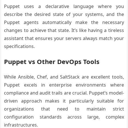
Puppet uses a declarative language where you
describe the desired state of your systems, and the
Puppet agents automatically make the necessary
changes to achieve that state. It’s like having a tireless
assistant that ensures your servers always match your
specifications.
Puppet vs Other DevOps Tools
While Ansible, Chef, and SaltStack are excellent tools,
Puppet excels in enterprise environments where
compliance and audit trails are crucial. Puppet’s model-
driven approach makes it particularly suitable for
organizations that need to maintain strict
configuration standards across large, complex
infrastructures.