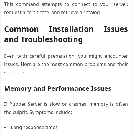
This command attempts to connect to your server,
request a certificate, and retrieve a catalog.
Common Installation Issues
and Troubleshooting
Even with careful preparation, you might encounter
issues. Here are the most common problems and their
solutions.
Memory and Performance Issues
If Puppet Server is slow or crashes, memory is often
the culprit. Symptoms include:
Long response times