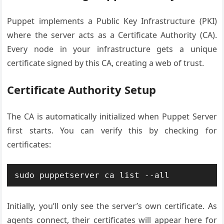
Puppet implements a Public Key Infrastructure (PKI)
where the server acts as a Certificate Authority (CA).
Every node in your infrastructure gets a unique
certificate signed by this CA, creating a web of trust.
Certificate Authority Setup
The CA is automatically initialized when Puppet Server
first starts. You can verify this by checking for
certificates:
sudo puppetserver ca list --all
Initially, you’ll only see the server’s own certificate. As
agents connect, their certificates will appear here for