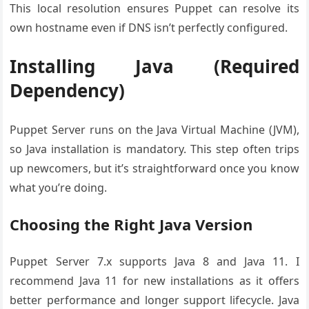
This local resolution ensures Puppet can resolve its
own hostname even if DNS isn’t perfectly configured.
Installing Java (Required
Dependency)
Puppet Server runs on the Java Virtual Machine (JVM),
so Java installation is mandatory. This step often trips
up newcomers, but it’s straightforward once you know
what you’re doing.
Choosing the Right Java Version
Puppet Server 7.x supports Java 8 and Java 11. I
recommend Java 11 for new installations as it offers
better performance and longer support lifecycle. Java