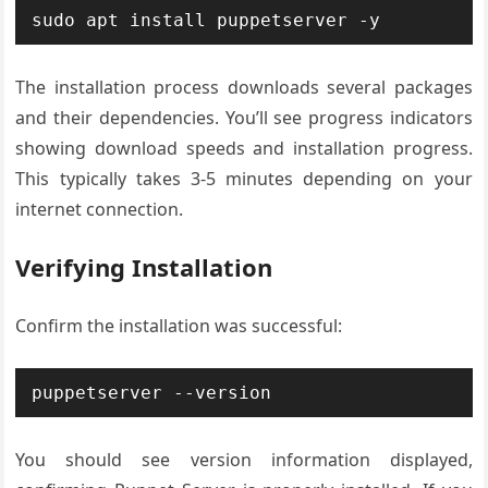
sudo apt install puppetserver -y
The installation process downloads several packages
and their dependencies. You’ll see progress indicators
showing download speeds and installation progress.
This typically takes 3-5 minutes depending on your
internet connection.
Verifying Installation
Confirm the installation was successful:
puppetserver --version
You should see version information displayed,