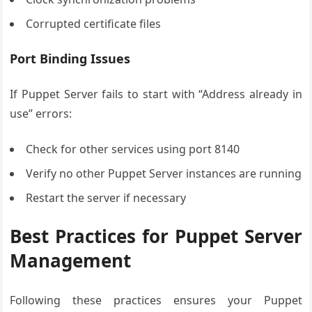
Corrupted certificate files
Port Binding Issues
If Puppet Server fails to start with “Address already in
use” errors:
Check for other services using port 8140
Verify no other Puppet Server instances are running
Restart the server if necessary
Best Practices for Puppet Server
Management
Following these practices ensures your Puppet