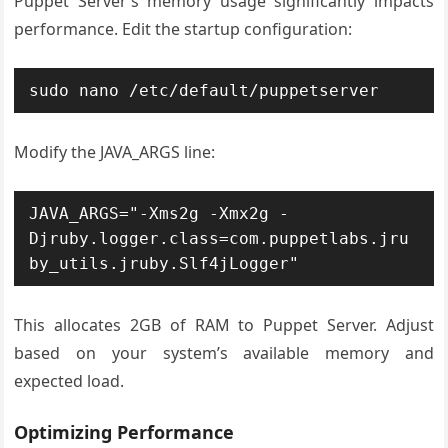
Puppet Server’s memory usage significantly impacts
performance. Edit the startup configuration:
sudo nano /etc/default/puppetserver
Modify the JAVA_ARGS line:
JAVA_ARGS="-Xms2g -Xmx2g -
Djruby.logger.class=com.puppetlabs.jru
by_utils.jruby.Slf4jLogger"
This allocates 2GB of RAM to Puppet Server. Adjust
based on your system’s available memory and
expected load.
Optimizing Performance