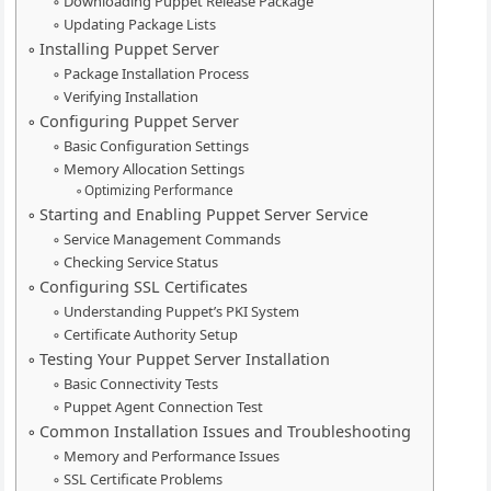
Downloading Puppet Release Package
Updating Package Lists
Installing Puppet Server
Package Installation Process
Verifying Installation
Configuring Puppet Server
Basic Configuration Settings
Memory Allocation Settings
Optimizing Performance
Starting and Enabling Puppet Server Service
Service Management Commands
Checking Service Status
Configuring SSL Certificates
Understanding Puppet’s PKI System
Certificate Authority Setup
Testing Your Puppet Server Installation
Basic Connectivity Tests
Puppet Agent Connection Test
Common Installation Issues and Troubleshooting
Memory and Performance Issues
SSL Certificate Problems