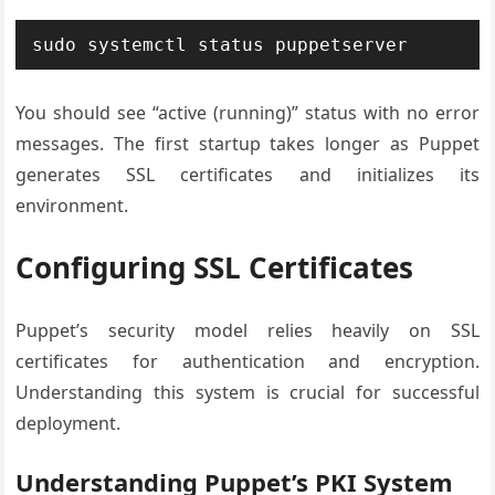
sudo systemctl status puppetserver
You should see “active (running)” status with no error
messages. The first startup takes longer as Puppet
generates SSL certificates and initializes its
environment.
Configuring SSL Certificates
Puppet’s security model relies heavily on SSL
certificates for authentication and encryption.
Understanding this system is crucial for successful
deployment.
Understanding Puppet’s PKI System