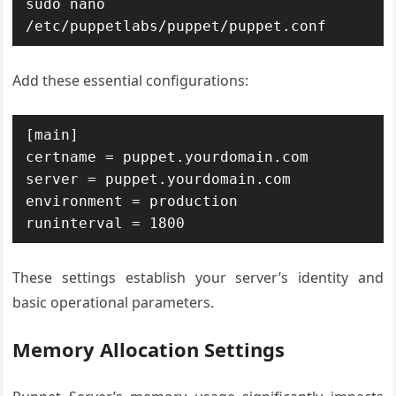
sudo nano 
/etc/puppetlabs/puppet/puppet.conf
Add these essential configurations:
[main]

certname = puppet.yourdomain.com

server = puppet.yourdomain.com

environment = production

runinterval = 1800
These settings establish your server’s identity and
basic operational parameters.
Memory Allocation Settings