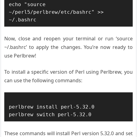
echo "source 
~/perl5/perlbrew/etc/bashrc" >> 
Now, close and reopen your terminal or run ‘source
~/.bashrc’ to apply the changes. You’re now ready to
use Perlbrew!
To install a specific version of Perl using Perlbrew, you
can use the following commands:
perlbrew install perl-5.32.0

These commands will install Perl version 5.32.0 and set