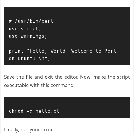
#!/usr/bin/perl

use strict;

use warnings;

print "Hello, World! Welcome to Perl 
Save the file and exit the editor. Now, make the script
executable with this command:
Finally, run your script: