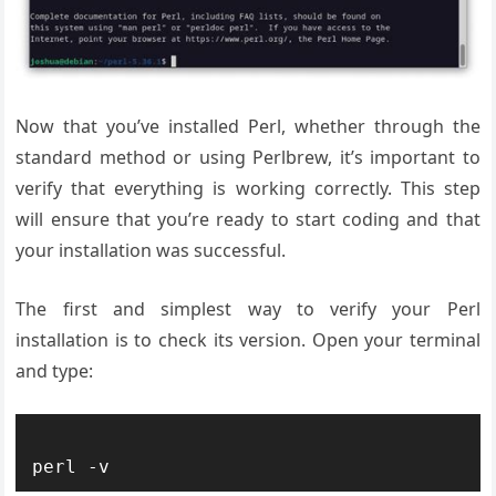
Now that you’ve installed Perl, whether through the
standard method or using Perlbrew, it’s important to
verify that everything is working correctly. This step
will ensure that you’re ready to start coding and that
your installation was successful.
The first and simplest way to verify your Perl
installation is to check its version. Open your terminal
and type: