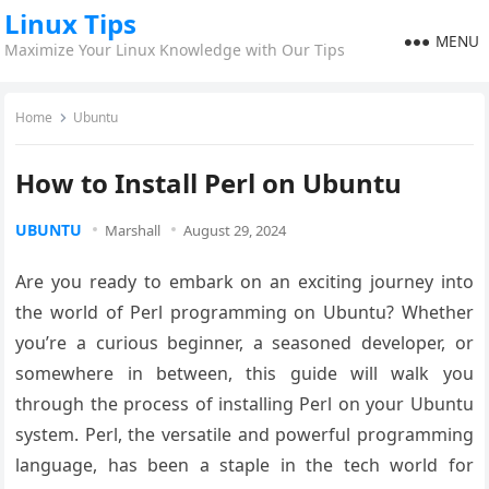
Linux Tips
MENU
Maximize Your Linux Knowledge with Our Tips
Home
Ubuntu
How to Install Perl on Ubuntu
UBUNTU
Marshall
August 29, 2024
Are you ready to embark on an exciting journey into
the world of Perl programming on Ubuntu? Whether
you’re a curious beginner, a seasoned developer, or
somewhere in between, this guide will walk you
through the process of installing Perl on your Ubuntu
system. Perl, the versatile and powerful programming
language, has been a staple in the tech world for