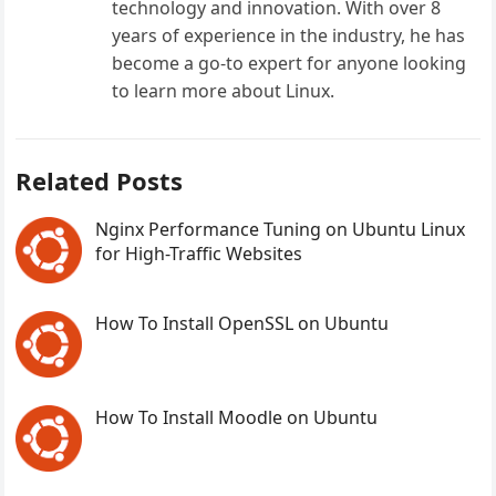
technology and innovation. With over 8
years of experience in the industry, he has
become a go-to expert for anyone looking
to learn more about Linux.
Related Posts
Nginx Performance Tuning on Ubuntu Linux
for High-Traffic Websites
How To Install OpenSSL on Ubuntu
How To Install Moodle on Ubuntu