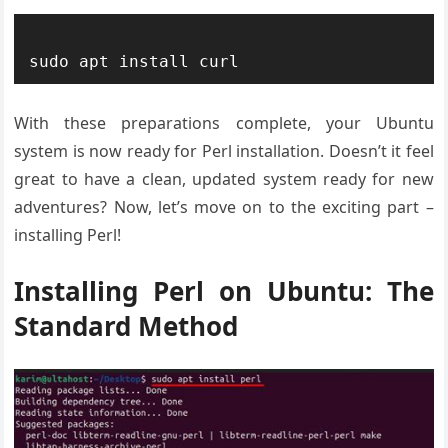
With these preparations complete, your Ubuntu
system is now ready for Perl installation. Doesn’t it feel
great to have a clean, updated system ready for new
adventures? Now, let’s move on to the exciting part –
installing Perl!
Installing Perl on Ubuntu: The
Standard Method