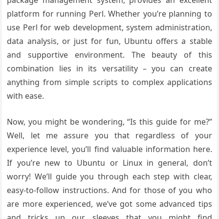
package management system, provides an excellent
platform for running Perl. Whether you’re planning to
use Perl for web development, system administration,
data analysis, or just for fun, Ubuntu offers a stable
and supportive environment. The beauty of this
combination lies in its versatility – you can create
anything from simple scripts to complex applications
with ease.
Now, you might be wondering, “Is this guide for me?”
Well, let me assure you that regardless of your
experience level, you’ll find valuable information here.
If you’re new to Ubuntu or Linux in general, don’t
worry! We’ll guide you through each step with clear,
easy-to-follow instructions. And for those of you who
are more experienced, we’ve got some advanced tips
and tricks up our sleeves that you might find