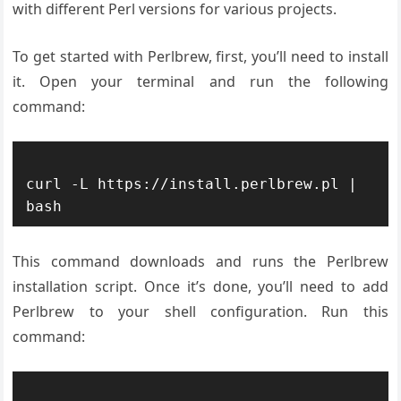
with different Perl versions for various projects.
To get started with Perlbrew, first, you’ll need to install
it. Open your terminal and run the following
command:
curl -L https://install.perlbrew.pl | 
This command downloads and runs the Perlbrew
installation script. Once it’s done, you’ll need to add
Perlbrew to your shell configuration. Run this
command: