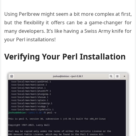
Using Perlbrew might seem a bit more complex at first,
but the flexibility it offers can be a game-changer for
many developers. It’s like having a Swiss Army knife for
your Perl installations!
Verifying Your Perl Installation