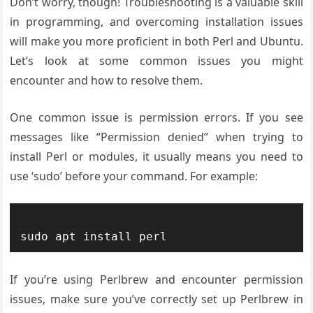
Don’t worry, though! Troubleshooting is a valuable skill
in programming, and overcoming installation issues
will make you more proficient in both Perl and Ubuntu.
Let’s look at some common issues you might
encounter and how to resolve them.
One common issue is permission errors. If you see
messages like “Permission denied” when trying to
install Perl or modules, it usually means you need to
use ‘sudo’ before your command. For example:
If you’re using Perlbrew and encounter permission
issues, make sure you’ve correctly set up Perlbrew in