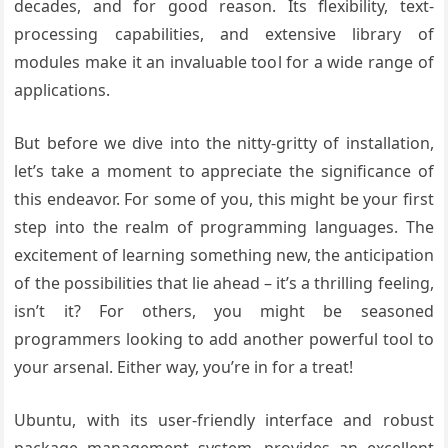
decades, and for good reason. Its flexibility, text-
processing capabilities, and extensive library of
modules make it an invaluable tool for a wide range of
applications.
But before we dive into the nitty-gritty of installation,
let’s take a moment to appreciate the significance of
this endeavor. For some of you, this might be your first
step into the realm of programming languages. The
excitement of learning something new, the anticipation
of the possibilities that lie ahead – it’s a thrilling feeling,
isn’t it? For others, you might be seasoned
programmers looking to add another powerful tool to
your arsenal. Either way, you’re in for a treat!
Ubuntu, with its user-friendly interface and robust