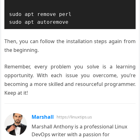
sudo apt remove perl

Then, you can follow the installation steps again from
the beginning.
Remember, every problem you solve is a learning
opportunity. With each issue you overcome, you’re
becoming a more skilled and resourceful programmer.
Keep at it!
Marshall
https://linuxtips.us
Marshall Anthony is a professional Linux
DevOps writer with a passion for