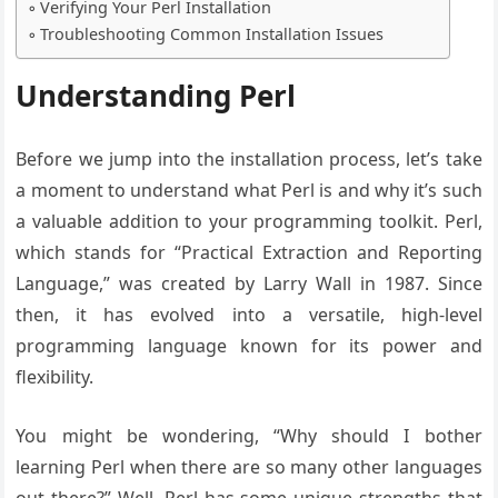
Verifying Your Perl Installation
Troubleshooting Common Installation Issues
Understanding Perl
Before we jump into the installation process, let’s take
a moment to understand what Perl is and why it’s such
a valuable addition to your programming toolkit. Perl,
which stands for “Practical Extraction and Reporting
Language,” was created by Larry Wall in 1987. Since
then, it has evolved into a versatile, high-level
programming language known for its power and
flexibility.
You might be wondering, “Why should I bother
learning Perl when there are so many other languages