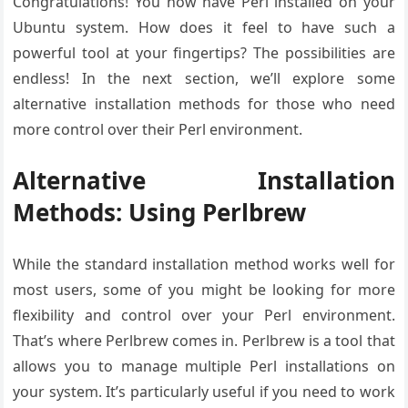
Congratulations! You now have Perl installed on your
Ubuntu system. How does it feel to have such a
powerful tool at your fingertips? The possibilities are
endless! In the next section, we’ll explore some
alternative installation methods for those who need
more control over their Perl environment.
Alternative Installation
Methods: Using Perlbrew
While the standard installation method works well for
most users, some of you might be looking for more
flexibility and control over your Perl environment.
That’s where Perlbrew comes in. Perlbrew is a tool that
allows you to manage multiple Perl installations on
your system. It’s particularly useful if you need to work