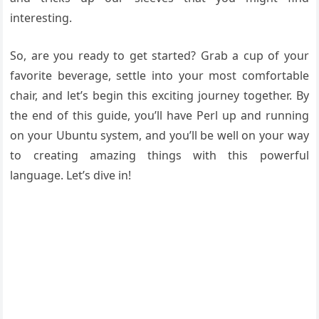
interesting.
So, are you ready to get started? Grab a cup of your
favorite beverage, settle into your most comfortable
chair, and let’s begin this exciting journey together. By
the end of this guide, you’ll have Perl up and running
on your Ubuntu system, and you’ll be well on your way
to creating amazing things with this powerful
language. Let’s dive in!