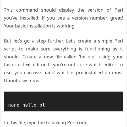
This command should display the version of Perl
you’ve installed. If you see a version number, great!
Your basic installation is working.
But let’s go a step further. Let’s create a simple Perl
script to make sure everything is functioning as it
should. Create a new file called ‘hello.pl’ using your
favorite text editor. If you’re not sure which editor to
use, you can use ‘nano’ which is pre-installed on most
Ubuntu systems:
In this file, type the following Perl code: