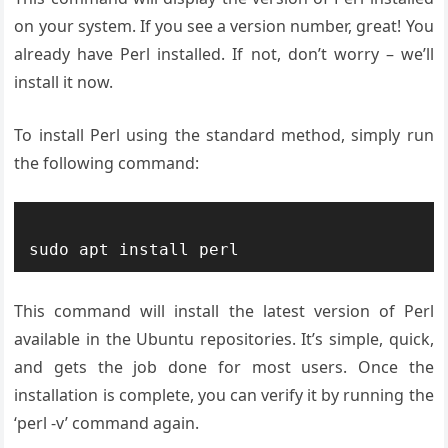
on your system. If you see a version number, great! You
already have Perl installed. If not, don’t worry – we’ll
install it now.
To install Perl using the standard method, simply run
the following command:
This command will install the latest version of Perl
available in the Ubuntu repositories. It’s simple, quick,
and gets the job done for most users. Once the
installation is complete, you can verify it by running the
‘perl -v’ command again.