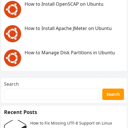
How to Install OpenSCAP on Ubuntu
How to Install Apache JMeter on Ubuntu
How to Manage Disk Partitions in Ubuntu
Search
Search
Recent Posts
How to Fix Missing UTF-8 Support on Linux