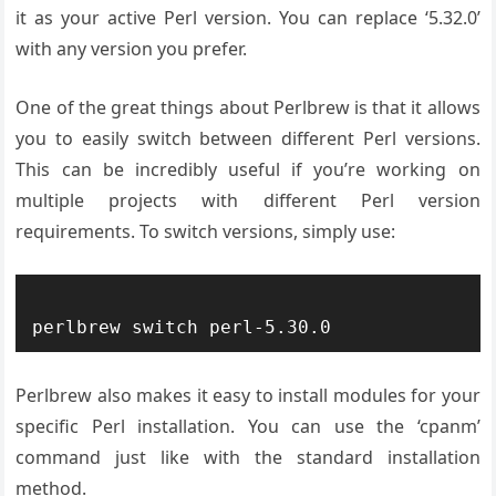
it as your active Perl version. You can replace ‘5.32.0’
with any version you prefer.
One of the great things about Perlbrew is that it allows
you to easily switch between different Perl versions.
This can be incredibly useful if you’re working on
multiple projects with different Perl version
requirements. To switch versions, simply use:
Perlbrew also makes it easy to install modules for your
specific Perl installation. You can use the ‘cpanm’
command just like with the standard installation
method.