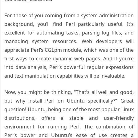
For those of you coming from a system administration
background, you’ll find Perl particularly useful. It’s
excellent for automating tasks, parsing log files, and
managing system resources. Web developers will
appreciate Perl’s CGI.pm module, which was one of the
first ways to create dynamic web pages. And if you’re
into data analysis, Perl’s powerful regular expressions
and text manipulation capabilities will be invaluable.
Now, you might be thinking, “That’s all well and good,
but why install Perl on Ubuntu specifically?” Great
question! Ubuntu, being one of the most popular Linux
distributions, offers a stable and user-friendly
environment for running Perl. The combination of
Perl’s power and Ubuntu’s ease of use creates a