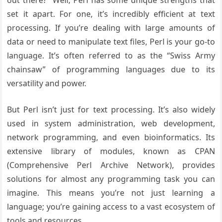
out there?” Well, Perl has some unique strengths that
set it apart. For one, it’s incredibly efficient at text
processing. If you’re dealing with large amounts of
data or need to manipulate text files, Perl is your go-to
language. It’s often referred to as the “Swiss Army
chainsaw” of programming languages due to its
versatility and power.
But Perl isn’t just for text processing. It’s also widely
used in system administration, web development,
network programming, and even bioinformatics. Its
extensive library of modules, known as CPAN
(Comprehensive Perl Archive Network), provides
solutions for almost any programming task you can
imagine. This means you’re not just learning a
language; you’re gaining access to a vast ecosystem of
tools and resources.