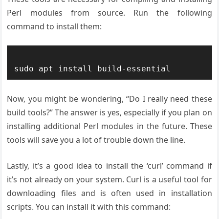
Perl modules from source. Run the following
command to install them:
Now, you might be wondering, “Do I really need these
build tools?” The answer is yes, especially if you plan on
installing additional Perl modules in the future. These
tools will save you a lot of trouble down the line.
Lastly, it’s a good idea to install the ‘curl’ command if
it’s not already on your system. Curl is a useful tool for
downloading files and is often used in installation
scripts. You can install it with this command: