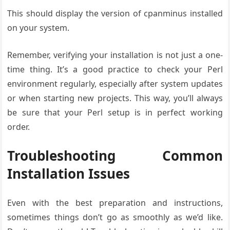
This should display the version of cpanminus installed
on your system.
Remember, verifying your installation is not just a one-
time thing. It’s a good practice to check your Perl
environment regularly, especially after system updates
or when starting new projects. This way, you’ll always
be sure that your Perl setup is in perfect working
order.
Troubleshooting Common
Installation Issues
Even with the best preparation and instructions,
sometimes things don’t go as smoothly as we’d like.