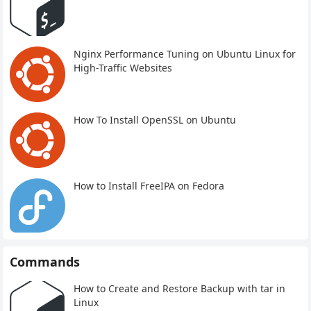
Nginx Performance Tuning on Ubuntu Linux for
High-Traffic Websites
How To Install OpenSSL on Ubuntu
How to Install FreeIPA on Fedora
Commands
How to Create and Restore Backup with tar in
Linux