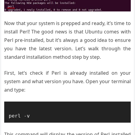
Now that your system is prepped and ready, it’s time to
install Perl! The good news is that Ubuntu comes with
Perl pre-installed, but it’s always a good idea to ensure
you have the latest version. Let’s walk through the
standard installation method step by step.
First, let’s check if Perl is already installed on your
system and what version you have. Open your terminal
and type:
This command will display the version of Perl installed