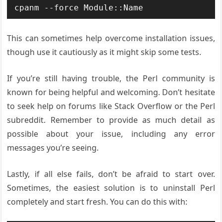
This can sometimes help overcome installation issues,
though use it cautiously as it might skip some tests.
If you’re still having trouble, the Perl community is
known for being helpful and welcoming. Don’t hesitate
to seek help on forums like Stack Overflow or the Perl
subreddit. Remember to provide as much detail as
possible about your issue, including any error
messages you’re seeing.
Lastly, if all else fails, don’t be afraid to start over.
Sometimes, the easiest solution is to uninstall Perl
completely and start fresh. You can do this with: