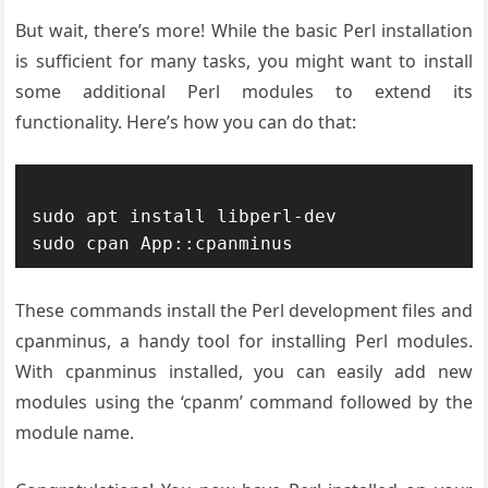
But wait, there’s more! While the basic Perl installation
is sufficient for many tasks, you might want to install
some additional Perl modules to extend its
functionality. Here’s how you can do that:
sudo apt install libperl-dev

These commands install the Perl development files and
cpanminus, a handy tool for installing Perl modules.
With cpanminus installed, you can easily add new
modules using the ‘cpanm’ command followed by the
module name.