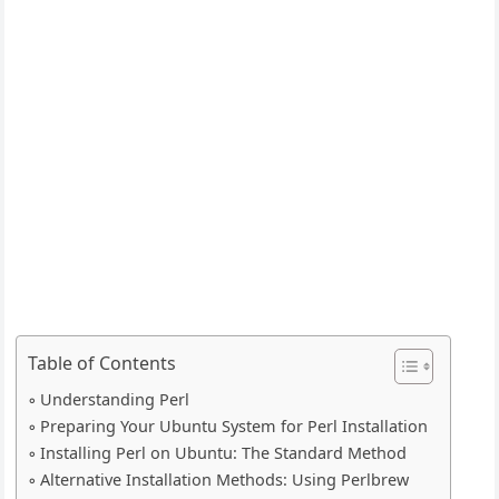
Table of Contents
Understanding Perl
Preparing Your Ubuntu System for Perl Installation
Installing Perl on Ubuntu: The Standard Method
Alternative Installation Methods: Using Perlbrew