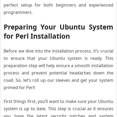
perfect setup for both beginners and experienced
programmers.
Preparing Your Ubuntu System
for Perl Installation
Before we dive into the installation process, it’s crucial
to ensure that your Ubuntu system is ready. This
preparation step will help ensure a smooth installation
process and prevent potential headaches down the
road. So, let’s roll up our sleeves and get your system
primed for Perl!
First things first, you’ll want to make sure your Ubuntu
system is up to date. This step is crucial as it ensures
you have the latest security patches and system