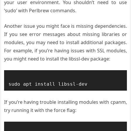
your user environment. You shouldn’t need to use
‘sudo’ with Perlbrew commands.
Another issue you might face is missing dependencies.
If you see error messages about missing libraries or
modules, you may need to install additional packages.
For example, if you’re having issues with SSL modules,
you might need to install the libssl-dev package:
If you’re having trouble installing modules with cpanm,
try running it with the force flag: