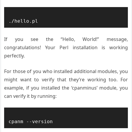
If you see the “Hello, World!” message,
congratulations! Your Perl installation is working
perfectly.
For those of you who installed additional modules, you
might want to verify that they’re working too. For
example, if you installed the ‘cpanminus’ module, you
can verify it by running: