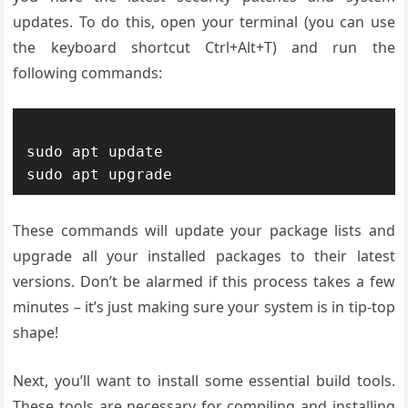
updates. To do this, open your terminal (you can use
the keyboard shortcut Ctrl+Alt+T) and run the
following commands:
sudo apt update

These commands will update your package lists and
upgrade all your installed packages to their latest
versions. Don’t be alarmed if this process takes a few
minutes – it’s just making sure your system is in tip-top
shape!
Next, you’ll want to install some essential build tools.
These tools are necessary for compiling and installing