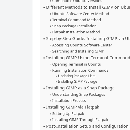
Compatible Ubuntu Versions
Different Methods to Install GIMP on Ubu
Ubuntu Software Center Method
Terminal Command Method
Snap Package Installation
Flatpak Installation Method
Step-by-Step Guide: Installing GIMP via U
Accessing Ubuntu Software Center
Searching and Installing GIMP
Installing GIMP Using Terminal Comman
Opening Terminal in Ubuntu
Running Installation Commands
Updating Package Lists
Installing GIMP Package
Installing GIMP as a Snap Package
Understanding Snap Packages
Installation Process
Installing GIMP via Flatpak
Setting Up Flatpak
Installing GIMP Through Flatpak
Post-Installation Setup and Configuration