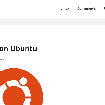
Linux
Commands
 on Ubuntu
ment