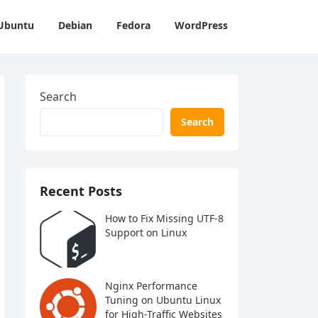
Ubuntu
Debian
Fedora
WordPress
Search
Search
Recent Posts
How to Fix Missing UTF-8
Support on Linux
Nginx Performance
Tuning on Ubuntu Linux
for High-Traffic Websites