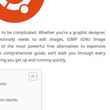
 to be complicated. Whether you’re a graphic designer,
sionally needs to edit images, GIMP (GNU Image
of the most powerful free alternatives to expensive
is comprehensive guide, we’ll walk you through every
ing you get up and running quickly.
untu
 on Ubuntu