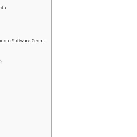
ntu
buntu Software Center
ds