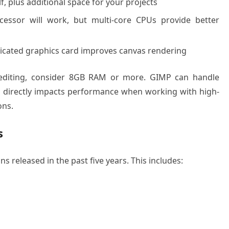
lf, plus additional space for your projects
essor will work, but multi-core CPUs provide better
dicated graphics card improves canvas rendering
 editing, consider 8GB RAM or more. GIMP can handle
y directly impacts performance when working with high-
ons.
s
s released in the past five years. This includes: