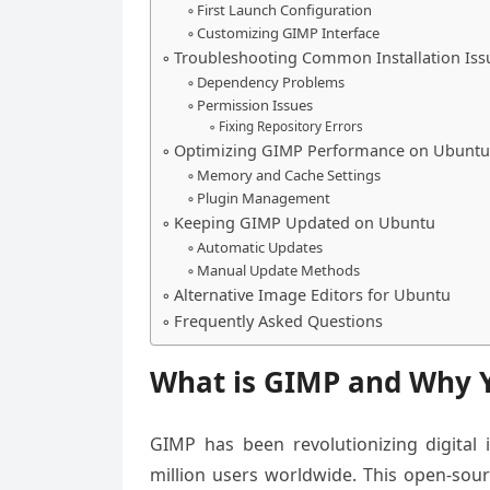
First Launch Configuration
Customizing GIMP Interface
Troubleshooting Common Installation Iss
Dependency Problems
Permission Issues
Fixing Repository Errors
Optimizing GIMP Performance on Ubuntu
Memory and Cache Settings
Plugin Management
Keeping GIMP Updated on Ubuntu
Automatic Updates
Manual Update Methods
Alternative Image Editors for Ubuntu
Frequently Asked Questions
What is GIMP and Why 
GIMP has been revolutionizing digital 
million users worldwide. This open-sou