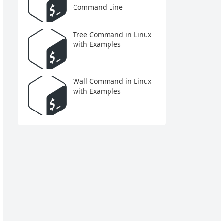
Command Line
Tree Command in Linux
with Examples
Wall Command in Linux
with Examples