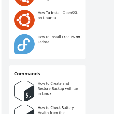
How To Install OpenSSL
on Ubuntu
How to Install FreeIPA on
Fedora
Commands
How to Create and
Restore Backup with tar
in Linux
How to Check Battery
Health from the