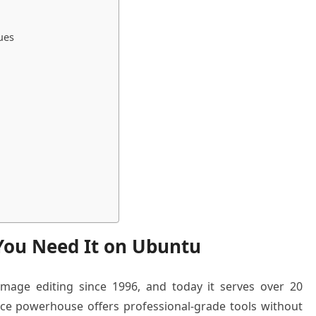
ues
You Need It on Ubuntu
image editing since 1996, and today it serves over 20
rce powerhouse offers professional-grade tools without