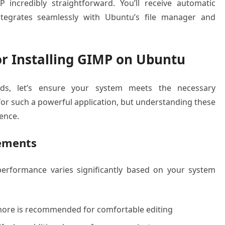
 incredibly straightforward. You’ll receive automatic
ntegrates seamlessly with Ubuntu’s file manager and
r Installing GIMP on Ubuntu
hods, let’s ensure your system meets the necessary
 for such a powerful application, but understanding these
ence.
ements
rformance varies significantly based on your system
ore is recommended for comfortable editing