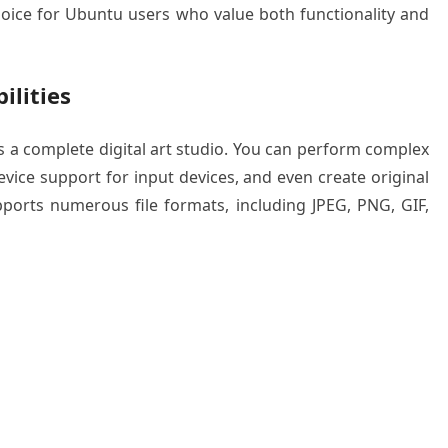
choice for Ubuntu users who value both functionality and
ilities
t’s a complete digital art studio. You can perform complex
vice support for input devices, and even create original
ports numerous file formats, including JPEG, PNG, GIF,