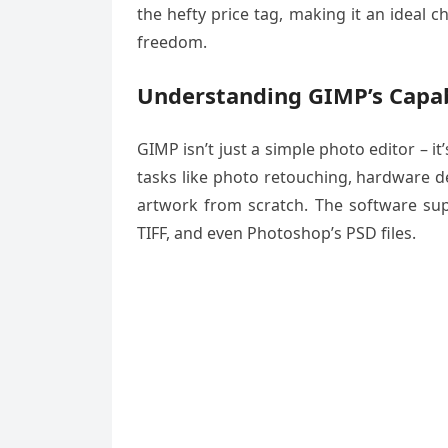
the hefty price tag, making it an ideal 
freedom.
Understanding GIMP’s Capab
GIMP isn’t just a simple photo editor – i
tasks like photo retouching, hardware de
artwork from scratch. The software sup
TIFF, and even Photoshop’s PSD files.