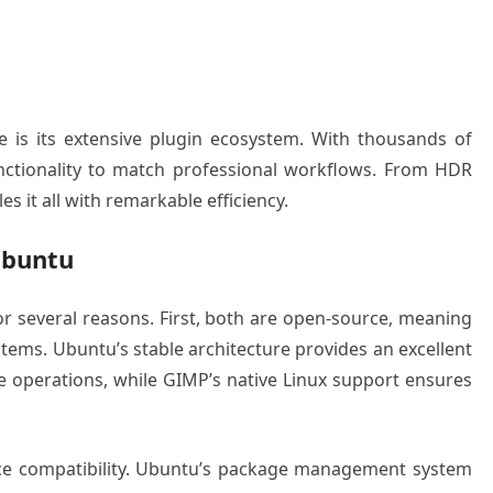
e is its extensive plugin ecosystem. With thousands of
unctionality to match professional workflows. From HDR
 it all with remarkable efficiency.
Ubuntu
 several reasons. First, both are open-source, meaning
stems. Ubuntu’s stable architecture provides an excellent
e operations, while GIMP’s native Linux support ensures
ace compatibility. Ubuntu’s package management system