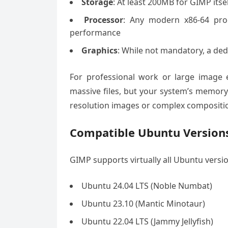
Storage
: At least 200MB for GIMP itse
Processor
: Any modern x86-64 proc
performance
Graphics
: While not mandatory, a de
For professional work or large image
massive files, but your system’s memor
resolution images or complex compositi
Compatible Ubuntu Version
GIMP supports virtually all Ubuntu version
Ubuntu 24.04 LTS (Noble Numbat)
Ubuntu 23.10 (Mantic Minotaur)
Ubuntu 22.04 LTS (Jammy Jellyfish)