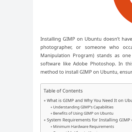
Installing GIMP on Ubuntu doesn’t have
photographer, or someone who occa
Manipulation Program) stands as one 
software like Adobe Photoshop. In th
method to install GIMP on Ubuntu, ensur
Table of Contents
What is GIMP and Why You Need It on Ub
Understanding GIMP’s Capabilities
Benefits of Using GIMP on Ubuntu
System Requirements for Installing GIMP
Minimum Hardware Requirements