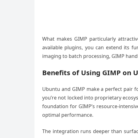
What makes GIMP particularly attractiv
available plugins, you can extend its f
imaging to batch processing, GIMP handles
Benefits of Using GIMP on 
Ubuntu and GIMP make a perfect pair for
you’re not locked into proprietary ecosy
foundation for GIMP’s resource-intensiv
optimal performance.
The integration runs deeper than surf