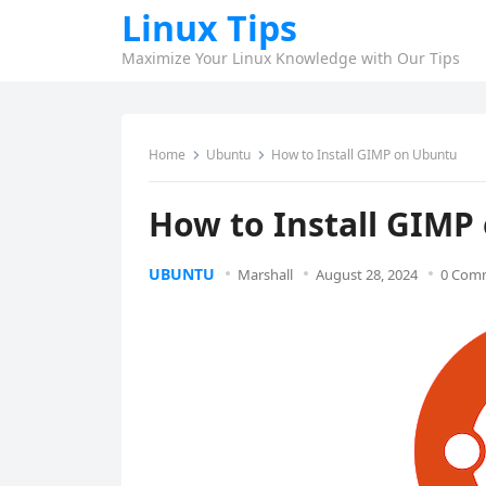
Linux Tips
Maximize Your Linux Knowledge with Our Tips
Home
Ubuntu
How to Install GIMP on Ubuntu
How to Install GIMP
UBUNTU
Marshall
August 28, 2024
0 Com