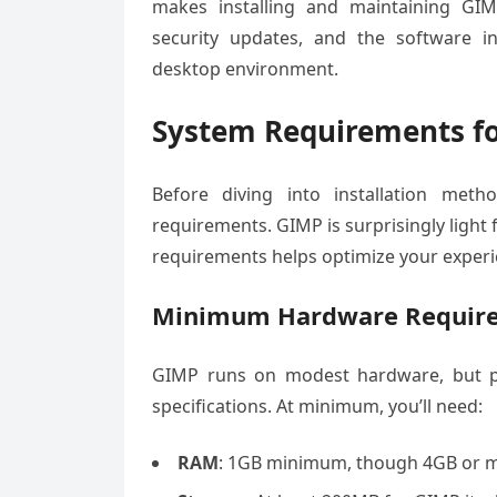
makes installing and maintaining GIMP
security updates, and the software i
desktop environment.
System Requirements fo
Before diving into installation met
requirements. GIMP is surprisingly light
requirements helps optimize your experi
Minimum Hardware Requir
GIMP runs on modest hardware, but pe
specifications. At minimum, you’ll need:
RAM
: 1GB minimum, though 4GB or m