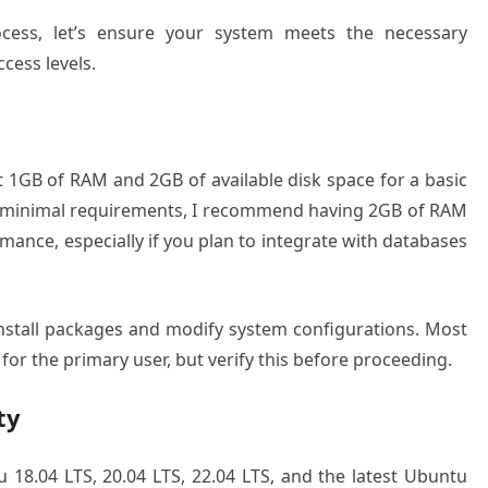
rocess, let’s ensure your system meets the necessary
cess levels.
 1GB of RAM and 2GB of available disk space for a basic
re minimal requirements, I recommend having 2GB of RAM
mance, especially if you plan to integrate with databases
 install packages and modify system configurations. Most
for the primary user, but verify this before proceeding.
ty
18.04 LTS, 20.04 LTS, 22.04 LTS, and the latest Ubuntu