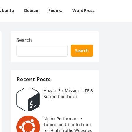
Ubuntu
Debian
Fedora
WordPress
Search
Search
Recent Posts
How to Fix Missing UTF-8
Support on Linux
Nginx Performance
Tuning on Ubuntu Linux
for High-Traffic Websites