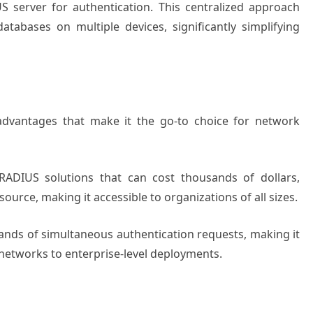
S server for authentication. This centralized approach
tabases on multiple devices, significantly simplifying
advantages that make it the go-to choice for network
 RADIUS solutions that can cost thousands of dollars,
urce, making it accessible to organizations of all sizes.
ands of simultaneous authentication requests, making it
 networks to enterprise-level deployments.