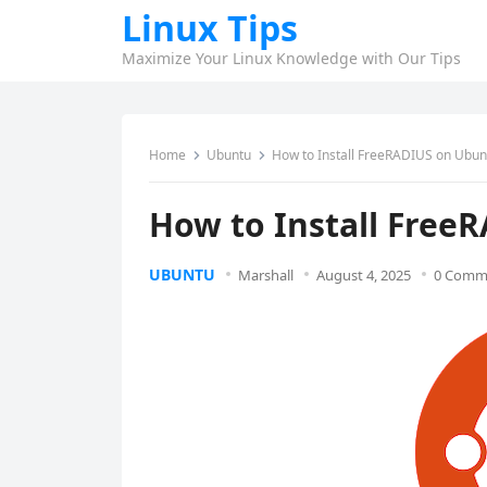
Linux Tips
Maximize Your Linux Knowledge with Our Tips
Home
Ubuntu
How to Install FreeRADIUS on Ubun
How to Install Free
UBUNTU
Marshall
August 4, 2025
0 Comm