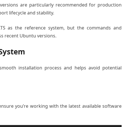
 versions are particularly recommended for production
t lifecycle and stability.
4 LTS as the reference system, but the commands and
ss recent Ubuntu versions.
 System
mooth installation process and helps avoid potential
ensure you’re working with the latest available software