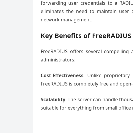
forwarding user credentials to a RADIU
eliminates the need to maintain user da
network management.
Key Benefits of FreeRADIUS
FreeRADIUS offers several compelling 
administrators:
Cost-Effectiveness
: Unlike proprietary
FreeRADIUS is completely free and open-so
Scalability
: The server can handle thous
suitable for everything from small office