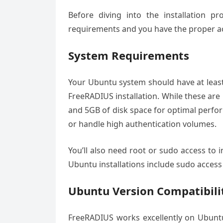
Before diving into the installation p
requirements and you have the proper ac
System Requirements
Your Ubuntu system should have at least
FreeRADIUS installation. While these a
and 5GB of disk space for optimal perfor
or handle high authentication volumes.
You’ll also need root or sudo access to
Ubuntu installations include sudo access 
Ubuntu Version Compatibili
FreeRADIUS works excellently on Ubuntu 