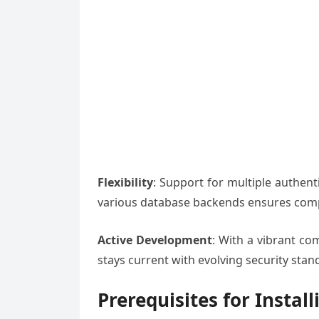
Flexibility
: Support for multiple authen
various database backends ensures compa
Active Development
: With a vibrant c
stays current with evolving security sta
Prerequisites for Instal