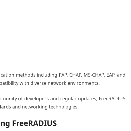
tication methods including PAP, CHAP, MS-CHAP, EAP, and
tibility with diverse network environments.
ommunity of developers and regular updates, FreeRADIUS
ndards and networking technologies.
ling FreeRADIUS