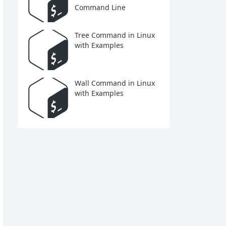
Command Line
Tree Command in Linux
with Examples
Wall Command in Linux
with Examples