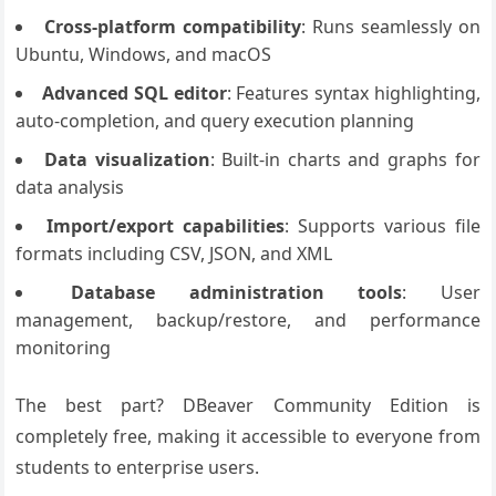
Cross-platform compatibility
: Runs seamlessly on
Ubuntu, Windows, and macOS
Advanced SQL editor
: Features syntax highlighting,
auto-completion, and query execution planning
Data visualization
: Built-in charts and graphs for
data analysis
Import/export capabilities
: Supports various file
formats including CSV, JSON, and XML
Database administration tools
: User
management, backup/restore, and performance
monitoring
The best part? DBeaver Community Edition is
completely free, making it accessible to everyone from
students to enterprise users.