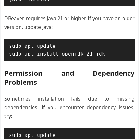
DBeaver requires Java 21 or higher. If you have an older
version, update Java:
sudo apt update

sudo apt install openjdk-21-jdk
Permission and Dependency
Problems
Sometimes installation fails due to missing
dependencies. If you encounter dependency issues,
try:
sudo apt update
