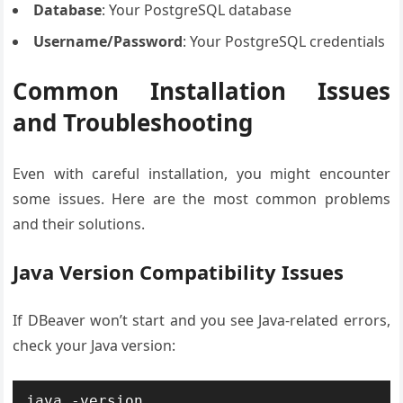
Database
: Your PostgreSQL database
Username/Password
: Your PostgreSQL credentials
Common Installation Issues
and Troubleshooting
Even with careful installation, you might encounter
some issues. Here are the most common problems
and their solutions.
Java Version Compatibility Issues
If DBeaver won’t start and you see Java-related errors,
check your Java version:
java -version