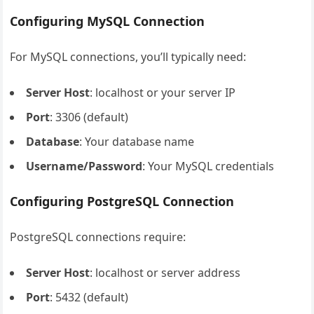
Configuring MySQL Connection
For MySQL connections, you’ll typically need:
Server Host
: localhost or your server IP
Port
: 3306 (default)
Database
: Your database name
Username/Password
: Your MySQL credentials
Configuring PostgreSQL Connection
PostgreSQL connections require:
Server Host
: localhost or server address
Port
: 5432 (default)