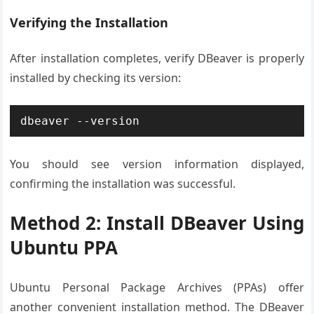
Verifying the Installation
After installation completes, verify DBeaver is properly
installed by checking its version:
dbeaver --version
You should see version information displayed,
confirming the installation was successful.
Method 2: Install DBeaver Using
Ubuntu PPA
Ubuntu Personal Package Archives (PPAs) offer
another convenient installation method. The DBeaver