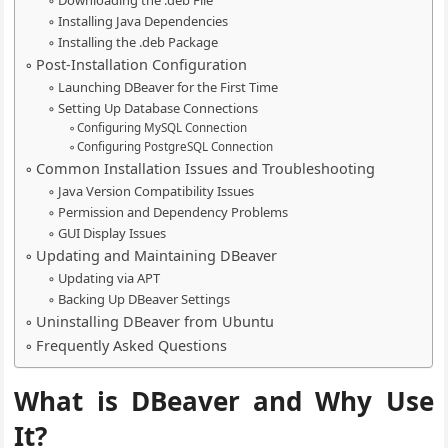
Downloading the .deb File
Installing Java Dependencies
Installing the .deb Package
Post-Installation Configuration
Launching DBeaver for the First Time
Setting Up Database Connections
Configuring MySQL Connection
Configuring PostgreSQL Connection
Common Installation Issues and Troubleshooting
Java Version Compatibility Issues
Permission and Dependency Problems
GUI Display Issues
Updating and Maintaining DBeaver
Updating via APT
Backing Up DBeaver Settings
Uninstalling DBeaver from Ubuntu
Frequently Asked Questions
What is DBeaver and Why Use
It?