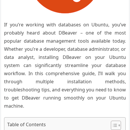
If you’re working with databases on Ubuntu, you’ve
probably heard about DBeaver – one of the most
popular database management tools available today.
Whether you’re a developer, database administrator, or
data analyst, installing DBeaver on your Ubuntu
system can significantly streamline your database
workflow. In this comprehensive guide, I’ll walk you
through multiple installation methods,
troubleshooting tips, and everything you need to know
to get DBeaver running smoothly on your Ubuntu
machine.
Table of Contents