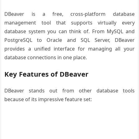
DBeaver is a free, cross-platform database
management tool that supports virtually every
database system you can think of. From MySQL and
PostgreSQL to Oracle and SQL Server, DBeaver
provides a unified interface for managing all your
database connections in one place.
Key Features of DBeaver
DBeaver stands out from other database tools
because of its impressive feature set: