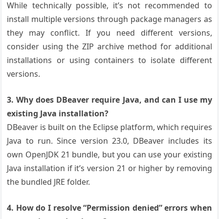
While technically possible, it’s not recommended to
install multiple versions through package managers as
they may conflict. If you need different versions,
consider using the ZIP archive method for additional
installations or using containers to isolate different
versions.
3. Why does DBeaver require Java, and can I use my
existing Java installation?
DBeaver is built on the Eclipse platform, which requires
Java to run. Since version 23.0, DBeaver includes its
own OpenJDK 21 bundle, but you can use your existing
Java installation if it’s version 21 or higher by removing
the bundled JRE folder.
4. How do I resolve “Permission denied” errors when