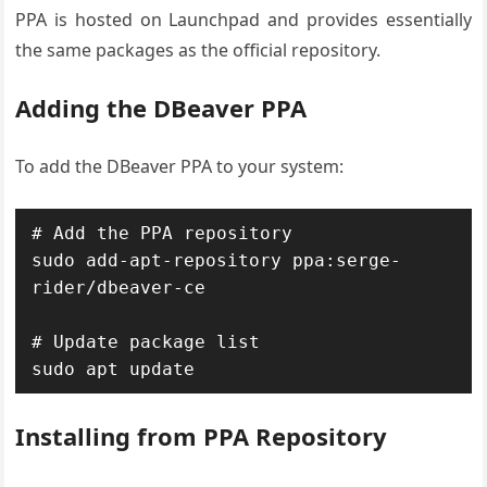
PPA is hosted on Launchpad and provides essentially
the same packages as the official repository.
Adding the DBeaver PPA
To add the DBeaver PPA to your system:
# Add the PPA repository

sudo add-apt-repository ppa:serge-
rider/dbeaver-ce

# Update package list

sudo apt update
Installing from PPA Repository