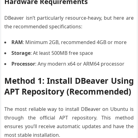
Hardware Requirements
DBeaver isn’t particularly resource-heavy, but here are
the recommended specifications:
RAM
: Minimum 2GB, recommended 4GB or more
Storage
: At least 500MB free space
Processor
: Any modern x64 or ARM64 processor
Method 1: Install DBeaver Using
APT Repository (Recommended)
The most reliable way to install DBeaver on Ubuntu is
through the official APT repository. This method
ensures you’ll receive automatic updates and have the
most stable installation.