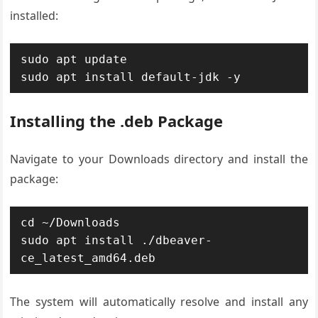
installed:
sudo apt update

sudo apt install default-jdk -y
Installing the .deb Package
Navigate to your Downloads directory and install the
package:
cd ~/Downloads

sudo apt install ./dbeaver-
ce_latest_amd64.deb
The system will automatically resolve and install any