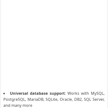
Universal database support
: Works with MySQL,
PostgreSQL, MariaDB, SQLite, Oracle, DB2, SQL Server,
and many more