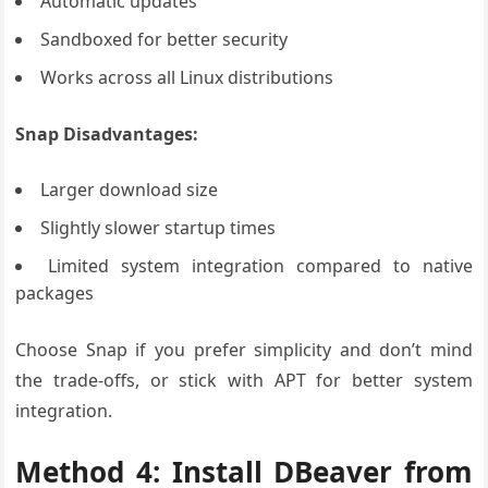
Automatic updates
Sandboxed for better security
Works across all Linux distributions
Snap Disadvantages:
Larger download size
Slightly slower startup times
Limited system integration compared to native
packages
Choose Snap if you prefer simplicity and don’t mind
the trade-offs, or stick with APT for better system
integration.
Method 4: Install DBeaver from