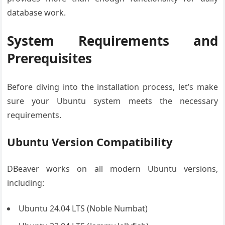
database work.
System Requirements and
Prerequisites
Before diving into the installation process, let’s make
sure your Ubuntu system meets the necessary
requirements.
Ubuntu Version Compatibility
DBeaver works on all modern Ubuntu versions,
including:
Ubuntu 24.04 LTS (Noble Numbat)