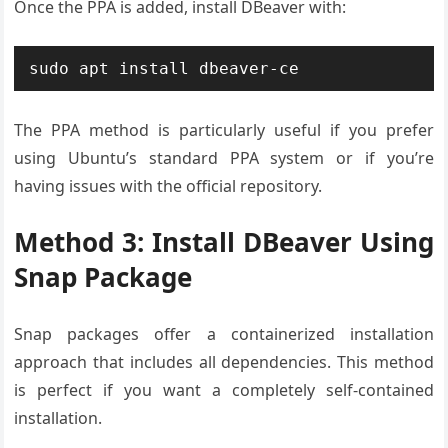
Once the PPA is added, install DBeaver with:
sudo apt install dbeaver-ce
The PPA method is particularly useful if you prefer
using Ubuntu’s standard PPA system or if you’re
having issues with the official repository.
Method 3: Install DBeaver Using
Snap Package
Snap packages offer a containerized installation
approach that includes all dependencies. This method
is perfect if you want a completely self-contained
installation.