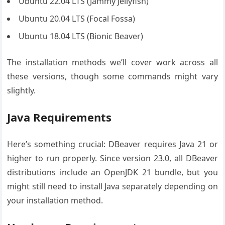
Ubuntu 22.04 LTS (Jammy Jellyfish)
Ubuntu 20.04 LTS (Focal Fossa)
Ubuntu 18.04 LTS (Bionic Beaver)
The installation methods we’ll cover work across all
these versions, though some commands might vary
slightly.
Java Requirements
Here’s something crucial: DBeaver requires Java 21 or
higher to run properly. Since version 23.0, all DBeaver
distributions include an OpenJDK 21 bundle, but you
might still need to install Java separately depending on
your installation method.