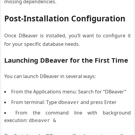
missing dependencies.
Post-Installation Configuration
Once DBeaver is installed, you’ll want to configure it
for your specific database needs.
Launching DBeaver for the First Time
You can launch DBeaver in several ways:
From the Applications menu: Search for “DBeaver”
From terminal: Type
and press Enter
dbeaver
From the command line with background
execution:
dbeaver &