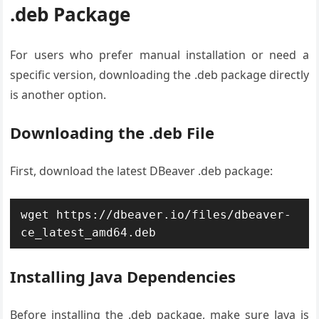
.deb Package
For users who prefer manual installation or need a
specific version, downloading the .deb package directly
is another option.
Downloading the .deb File
First, download the latest DBeaver .deb package:
wget https://dbeaver.io/files/dbeaver-
ce_latest_amd64.deb
Installing Java Dependencies
Before installing the .deb package, make sure Java is