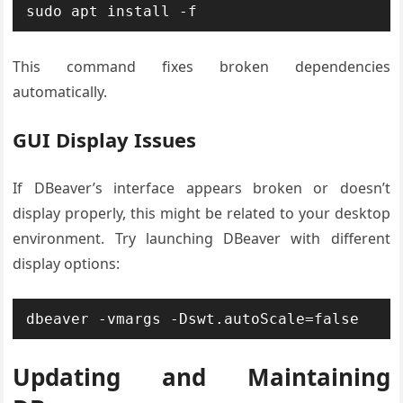
sudo apt install -f
This command fixes broken dependencies
automatically.
GUI Display Issues
If DBeaver’s interface appears broken or doesn’t
display properly, this might be related to your desktop
environment. Try launching DBeaver with different
display options:
dbeaver -vmargs -Dswt.autoScale=false
Updating and Maintaining