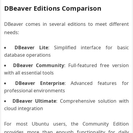
DBeaver Editions Comparison
DBeaver comes in several editions to meet different
needs:
DBeaver Lite
: Simplified interface for basic
database operations
DBeaver Community
: Full-featured free version
with all essential tools
DBeaver Enterprise
: Advanced features for
professional environments
DBeaver Ultimate
: Comprehensive solution with
cloud integration
For most Ubuntu users, the Community Edition
provides more than enough functionality for daily