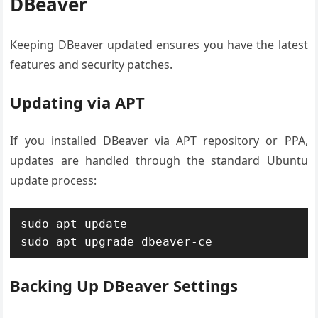
DBeaver
Keeping DBeaver updated ensures you have the latest
features and security patches.
Updating via APT
If you installed DBeaver via APT repository or PPA,
updates are handled through the standard Ubuntu
update process:
sudo apt update

sudo apt upgrade dbeaver-ce
Backing Up DBeaver Settings