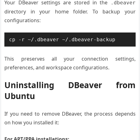
Your DBeaver settings are stored in the
.dbeaver
directory in your home folder. To backup your
configurations:
cp -r ~/.dbeaver ~/.dbeaver-backup
This preserves all your connection settings,
preferences, and workspace configurations.
Uninstalling DBeaver from
Ubuntu
If you need to remove DBeaver, the process depends
on how you installed it:
For APT/PPA installations: