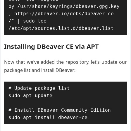
by=/usr/share/keyrings/dbeaver.gpg.key
] https://dbeaver.io/debs/dbeaver-ce 
/" | sudo tee 
/etc/apt/sources.list.d/dbeaver.list
Installing DBeaver CE via APT
Now that we’ve added the repository, let’s update our
package list and install DBeaver:
# Update package list

sudo apt update

# Install DBeaver Community Edition

sudo apt install dbeaver-ce