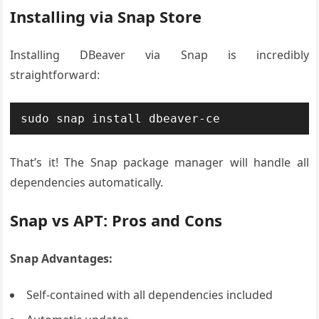
Installing via Snap Store
Installing DBeaver via Snap is incredibly
straightforward:
sudo snap install dbeaver-ce
That’s it! The Snap package manager will handle all
dependencies automatically.
Snap vs APT: Pros and Cons
Snap Advantages:
Self-contained with all dependencies included