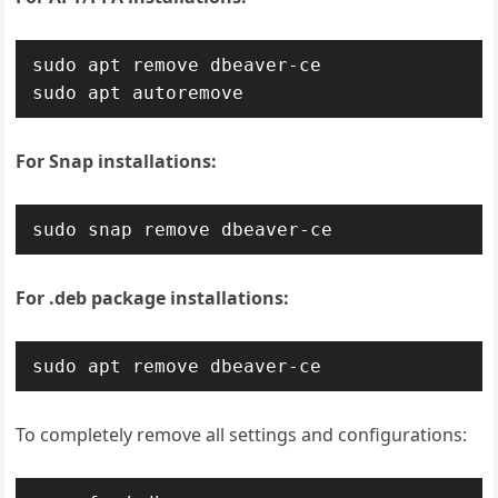
sudo apt remove dbeaver-ce

sudo apt autoremove
For Snap installations:
sudo snap remove dbeaver-ce
For .deb package installations:
sudo apt remove dbeaver-ce
To completely remove all settings and configurations: