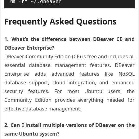
rm -rf ~/.dbeaver
Frequently Asked Questions
1. What’s the difference between DBeaver CE and
DBeaver Enterprise?
DBeaver Community Edition (CE) is free and includes all
essential database management features. DBeaver
Enterprise adds advanced features like NoSQL
database support, cloud integration, and enhanced
security features. For most Ubuntu users, the
Community Edition provides everything needed for
effective database management.
2. Can I install multiple versions of DBeaver on the
same Ubuntu system?