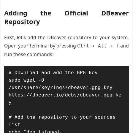
Adding the Official DBeaver
Repository
First, let’s add the DBeaver repository to your system.
Open your terminal by pressing
and
Ctrl + Alt + T
run these commands:
# Download and add the GPG key

sudo wget -O 
/usr/share/keyrings/dbeaver.gpg.key 
https://dbeaver.io/debs/dbeaver.gpg.ke
y

# Add the repository to your sources 
list

echo "deb [signed-