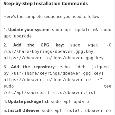
Step-by-Step Installation Commands
Here’s the complete sequence you need to follow:
Update your system
:
sudo apt update && sudo
apt upgrade
Add the GPG key
:
sudo wget -O
/usr/share/keyrings/dbeaver.gpg.key
https://dbeaver.io/debs/dbeaver.gpg.key
Add the repository
:
echo "deb [signed-
by=/usr/share/keyrings/dbeaver.gpg.key]
https://dbeaver.io/debs/dbeaver-ce /" |
sudo tee
/etc/apt/sources.list.d/dbeaver.list
Update package list
:
sudo apt update
Install DBeaver
:
sudo apt install dbeaver-ce