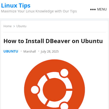
Linux Tips
MENU
Maximize Your Linux Knowledge with Our Tips
Home
Ubuntu
How to Install DBeaver on Ubuntu
UBUNTU
Marshall
July 28, 2025