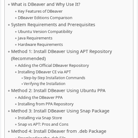
What is DBeaver and Why Use It?
Key Features of DBeaver
DBeaver Editions Comparison
System Requirements and Prerequisites
Ubuntu Version Compatibility
Java Requirements
Hardware Requirements
Method 1: Install DBeaver Using APT Repository
(Recommended)
Adding the Official DBeaver Repository
Installing DBeaver CE via APT
Step-by-Step Installation Commands
Verifying the Installation
Method 2: Install DBeaver Using Ubuntu PPA
Adding the DBeaver PPA
Installing from PPA Repository
Method 3: Install DBeaver Using Snap Package
Installing via Snap Store
Snap vs APT: Pros and Cons
Method 4: Install DBeaver from .deb Package