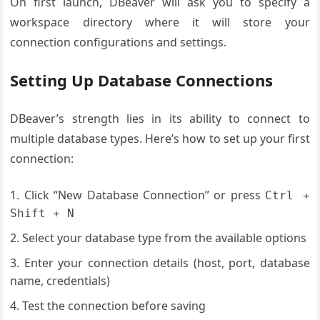
On first launch, DBeaver will ask you to specify a
workspace directory where it will store your
connection configurations and settings.
Setting Up Database Connections
DBeaver’s strength lies in its ability to connect to
multiple database types. Here’s how to set up your first
connection:
Click “New Database Connection” or press
Ctrl +
Shift + N
Select your database type from the available options
Enter your connection details (host, port, database
name, credentials)
Test the connection before saving