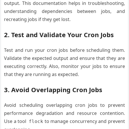
output. This documentation helps in troubleshooting,
understanding dependencies between jobs, and
recreating jobs if they get lost.
2. Test and Validate Your Cron Jobs
Test and run your cron jobs before scheduling them.
Validate the expected output and ensure that they are
executing correctly. Also, monitor your jobs to ensure
that they are running as expected.
3. Avoid Overlapping Cron Jobs
Avoid scheduling overlapping cron jobs to prevent
performance degradation and resource contention.
Use a tool
to manage concurrency and prevent
flock