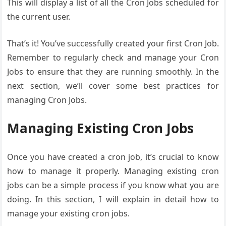
This will display a list of all the Cron Jobs scheduled for
the current user.
That’s it! You’ve successfully created your first Cron Job.
Remember to regularly check and manage your Cron
Jobs to ensure that they are running smoothly. In the
next section, we’ll cover some best practices for
managing Cron Jobs.
Managing Existing Cron Jobs
Once you have created a cron job, it’s crucial to know
how to manage it properly. Managing existing cron
jobs can be a simple process if you know what you are
doing. In this section, I will explain in detail how to
manage your existing cron jobs.