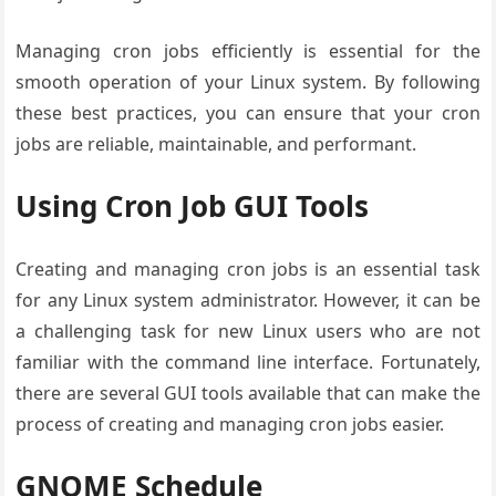
Managing cron jobs efficiently is essential for the
smooth operation of your Linux system. By following
these best practices, you can ensure that your cron
jobs are reliable, maintainable, and performant.
Using Cron Job GUI Tools
Creating and managing cron jobs is an essential task
for any Linux system administrator. However, it can be
a challenging task for new Linux users who are not
familiar with the command line interface. Fortunately,
there are several GUI tools available that can make the
process of creating and managing cron jobs easier.
GNOME Schedule