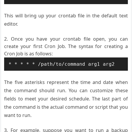
This will bring up your crontab file in the default text
editor.
Once you have your crontab file open, you can
create your first Cron Job. The syntax for creating a
Cron Job is as follows:
The five asterisks represent the time and date when
the command should run. You can customize these
fields to meet your desired schedule. The last part of
the command is the actual command or script that you
want to run.
For example, suppose you want to run a backup