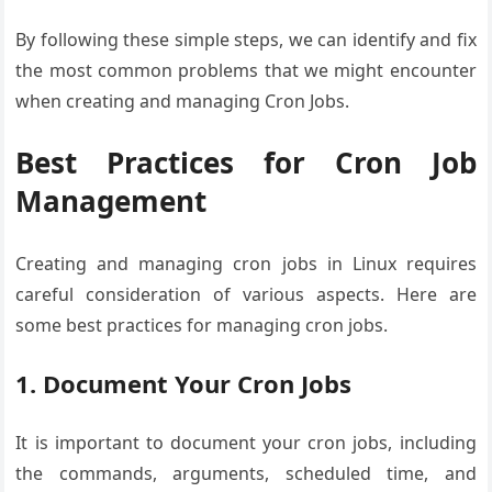
By following these simple steps, we can identify and fix
the most common problems that we might encounter
when creating and managing Cron Jobs.
Best Practices for Cron Job
Management
Creating and managing cron jobs in Linux requires
careful consideration of various aspects. Here are
some best practices for managing cron jobs.
1. Document Your Cron Jobs
It is important to document your cron jobs, including
the commands, arguments, scheduled time, and