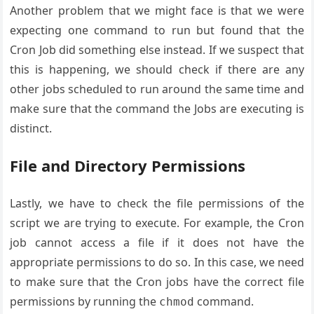
Another problem that we might face is that we were
expecting one command to run but found that the
Cron Job did something else instead. If we suspect that
this is happening, we should check if there are any
other jobs scheduled to run around the same time and
make sure that the command the Jobs are executing is
distinct.
File and Directory Permissions
Lastly, we have to check the file permissions of the
script we are trying to execute. For example, the Cron
job cannot access a file if it does not have the
appropriate permissions to do so. In this case, we need
to make sure that the Cron jobs have the correct file
permissions by running the
command.
chmod