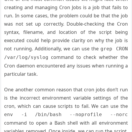
creating and managing Cron Jobs is a job that fails to
run. In some cases, the problem could be that the job
was not set up correctly. Double-checking the Cron
syntax, filename, and location of the script being
executed could help provide clarity on why the job is
not running. Additionally, we can use the
grep CRON
command to check whether the
/var/log/syslog
Cron daemon encountered any issues when running a
particular task.
One another common reason that cron jobs don’t run
is the incorrect environment variable settings of the
cron, which can cause scripts to fail. We can use the
env -i /bin/bash --noprofile --norc
command to open a Bash shell with all environment
variables removed. Once inside, we can run the script,