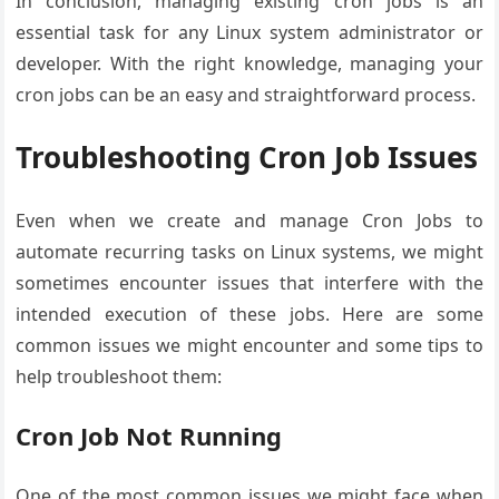
In conclusion, managing existing cron jobs is an
essential task for any Linux system administrator or
developer. With the right knowledge, managing your
cron jobs can be an easy and straightforward process.
Troubleshooting Cron Job Issues
Even when we create and manage Cron Jobs to
automate recurring tasks on Linux systems, we might
sometimes encounter issues that interfere with the
intended execution of these jobs. Here are some
common issues we might encounter and some tips to
help troubleshoot them:
Cron Job Not Running
One of the most common issues we might face when