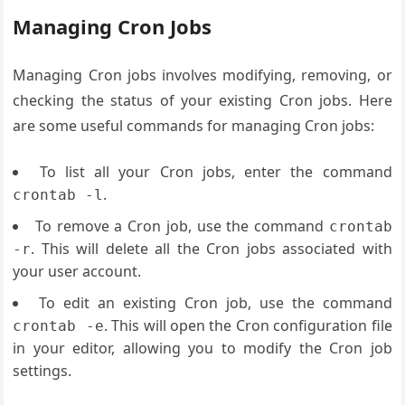
Managing Cron Jobs
Managing Cron jobs involves modifying, removing, or
checking the status of your existing Cron jobs. Here
are some useful commands for managing Cron jobs:
To list all your Cron jobs, enter the command
.
crontab -l
To remove a Cron job, use the command
crontab
. This will delete all the Cron jobs associated with
-r
your user account.
To edit an existing Cron job, use the command
. This will open the Cron configuration file
crontab -e
in your editor, allowing you to modify the Cron job
settings.