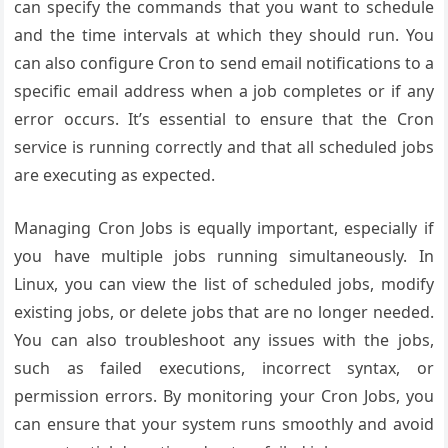
can specify the commands that you want to schedule
and the time intervals at which they should run. You
can also configure Cron to send email notifications to a
specific email address when a job completes or if any
error occurs. It’s essential to ensure that the Cron
service is running correctly and that all scheduled jobs
are executing as expected.
Managing Cron Jobs is equally important, especially if
you have multiple jobs running simultaneously. In
Linux, you can view the list of scheduled jobs, modify
existing jobs, or delete jobs that are no longer needed.
You can also troubleshoot any issues with the jobs,
such as failed executions, incorrect syntax, or
permission errors. By monitoring your Cron Jobs, you
can ensure that your system runs smoothly and avoid