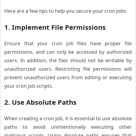
Here are a few tips to help you secure your cron jobs:
1. Implement File Permissions
Ensure that your cron job files have proper file
permissions, and can only be accessed by authorized
users. In addition, the files should not be writable by
unauthorized users. Restricting file permissions will
prevent unauthorized users from editing or executing
your cron job scripts.
2. Use Absolute Paths
When creating a cron job, it is essential to use absolute
paths to avoid unintentionally executing other
malicious scripts. Using absolute paths ensures that