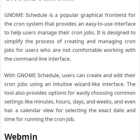
GNOME Schedule is a popular graphical frontend for
the cron system that provides an easy-to-use interface
to help users manage their cron jobs. It is designed to
simplify the process of creating and managing cron
jobs for users who are not comfortable working with
the command line interface.
With GNOME Schedule, users can create and edit their
cron jobs using an intuitive wizard-like interface. The
tool also provides options for easily choosing common
settings like minutes, hours, days, and weeks, and even
has a calendar view for selecting the exact date and
time for running the cron job.
Webmin