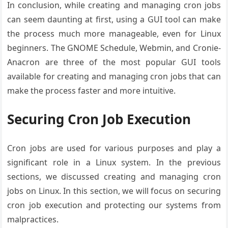
In conclusion, while creating and managing cron jobs
can seem daunting at first, using a GUI tool can make
the process much more manageable, even for Linux
beginners. The GNOME Schedule, Webmin, and Cronie-
Anacron are three of the most popular GUI tools
available for creating and managing cron jobs that can
make the process faster and more intuitive.
Securing Cron Job Execution
Cron jobs are used for various purposes and play a
significant role in a Linux system. In the previous
sections, we discussed creating and managing cron
jobs on Linux. In this section, we will focus on securing
cron job execution and protecting our systems from
malpractices.