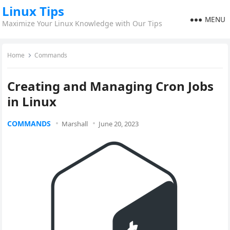
Linux Tips
MENU
Maximize Your Linux Knowledge with Our Tips
Home
Commands
Creating and Managing Cron Jobs
in Linux
COMMANDS
Marshall
June 20, 2023