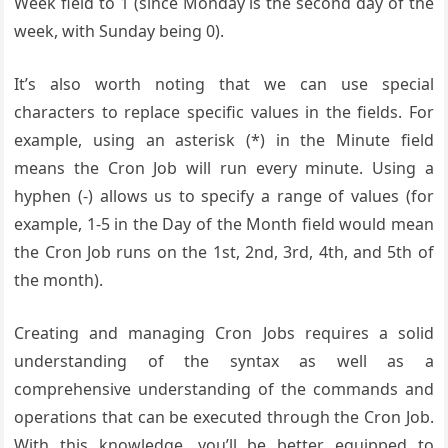
Week field to 1 (since Monday is the second day of the
week, with Sunday being 0).
It’s also worth noting that we can use special
characters to replace specific values in the fields. For
example, using an asterisk (*) in the Minute field
means the Cron Job will run every minute. Using a
hyphen (-) allows us to specify a range of values (for
example, 1-5 in the Day of the Month field would mean
the Cron Job runs on the 1st, 2nd, 3rd, 4th, and 5th of
the month).
Creating and managing Cron Jobs requires a solid
understanding of the syntax as well as a
comprehensive understanding of the commands and
operations that can be executed through the Cron Job.
With this knowledge, you’ll be better equipped to