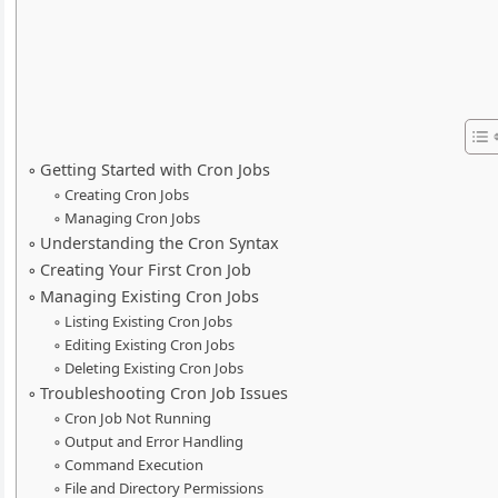
Getting Started with Cron Jobs
Creating Cron Jobs
Managing Cron Jobs
Understanding the Cron Syntax
Creating Your First Cron Job
Managing Existing Cron Jobs
Listing Existing Cron Jobs
Editing Existing Cron Jobs
Deleting Existing Cron Jobs
Troubleshooting Cron Job Issues
Cron Job Not Running
Output and Error Handling
Command Execution
File and Directory Permissions