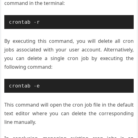
command in the terminal:
By executing this command, you will delete all cron
jobs associated with your user account. Alternatively,
you can delete a single cron job by executing the
following command:
This command will open the cron job file in the default
text editor where you can delete the corresponding
line manually.