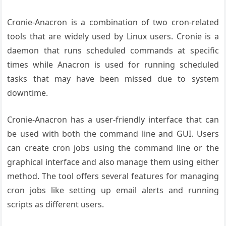
Cronie-Anacron is a combination of two cron-related
tools that are widely used by Linux users. Cronie is a
daemon that runs scheduled commands at specific
times while Anacron is used for running scheduled
tasks that may have been missed due to system
downtime.
Cronie-Anacron has a user-friendly interface that can
be used with both the command line and GUI. Users
can create cron jobs using the command line or the
graphical interface and also manage them using either
method. The tool offers several features for managing
cron jobs like setting up email alerts and running
scripts as different users.