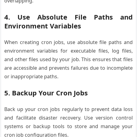
overlapping.
4. Use Absolute File Paths and
Environment Variables
When creating cron jobs, use absolute file paths and
environment variables for executable files, log files,
and other files used by your job. This ensures that files
are accessible and prevents failures due to incomplete
or inappropriate paths.
5. Backup Your Cron Jobs
Back up your cron jobs regularly to prevent data loss
and facilitate disaster recovery. Use version control
systems or backup tools to store and manage your
cron job configuration files.