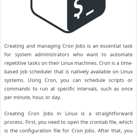
Creating and managing Cron Jobs is an essential task
for system administrators who want to automate
repetitive tasks on their Linux machines. Cron is a time-
based job scheduler that is natively available on Linux
systems. Using Cron, you can schedule scripts or
commands to run at specific intervals, such as once
per minute, hour, or day.
Creating Cron Jobs in Linux is a straightforward
process. First, you need to open the crontab file, which
is the configuration file for Cron Jobs. After that, you