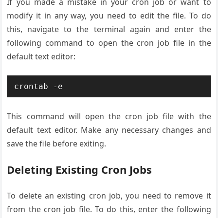
If you made a mistake in your cron job or want to
modify it in any way, you need to edit the file. To do
this, navigate to the terminal again and enter the
following command to open the cron job file in the
default text editor:
This command will open the cron job file with the
default text editor. Make any necessary changes and
save the file before exiting.
Deleting Existing Cron Jobs
To delete an existing cron job, you need to remove it
from the cron job file. To do this, enter the following