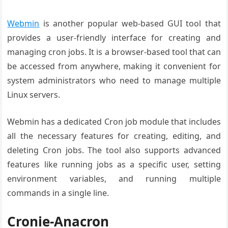
Webmin
is another popular web-based GUI tool that
provides a user-friendly interface for creating and
managing cron jobs. It is a browser-based tool that can
be accessed from anywhere, making it convenient for
system administrators who need to manage multiple
Linux servers.
Webmin has a dedicated Cron job module that includes
all the necessary features for creating, editing, and
deleting Cron jobs. The tool also supports advanced
features like running jobs as a specific user, setting
environment variables, and running multiple
commands in a single line.
Cronie-Anacron