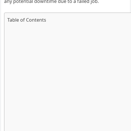
any potential downtime due to a failed job.
Table of Contents