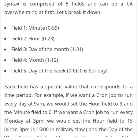
syntax is comprised of 5 fields and can be a bit
overwhelming at first. Let’s break it down:
Field 1: Minute (0-59)
Field 2: Hour (0-23)
Field 3: Day of the month (1-31)
Field 4: Month (1-12)
Field 5: Day of the week (0-6) [0 is Sunday]
Each field has a specific value that corresponds to a
time period. For example, if we want a Cron Job to run
every day at 9am, we would set the Hour field to 9 and
the Minute field to 0. If we want a Cron Job to run every
Monday at 3pm, we would set the Hour field to 15
(since 3pm is 15:00 in military time) and the Day of the