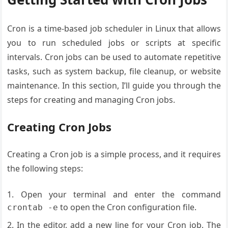
Cron is a time-based job scheduler in Linux that allows
you to run scheduled jobs or scripts at specific
intervals. Cron jobs can be used to automate repetitive
tasks, such as system backup, file cleanup, or website
maintenance. In this section, I’ll guide you through the
steps for creating and managing Cron jobs.
Creating Cron Jobs
Creating a Cron job is a simple process, and it requires
the following steps:
Open your terminal and enter the command
to open the Cron configuration file.
crontab -e
In the editor, add a new line for your Cron job. The