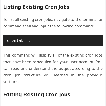
Listing Existing Cron Jobs
To list all existing cron jobs, navigate to the terminal or
command shell and input the following command:
This command will display all of the existing cron jobs
that have been scheduled for your user account. You
can read and understand the output according to the
cron job structure you learned in the previous
sections.
Editing Existing Cron Jobs