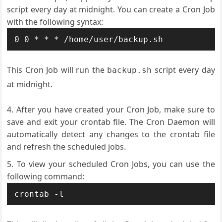
script every day at midnight. You can create a Cron Job
with the following syntax:
This Cron Job will run the
script every day
backup.sh
at midnight.
After you have created your Cron Job, make sure to
save and exit your crontab file. The Cron Daemon will
automatically detect any changes to the crontab file
and refresh the scheduled jobs.
To view your scheduled Cron Jobs, you can use the
following command: