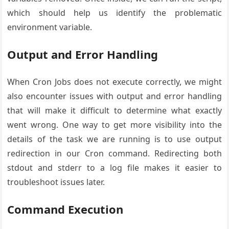
which should help us identify the problematic
environment variable.
Output and Error Handling
When Cron Jobs does not execute correctly, we might
also encounter issues with output and error handling
that will make it difficult to determine what exactly
went wrong. One way to get more visibility into the
details of the task we are running is to use output
redirection in our Cron command. Redirecting both
stdout and stderr to a log file makes it easier to
troubleshoot issues later.
Command Execution