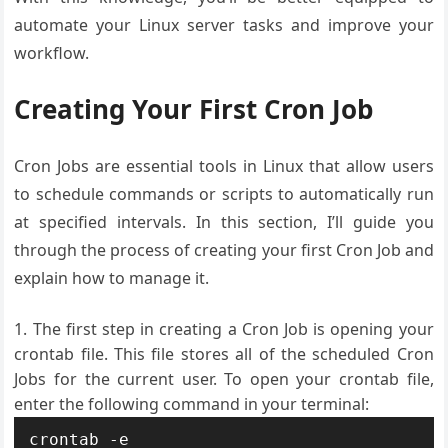
automate your Linux server tasks and improve your
workflow.
Creating Your First Cron Job
Cron Jobs are essential tools in Linux that allow users
to schedule commands or scripts to automatically run
at specified intervals. In this section, I’ll guide you
through the process of creating your first Cron Job and
explain how to manage it.
The first step in creating a Cron Job is opening your
crontab file. This file stores all of the scheduled Cron
Jobs for the current user. To open your crontab file,
enter the following command in your terminal: