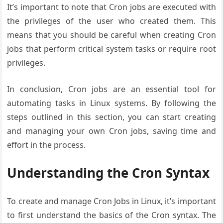
It’s important to note that Cron jobs are executed with
the privileges of the user who created them. This
means that you should be careful when creating Cron
jobs that perform critical system tasks or require root
privileges.
In conclusion, Cron jobs are an essential tool for
automating tasks in Linux systems. By following the
steps outlined in this section, you can start creating
and managing your own Cron jobs, saving time and
effort in the process.
Understanding the Cron Syntax
To create and manage Cron Jobs in Linux, it’s important
to first understand the basics of the Cron syntax. The