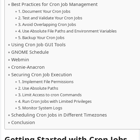
Best Practices for Cron Job Management
1. Document Your Cron Jobs
2. Test and Validate Your Cron Jobs
3. Avoid Overlapping Cron Jobs
4. Use Absolute File Paths and Environment Variables
5. Backup Your Cron Jobs
Using Cron Job GUI Tools
GNOME Schedule
Webmin
Cronie-Anacron
Securing Cron Job Execution
1. Implement File Permissions
2. Use Absolute Paths
3. Limit Access to cron Commands
4. Run Cron Jobs with Limited Privileges
5. Monitor System Logs
Scheduling Cron Jobs in Different Timezones
Conclusion
Getting Started with Cron Jobs