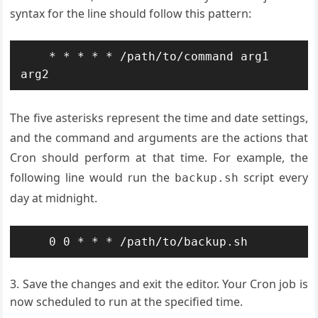
syntax for the line should follow this pattern:
    * * * * * /path/to/command arg1 
The five asterisks represent the time and date settings,
and the command and arguments are the actions that
Cron should perform at that time. For example, the
following line would run the
script every
backup.sh
day at midnight.
Save the changes and exit the editor. Your Cron job is
now scheduled to run at the specified time.