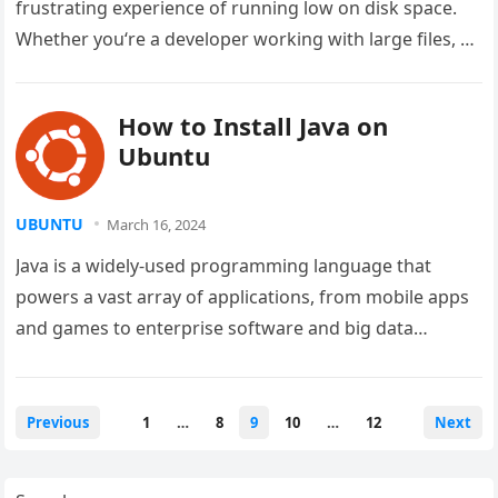
frustrating experience of running low on disk space.
Whether you‘re a developer working with large files, a
content…
How to Install Java on
Ubuntu
UBUNTU
March 16, 2024
Java is a widely-used programming language that
powers a vast array of applications, from mobile apps
and games to enterprise software and big data
solutions. If you’re…
Posts
Previous
1
…
8
9
10
…
12
Next
pagination