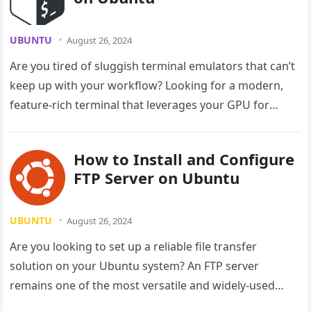
UBUNTU
August 26, 2024
Are you tired of sluggish terminal emulators that can’t
keep up with your workflow? Looking for a modern,
feature-rich terminal that leverages your GPU for
lightning-fast performance?…
How to Install and Configure
FTP Server on Ubuntu
UBUNTU
August 26, 2024
Are you looking to set up a reliable file transfer
solution on your Ubuntu system? An FTP server
remains one of the most versatile and widely-used
methods…