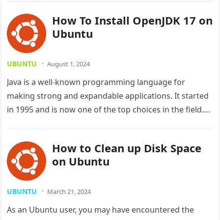
How To Install OpenJDK 17 on
Ubuntu
UBUNTU
August 1, 2024
Java is a well-known programming language for
making strong and expandable applications. It started
in 1995 and is now one of the top choices in the field….
How to Clean up Disk Space
on Ubuntu
UBUNTU
March 21, 2024
As an Ubuntu user, you may have encountered the