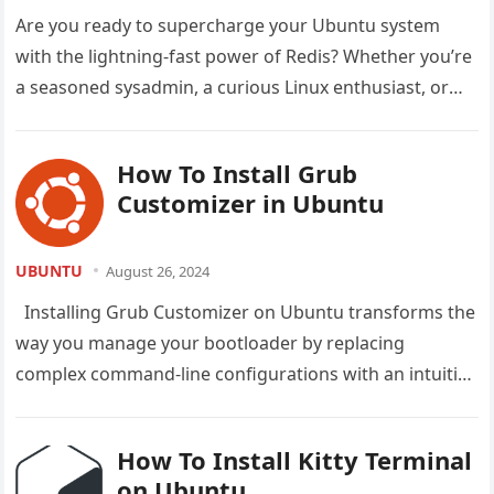
Are you ready to supercharge your Ubuntu system
with the lightning-fast power of Redis? Whether you’re
a seasoned sysadmin, a curious Linux enthusiast, or
just someone looking…
How To Install Grub
Customizer in Ubuntu
UBUNTU
August 26, 2024
Installing Grub Customizer on Ubuntu transforms the
way you manage your bootloader by replacing
complex command-line configurations with an intuitive
graphical interface that anyone can use….
How To Install Kitty Terminal
on Ubuntu