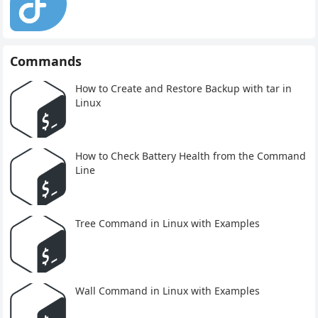
Commands
How to Create and Restore Backup with tar in
Linux
How to Check Battery Health from the Command
Line
Tree Command in Linux with Examples
Wall Command in Linux with Examples