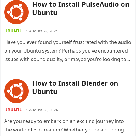
How to Install PulseAudio on
Ubuntu
UBUNTU
August 28, 2024
Have you ever found yourself frustrated with the audio
on your Ubuntu system? Perhaps you’ve encountered
issues with sound quality, or maybe you’re looking to
enhance your…
How to Install Blender on
Ubuntu
UBUNTU
August 28, 2024
Are you ready to embark on an exciting journey into
the world of 3D creation? Whether you’re a budding