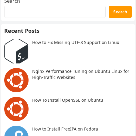
Search
Search
Recent Posts
How to Fix Missing UTF-8 Support on Linux
Nginx Performance Tuning on Ubuntu Linux for
High-Traffic Websites
How To Install OpenSSL on Ubuntu
How to Install FreeIPA on Fedora