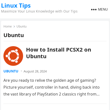
Linux Tips
MENU
Maximize Your Linux Knowledge with Our Tips
Home
Ubuntu
Ubuntu
How to Install PCSX2 on
Ubuntu
UBUNTU
August 28, 2024
Are you ready to relive the golden age of gaming?
Picture yourself, controller in hand, diving back into
the vast library of PlayStation 2 classics right from…