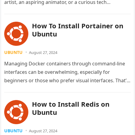
artist, an aspiring animator, or a curious tech…
How To Install Portainer on
Ubuntu
UBUNTU
August 27, 2024
Managing Docker containers through command-line
interfaces can be overwhelming, especially for
beginners or those who prefer visual interfaces. That’s
where Portainer comes in—a powerful, lightweight
management tool…
How to Install Redis on
Ubuntu
UBUNTU
August 27, 2024