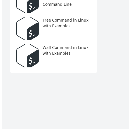
Command Line
Tree Command in Linux
with Examples
Wall Command in Linux
with Examples