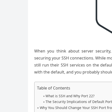
When you think about server security,
securing your SSH connections. While mo
still run their SSH services on the defau
with the default, and you probably should
Table of Contents
What is SSH and Why Port 22?
The Security Implications of Default Por
Why You Should Change Your SSH Port fr