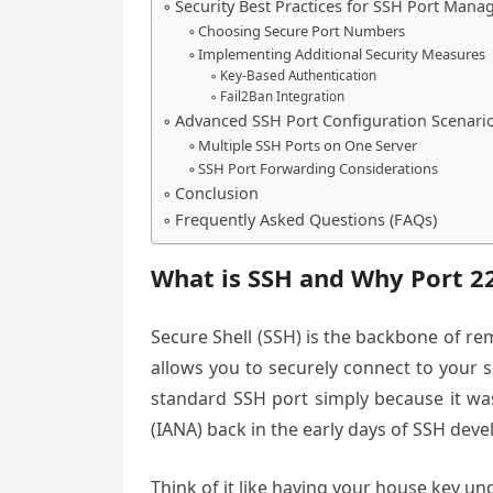
Security Best Practices for SSH Port Man
Choosing Secure Port Numbers
Implementing Additional Security Measures
Key-Based Authentication
Fail2Ban Integration
Advanced SSH Port Configuration Scenari
Multiple SSH Ports on One Server
SSH Port Forwarding Considerations
Conclusion
Frequently Asked Questions (FAQs)
What is SSH and Why Port 2
Secure Shell (SSH) is the backbone of rem
allows you to securely connect to your 
standard SSH port simply because it wa
(IANA) back in the early days of SSH dev
Think of it like having your house key u