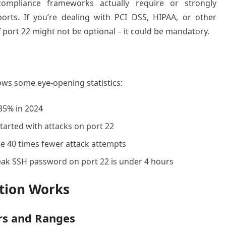
ompliance frameworks actually require or strongly
rts. If you’re dealing with PCI DSS, HIPAA, or other
port 22 might not be optional – it could be mandatory.
ows some eye-opening statistics:
35% in 2024
arted with attacks on port 22
e 40 times fewer attack attempts
ak SSH password on port 22 is under 4 hours
tion Works
s and Ranges