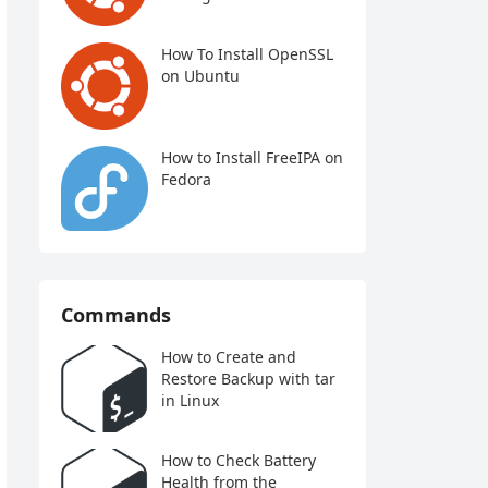
How To Install OpenSSL
on Ubuntu
How to Install FreeIPA on
Fedora
Commands
How to Create and
Restore Backup with tar
in Linux
How to Check Battery
Health from the