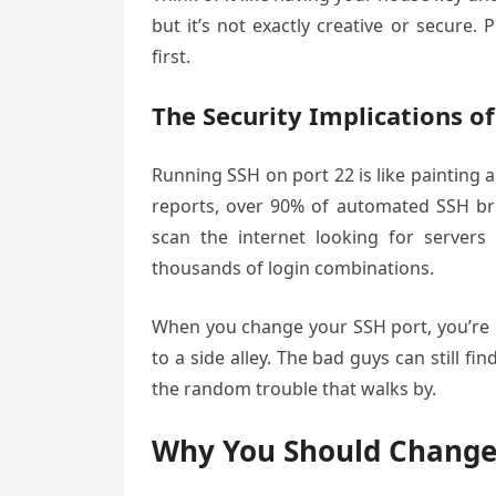
but it’s not exactly creative or secure
first.
The Security Implications of
Running SSH on port 22 is like painting a
reports, over 90% of automated SSH brut
scan the internet looking for server
thousands of login combinations.
When you change your SSH port, you’re e
to a side alley. The bad guys can still fi
the random trouble that walks by.
Why You Should Change 