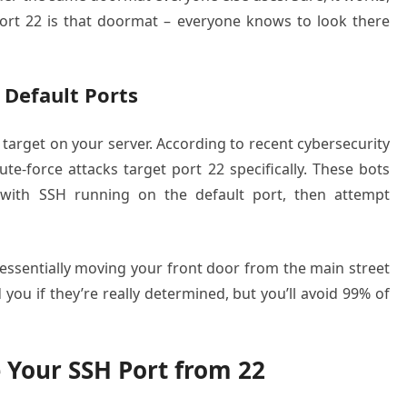
. Port 22 is that doormat – everyone knows to look there
 Default Ports
 target on your server. According to recent cybersecurity
e-force attacks target port 22 specifically. These bots
s with SSH running on the default port, then attempt
ssentially moving your front door from the main street
nd you if they’re really determined, but you’ll avoid 99% of
Your SSH Port from 22