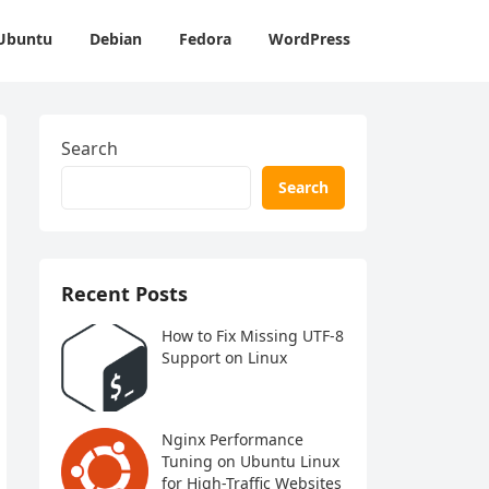
Ubuntu
Debian
Fedora
WordPress
Search
Search
Recent Posts
How to Fix Missing UTF-8
Support on Linux
Nginx Performance
Tuning on Ubuntu Linux
for High-Traffic Websites