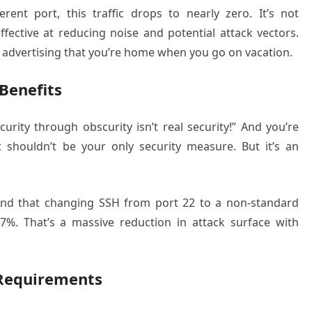
nt port, this traffic drops to nearly zero. It’s not
 effective at reducing noise and potential attack vectors.
not advertising that you’re home when you go on vacation.
Benefits
urity through obscurity isn’t real security!” And you’re
t shouldn’t be your only security measure. But it’s an
ound that changing SSH from port 22 to a non-standard
7%. That’s a massive reduction in attack surface with
 Requirements