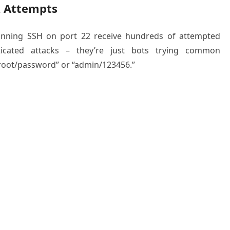
k Attempts
running SSH on port 22 receive hundreds of attempted
ticated attacks – they’re just bots trying common
root/password” or “admin/123456.”