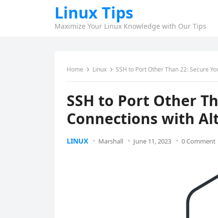
Linux Tips
Maximize Your Linux Knowledge with Our Tips
Home
Linux
SSH to Port Other Than 22: Secure Yo
SSH to Port Other Th
Connections with Al
LINUX
Marshall
June 11, 2023
0 Comment