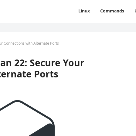
Linux
Commands
ur Connections with Alternate Ports
an 22: Secure Your
ternate Ports