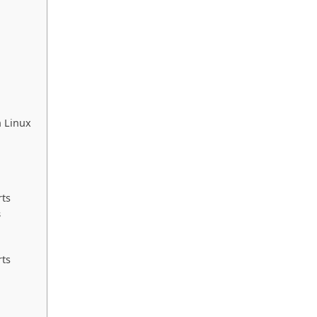
n Linux
rts
s
rts