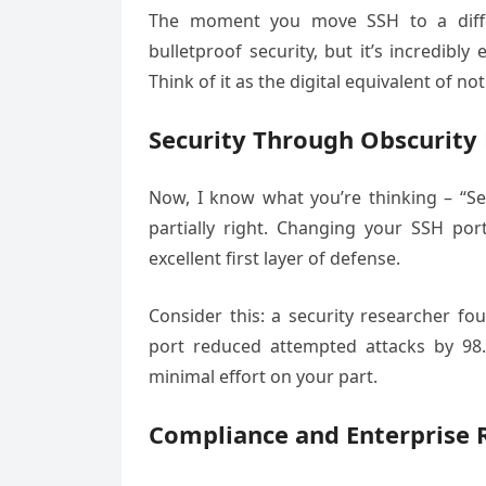
The moment you move SSH to a differe
bulletproof security, but it’s incredibly
Think of it as the digital equivalent of 
Security Through Obscurity 
Now, I know what you’re thinking – “Sec
partially right. Changing your SSH por
excellent first layer of defense.
Consider this: a security researcher f
port reduced attempted attacks by 98.
minimal effort on your part.
Compliance and Enterprise