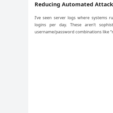
Reducing Automated Attac
I’ve seen server logs where systems 
logins per day. These aren’t sophis
username/password combinations like “