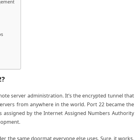
agement
os
2?
ote server administration. It’s the encrypted tunnel that
servers from anywhere in the world. Port 22 became the
s assigned by the Internet Assigned Numbers Authority
elopment.
nder the same doormat everyone else uses. Sure, it works,