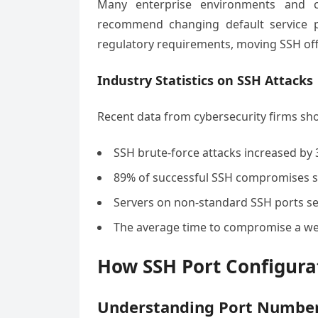
Many enterprise environments and c
recommend changing default service po
regulatory requirements, moving SSH off 
Industry Statistics on SSH Attacks
Recent data from cybersecurity firms sh
SSH brute-force attacks increased by 
89% of successful SSH compromises st
Servers on non-standard SSH ports se
The average time to compromise a we
How SSH Port Configura
Understanding Port Number