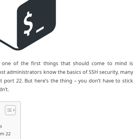
 one of the first things that should come to mind is
st administrators know the basics of SSH security, many
lt port 22. But here’s the thing – you don’t have to stick
n’t.
ts
om 22