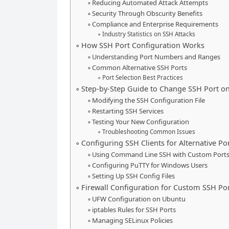
Reducing Automated Attack Attempts
Security Through Obscurity Benefits
Compliance and Enterprise Requirements
Industry Statistics on SSH Attacks
How SSH Port Configuration Works
Understanding Port Numbers and Ranges
Common Alternative SSH Ports
Port Selection Best Practices
Step-by-Step Guide to Change SSH Port o
Modifying the SSH Configuration File
Restarting SSH Services
Testing Your New Configuration
Troubleshooting Common Issues
Configuring SSH Clients for Alternative Po
Using Command Line SSH with Custom Port
Configuring PuTTY for Windows Users
Setting Up SSH Config Files
Firewall Configuration for Custom SSH Po
UFW Configuration on Ubuntu
iptables Rules for SSH Ports
Managing SELinux Policies