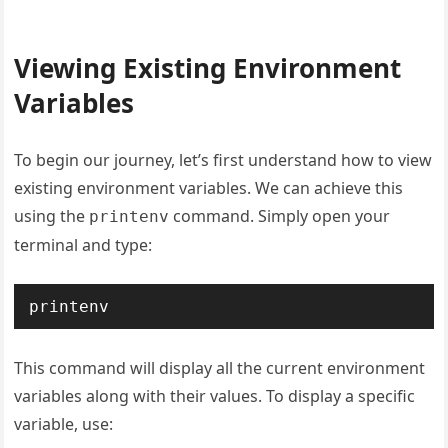
Viewing Existing Environment
Variables
To begin our journey, let’s first understand how to view
existing environment variables. We can achieve this
using the
command. Simply open your
printenv
terminal and type:
printenv
This command will display all the current environment
variables along with their values. To display a specific
variable, use: