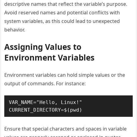
descriptive names that reflect the variable’s purpose.
Avoid reserved names and potential conflicts with
system variables, as this could lead to unexpected
behavior.
Assigning Values to
Environment Variables
Environment variables can hold simple values or the
output of commands. For instance:
VAR_NAME="Hello, Linux!"

CURRENT_DIRECTORY=$(pwd)
Ensure that special characters and spaces in variable