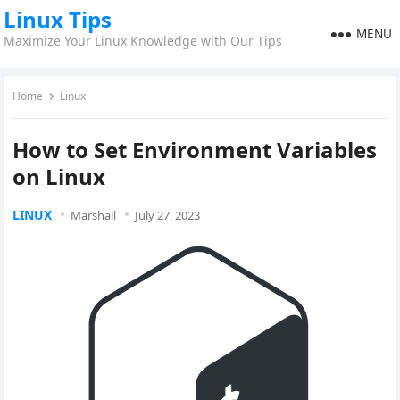
Linux Tips
MENU
Maximize Your Linux Knowledge with Our Tips
Home
Linux
How to Set Environment Variables
on Linux
LINUX
Marshall
July 27, 2023