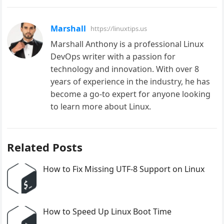
Marshall
https://linuxtips.us
Marshall Anthony is a professional Linux
DevOps writer with a passion for
technology and innovation. With over 8
years of experience in the industry, he has
become a go-to expert for anyone looking
to learn more about Linux.
Related Posts
How to Fix Missing UTF-8 Support on Linux
How to Speed Up Linux Boot Time