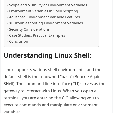
Scope and Visibility of Environment Variables
Environment Variables in Shell Scripting
Advanced Environment Variable Features
XI. Troubleshooting Environment Variables
Security Considerations
Case Studies: Practical Examples
Conclusion
Understanding Linux Shell:
Linux supports various shell environments, and the
default shell is the renowned “bash” (Bourne Again
SHell). The command-line interface (CLI) serves as the
gateway to interact with Linux. When you open a
terminal, you are entering the CLI, allowing you to
execute commands and manipulate environment
variables.