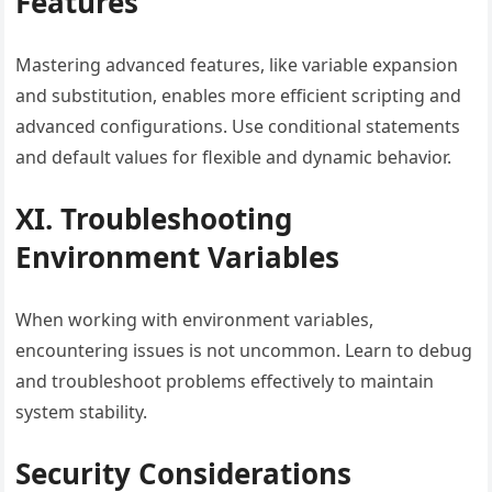
Features
Mastering advanced features, like variable expansion
and substitution, enables more efficient scripting and
advanced configurations. Use conditional statements
and default values for flexible and dynamic behavior.
XI. Troubleshooting
Environment Variables
When working with environment variables,
encountering issues is not uncommon. Learn to debug
and troubleshoot problems effectively to maintain
system stability.
Security Considerations