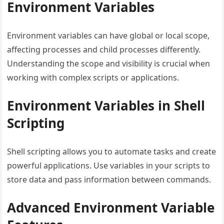
Environment Variables
Environment variables can have global or local scope,
affecting processes and child processes differently.
Understanding the scope and visibility is crucial when
working with complex scripts or applications.
Environment Variables in Shell
Scripting
Shell scripting allows you to automate tasks and create
powerful applications. Use variables in your scripts to
store data and pass information between commands.
Advanced Environment Variable