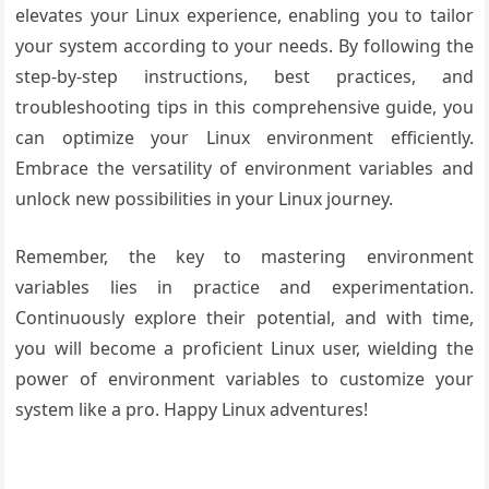
elevates your Linux experience, enabling you to tailor
your system according to your needs. By following the
step-by-step instructions, best practices, and
troubleshooting tips in this comprehensive guide, you
can optimize your Linux environment efficiently.
Embrace the versatility of environment variables and
unlock new possibilities in your Linux journey.
Remember, the key to mastering environment
variables lies in practice and experimentation.
Continuously explore their potential, and with time,
you will become a proficient Linux user, wielding the
power of environment variables to customize your
system like a pro. Happy Linux adventures!