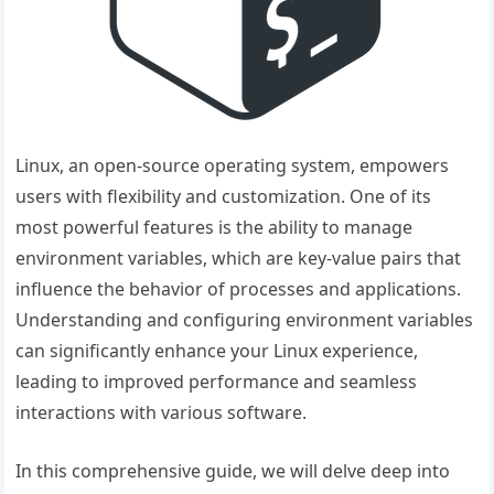
Linux, an open-source operating system, empowers
users with flexibility and customization. One of its
most powerful features is the ability to manage
environment variables, which are key-value pairs that
influence the behavior of processes and applications.
Understanding and configuring environment variables
can significantly enhance your Linux experience,
leading to improved performance and seamless
interactions with various software.
In this comprehensive guide, we will delve deep into