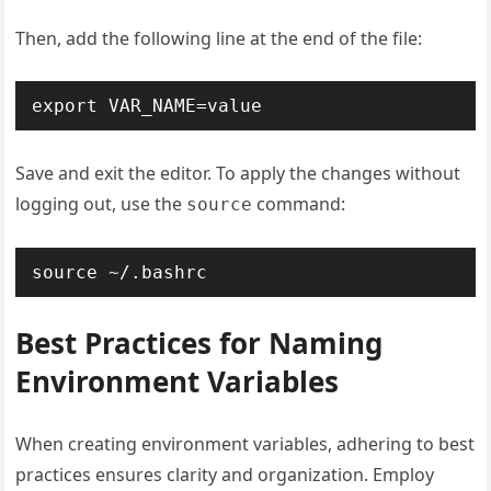
Then, add the following line at the end of the file:
export VAR_NAME=value
Save and exit the editor. To apply the changes without
logging out, use the
command:
source
source ~/.bashrc
Best Practices for Naming
Environment Variables
When creating environment variables, adhering to best
practices ensures clarity and organization. Employ