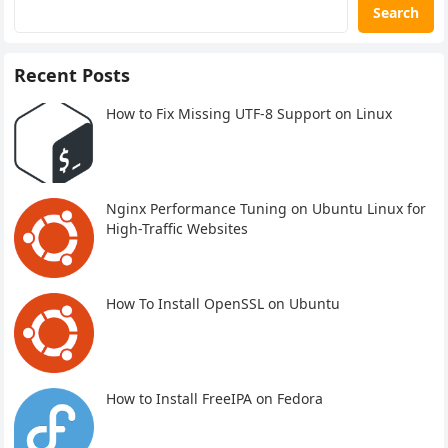
Search
Recent Posts
How to Fix Missing UTF-8 Support on Linux
Nginx Performance Tuning on Ubuntu Linux for
High-Traffic Websites
How To Install OpenSSL on Ubuntu
How to Install FreeIPA on Fedora