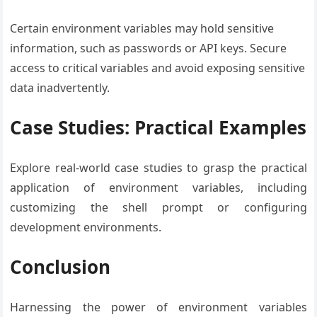
Certain environment variables may hold sensitive
information, such as passwords or API keys. Secure
access to critical variables and avoid exposing sensitive
data inadvertently.
Case Studies: Practical Examples
Explore real-world case studies to grasp the practical
application of environment variables, including
customizing the shell prompt or configuring
development environments.
Conclusion
Harnessing the power of environment variables