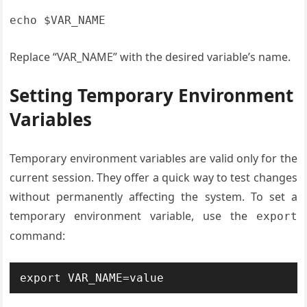
echo $VAR_NAME
Replace “VAR_NAME” with the desired variable’s name.
Setting Temporary Environment
Variables
Temporary environment variables are valid only for the
current session. They offer a quick way to test changes
without permanently affecting the system. To set a
temporary environment variable, use the
export
command:
export VAR_NAME=value