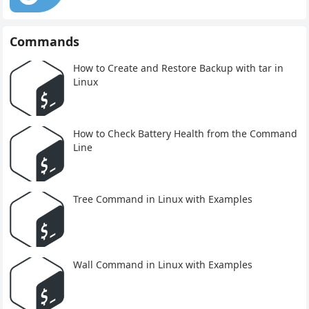
Commands
How to Create and Restore Backup with tar in
Linux
How to Check Battery Health from the Command
Line
Tree Command in Linux with Examples
Wall Command in Linux with Examples