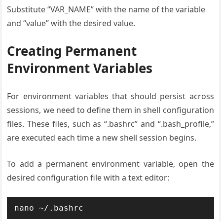
Substitute “VAR_NAME” with the name of the variable
and “value” with the desired value.
Creating Permanent
Environment Variables
For environment variables that should persist across
sessions, we need to define them in shell configuration
files. These files, such as “.bashrc” and “.bash_profile,”
are executed each time a new shell session begins.
To add a permanent environment variable, open the
desired configuration file with a text editor:
nano ~/.bashrc