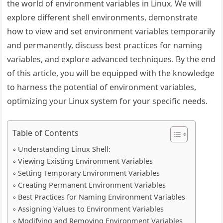
the world of environment variables in Linux. We will
explore different shell environments, demonstrate
how to view and set environment variables temporarily
and permanently, discuss best practices for naming
variables, and explore advanced techniques. By the end
of this article, you will be equipped with the knowledge
to harness the potential of environment variables,
optimizing your Linux system for your specific needs.
Table of Contents
Understanding Linux Shell:
Viewing Existing Environment Variables
Setting Temporary Environment Variables
Creating Permanent Environment Variables
Best Practices for Naming Environment Variables
Assigning Values to Environment Variables
Modifying and Removing Environment Variables