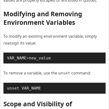
values are properly escaped or enclosed in quotes.
Modifying and Removing
Environment Variables
To modify an existing environment variable, simply
reassign its value:
VAR_NAME=new_value
To remove a variable, use the
command:
unset
unset VAR_NAME
Scope and Visibility of