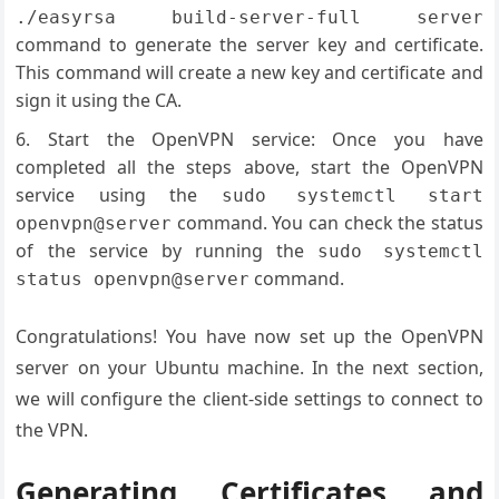
./easyrsa build-server-full server
command to generate the server key and certificate.
This command will create a new key and certificate and
sign it using the CA.
Start the OpenVPN service: Once you have
completed all the steps above, start the OpenVPN
service using the
sudo systemctl start
command. You can check the status
openvpn@server
of the service by running the
sudo systemctl
command.
status openvpn@server
Congratulations! You have now set up the OpenVPN
server on your Ubuntu machine. In the next section,
we will configure the client-side settings to connect to
the VPN.
Generating Certificates and