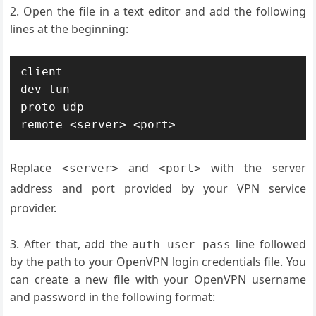
Open the file in a text editor and add the following
lines at the beginning:
client

dev tun

proto udp

Replace
and
with the server
<server>
<port>
address and port provided by your VPN service
provider.
After that, add the
line followed
auth-user-pass
by the path to your OpenVPN login credentials file. You
can create a new file with your OpenVPN username
and password in the following format: