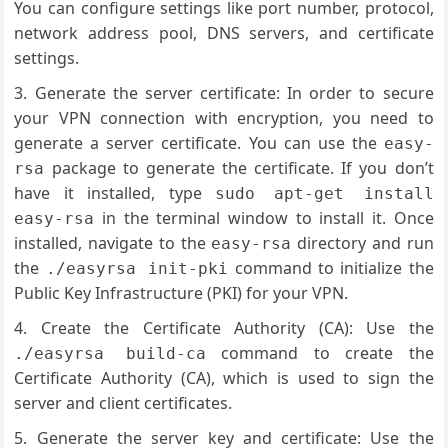
You can configure settings like port number, protocol,
network address pool, DNS servers, and certificate
settings.
Generate the server certificate: In order to secure
your VPN connection with encryption, you need to
generate a server certificate. You can use the
easy-
package to generate the certificate. If you don’t
rsa
have it installed, type
sudo apt-get install
in the terminal window to install it. Once
easy-rsa
installed, navigate to the
directory and run
easy-rsa
the
command to initialize the
./easyrsa init-pki
Public Key Infrastructure (PKI) for your VPN.
Create the Certificate Authority (CA): Use the
command to create the
./easyrsa build-ca
Certificate Authority (CA), which is used to sign the
server and client certificates.
Generate the server key and certificate: Use the