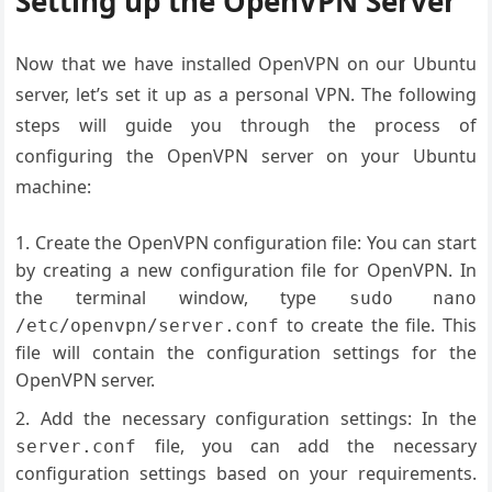
Setting up the OpenVPN Server
Now that we have installed OpenVPN on our Ubuntu
server, let’s set it up as a personal VPN. The following
steps will guide you through the process of
configuring the OpenVPN server on your Ubuntu
machine:
Create the OpenVPN configuration file: You can start
by creating a new configuration file for OpenVPN. In
the terminal window, type
sudo nano
to create the file. This
/etc/openvpn/server.conf
file will contain the configuration settings for the
OpenVPN server.
Add the necessary configuration settings: In the
file, you can add the necessary
server.conf
configuration settings based on your requirements.