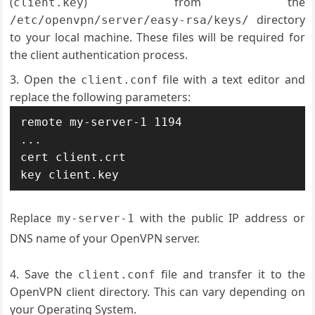
(
) from the
client.key
directory
/etc/openvpn/server/easy-rsa/keys/
to your local machine. These files will be required for
the client authentication process.
Open the
file with a text editor and
client.conf
replace the following parameters:
remote my-server-1 1194

...

cert client.crt

Replace
with the public IP address or
my-server-1
DNS name of your OpenVPN server.
Save the
file and transfer it to the
client.conf
OpenVPN client directory. This can vary depending on
your Operating System.