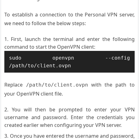
To establish a connection to the Personal VPN server,
we need to follow the below steps:
First, launch the terminal and enter the following
command to start the OpenVPN client:
sudo openvpn --config 
Replace
with the path to
/path/to/client.ovpn
your OpenVPN client file.
You will then be prompted to enter your VPN
username and password. Enter the credentials you
created earlier when configuring your VPN server.
Once you have entered the username and password,