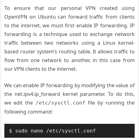
To ensure that our personal VPN created using
OpenVPN on Ubuntu can forward traffic from clients
to the internet, we must first enable IP forwarding. IP
forwarding is a technique used to exchange network
traffic between two networks using a Linux kernel-
based router system’s routing table. It allows traffic to
flow from one network to another, in this case from
our VPN clients to the internet.
We can enable IP forwarding by modifying the value of
the net.ipv4.ip_forward kernel parameter. To do this,
we edit the
file by running the
/etc/sysctl.conf
following command: