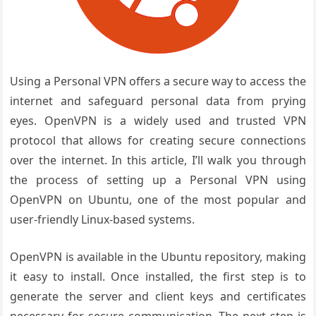
Using a Personal VPN offers a secure way to access the
internet and safeguard personal data from prying
eyes. OpenVPN is a widely used and trusted VPN
protocol that allows for creating secure connections
over the internet. In this article, I’ll walk you through
the process of setting up a Personal VPN using
OpenVPN on Ubuntu, one of the most popular and
user-friendly Linux-based systems.
OpenVPN is available in the Ubuntu repository, making
it easy to install. Once installed, the first step is to
generate the server and client keys and certificates