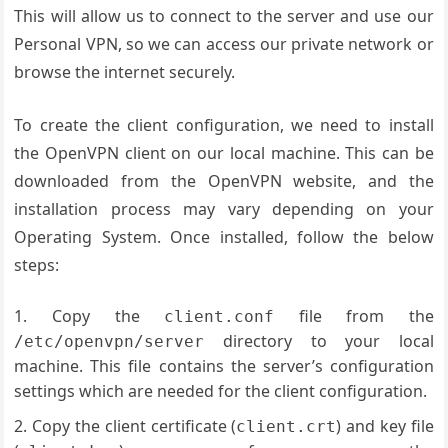
This will allow us to connect to the server and use our
Personal VPN, so we can access our private network or
browse the internet securely.
To create the client configuration, we need to install
the OpenVPN client on our local machine. This can be
downloaded from the OpenVPN website, and the
installation process may vary depending on your
Operating System. Once installed, follow the below
steps:
Copy the
file from the
client.conf
directory to your local
/etc/openvpn/server
machine. This file contains the server’s configuration
settings which are needed for the client configuration.
Copy the client certificate (
) and key file
client.crt