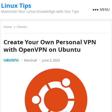
Linux Tips
MENU
Maximize Your Linux Knowledge with Our Tips
Home
Ubuntu
Create Your Own Personal VPN
with OpenVPN on Ubuntu
UBUNTU
Marshall
June 2, 2023