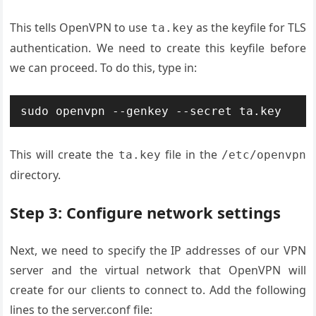
This tells OpenVPN to use
as the keyfile for TLS
ta.key
authentication. We need to create this keyfile before
we can proceed. To do this, type in:
This will create the
file in the
ta.key
/etc/openvpn
directory.
Step 3: Configure network settings
Next, we need to specify the IP addresses of our VPN
server and the virtual network that OpenVPN will
create for our clients to connect to. Add the following
lines to the server.conf file: