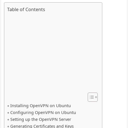
Table of Contents
Installing OpenVPN on Ubuntu
Configuring OpenVPN on Ubuntu
Setting up the OpenVPN Server
Generating Certificates and Keys