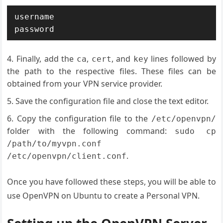
username

Finally, add the
,
, and
lines followed by
ca
cert
key
the path to the respective files. These files can be
obtained from your VPN service provider.
Save the configuration file and close the text editor.
Copy the configuration file to the
/etc/openvpn/
folder with the following command:
sudo cp
/path/to/myvpn.conf
.
/etc/openvpn/client.conf
Once you have followed these steps, you will be able to
use OpenVPN on Ubuntu to create a Personal VPN.