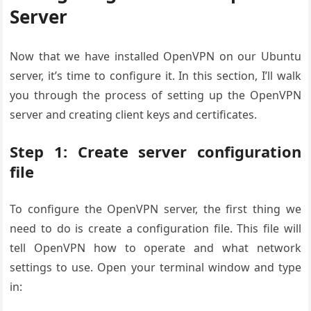
Server
Now that we have installed OpenVPN on our Ubuntu
server, it’s time to configure it. In this section, I’ll walk
you through the process of setting up the OpenVPN
server and creating client keys and certificates.
Step 1: Create server configuration
file
To configure the OpenVPN server, the first thing we
need to do is create a configuration file. This file will
tell OpenVPN how to operate and what network
settings to use. Open your terminal window and type
in: