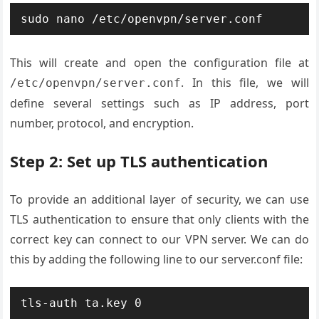
This will create and open the configuration file at
. In this file, we will
/etc/openvpn/server.conf
define several settings such as IP address, port
number, protocol, and encryption.
Step 2: Set up TLS authentication
To provide an additional layer of security, we can use
TLS authentication to ensure that only clients with the
correct key can connect to our VPN server. We can do
this by adding the following line to our server.conf file: