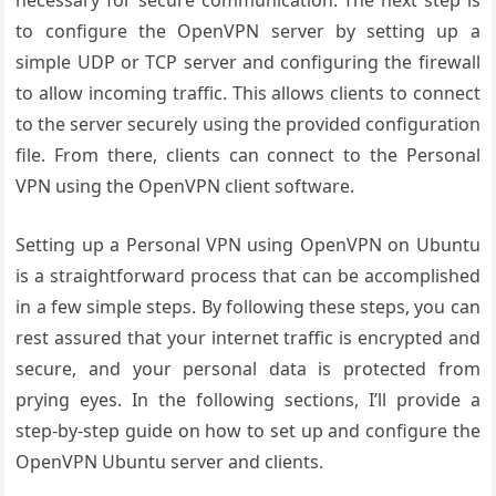
necessary for secure communication. The next step is
to configure the OpenVPN server by setting up a
simple UDP or TCP server and configuring the firewall
to allow incoming traffic. This allows clients to connect
to the server securely using the provided configuration
file. From there, clients can connect to the Personal
VPN using the OpenVPN client software.
Setting up a Personal VPN using OpenVPN on Ubuntu
is a straightforward process that can be accomplished
in a few simple steps. By following these steps, you can
rest assured that your internet traffic is encrypted and
secure, and your personal data is protected from
prying eyes. In the following sections, I’ll provide a
step-by-step guide on how to set up and configure the
OpenVPN Ubuntu server and clients.