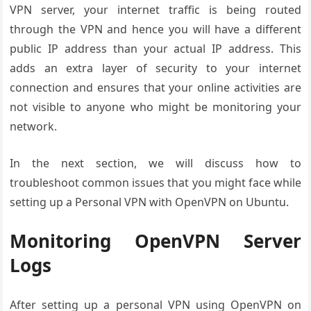
VPN server, your internet traffic is being routed
through the VPN and hence you will have a different
public IP address than your actual IP address. This
adds an extra layer of security to your internet
connection and ensures that your online activities are
not visible to anyone who might be monitoring your
network.
In the next section, we will discuss how to
troubleshoot common issues that you might face while
setting up a Personal VPN with OpenVPN on Ubuntu.
Monitoring OpenVPN Server
Logs
After setting up a personal VPN using OpenVPN on