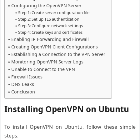
Configuring the OpenVPN Server
Step 1: Create server configuration file
Step 2: Set up TLS authentication
Step 3: Configure network settings
Step 4: Create keys and certificates
Enabling IP Forwarding and Firewall
Creating OpenVPN Client Configurations
Establishing a Connection to the VPN Server
Monitoring OpenVPN Server Logs
Unable to Connect to the VPN
Firewall Issues
DNS Leaks
Conclusion
Installing OpenVPN on Ubuntu
To install OpenVPN on Ubuntu, follow these simple
steps: