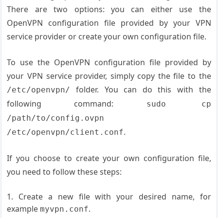
There are two options: you can either use the
OpenVPN configuration file provided by your VPN
service provider or create your own configuration file.
To use the OpenVPN configuration file provided by
your VPN service provider, simply copy the file to the
folder. You can do this with the
/etc/openvpn/
following command:
sudo cp
/path/to/config.ovpn
.
/etc/openvpn/client.conf
If you choose to create your own configuration file,
you need to follow these steps:
Create a new file with your desired name, for
example
.
myvpn.conf