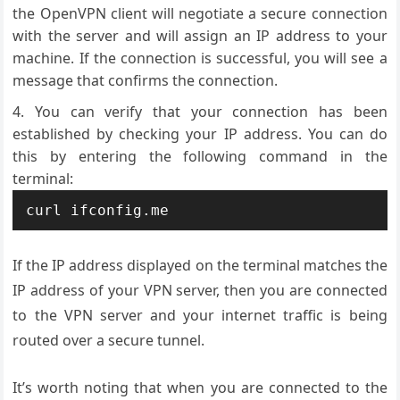
the OpenVPN client will negotiate a secure connection
with the server and will assign an IP address to your
machine. If the connection is successful, you will see a
message that confirms the connection.
You can verify that your connection has been
established by checking your IP address. You can do
this by entering the following command in the
terminal:
If the IP address displayed on the terminal matches the
IP address of your VPN server, then you are connected
to the VPN server and your internet traffic is being
routed over a secure tunnel.
It’s worth noting that when you are connected to the