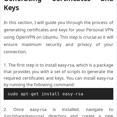
Keys
In this section, I will guide you through the process of
generating certificates and keys for your Personal VPN
using OpenVPN on Ubuntu. This step is crucial as it will
ensure maximum security and privacy of your
connection.
The first step is to install easy-rsa, which is a package
that provides you with a set of scripts to generate the
required certificates and keys. You can install easy-rsa
by running the following command:
Once easy-rsa is installed, navigate to
/usr/share/easy-rsa/ directory and create a new