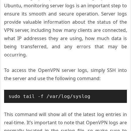
Ubuntu, monitoring server logs is an important step to
ensure its smooth and secure operation. Server logs
provide valuable information about the status of the
VPN server, including how many clients are connected,
what IP addresses they are using, how much data is
being transferred, and any errors that may be
occurring.
To access the OpenVPN server logs, simply SSH into
the server and use the following command:
This command will show all of the latest log entries in
real-time. It’s important to note that OpenVPN logs are
normally located in the syslog file, so make sure to