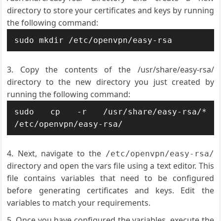
directory to store your certificates and keys by running
the following command:
Copy the contents of the /usr/share/easy-rsa/
directory to the new directory you just created by
running the following command:
sudo cp -r /usr/share/easy-rsa/* 
Next, navigate to the
/etc/openvpn/easy-rsa/
directory and open the vars file using a text editor. This
file contains variables that need to be configured
before generating certificates and keys. Edit the
variables to match your requirements.
Once you have configured the variables, execute the