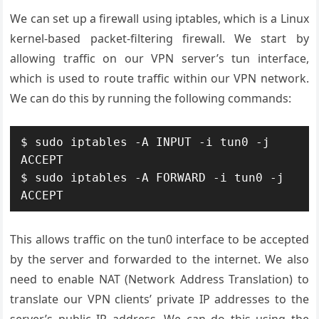
We can set up a firewall using iptables, which is a Linux
kernel-based packet-filtering firewall. We start by
allowing traffic on our VPN server’s tun interface,
which is used to route traffic within our VPN network.
We can do this by running the following commands:
$ sudo iptables -A INPUT -i tun0 -j 
ACCEPT

$ sudo iptables -A FORWARD -i tun0 -j 
This allows traffic on the tun0 interface to be accepted
by the server and forwarded to the internet. We also
need to enable NAT (Network Address Translation) to
translate our VPN clients’ private IP addresses to the