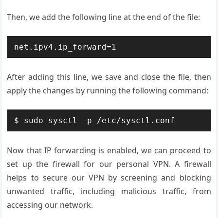
Then, we add the following line at the end of the file:
After adding this line, we save and close the file, then
apply the changes by running the following command:
Now that IP forwarding is enabled, we can proceed to
set up the firewall for our personal VPN. A firewall
helps to secure our VPN by screening and blocking
unwanted traffic, including malicious traffic, from
accessing our network.