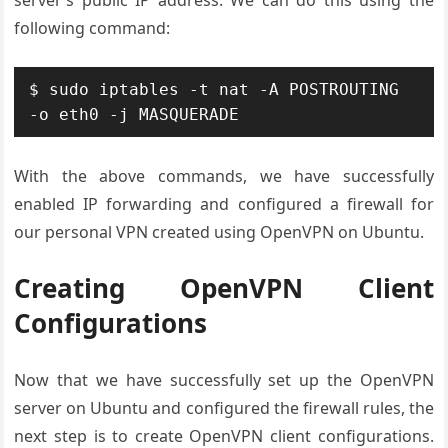
server’s public IP address. We can do this using the
following command:
$ sudo iptables -t nat -A POSTROUTING 
With the above commands, we have successfully
enabled IP forwarding and configured a firewall for
our personal VPN created using OpenVPN on Ubuntu.
Creating OpenVPN Client
Configurations
Now that we have successfully set up the OpenVPN
server on Ubuntu and configured the firewall rules, the
next step is to create OpenVPN client configurations.