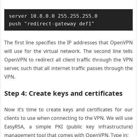
server 10.8.0.0 255.255.255.0

The first line specifies the IP addresses that OpenVPN
will use for the virtual network. The second line tells
OpenVPN to redirect all client traffic through the VPN
server, such that all internet traffic passes through the
VPN.
Step 4: Create keys and certificates
Now it’s time to create keys and certificates for our
clients to use when connecting to the VPN. We will use
EasyRSA, a simple PKI (public key infrastructure)
management tool that comes with OpenVPN. Type in: