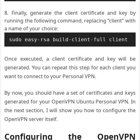
Finally, generate the client certificate and key by
running the following command, replacing “client” with
a name of your choice:
Once executed, a client certificate and key will be
generated. You can repeat this step for each client you
want to connect to your Personal VPN.
By now, you should have a set of certificates and keys
generated for your OpenVPN Ubuntu Personal VPN. In
the next section, I will show you how to configure the
OpenVPN server itself.
Configuring the OpenVPN