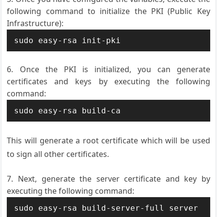
following command to initialize the PKI (Public Key
Infrastructure):
Once the PKI is initialized, you can generate
certificates and keys by executing the following
command:
This will generate a root certificate which will be used
to sign all other certificates.
Next, generate the server certificate and key by
executing the following command: