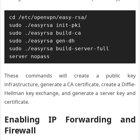
cd /etc/openvpn/easy-rsa/

sudo ./easyrsa init-pki

sudo ./easyrsa build-ca

sudo ./easyrsa gen-dh

sudo ./easyrsa build-server-full 
These commands will create a public key
infrastructure, generate a CA certificate, create a Diffie-
Hellman key exchange, and generate a server key and
certificate.
Enabling IP Forwarding and
Firewall