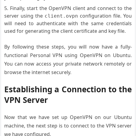
Finally, start the OpenVPN client and connect to the
server using the
configuration file. You
client.ovpn
will need to authenticate with the same credentials
used for generating the client certificate and key file.
By following these steps, you will now have a fully-
functional Personal VPN using OpenVPN on Ubuntu.
You can now access your private network remotely or
browse the internet securely.
Establishing a Connection to the
VPN Server
Now that we have set up OpenVPN on our Ubuntu
machine, the next step is to connect to the VPN server
we have configured.