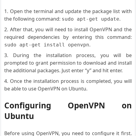
Open the terminal and update the package list with
the following command:
.
sudo apt-get update
After that, you will need to install OpenVPN and the
required dependencies by entering this command:
.
sudo apt-get install openvpn
During the installation process, you will be
prompted to grant permission to download and install
the additional packages. Just enter “y” and hit enter.
Once the installation process is completed, you will
be able to use OpenVPN on Ubuntu.
Configuring OpenVPN on
Ubuntu
Before using OpenVPN, you need to configure it first.