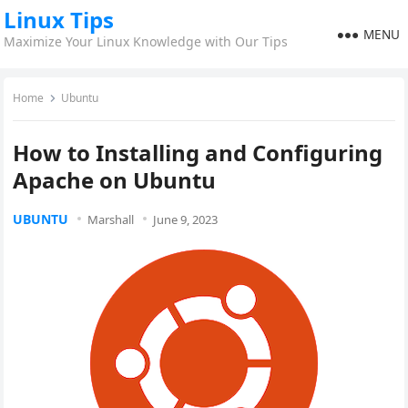
Linux Tips
MENU
Maximize Your Linux Knowledge with Our Tips
Home
Ubuntu
How to Installing and Configuring
Apache on Ubuntu
UBUNTU
Marshall
June 9, 2023