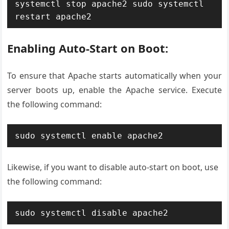
systemctl stop apache2
sudo systemctl 
restart apache2
Enabling Auto-Start on Boot:
To ensure that Apache starts automatically when your
server boots up, enable the Apache service. Execute
the following command:
sudo systemctl enable apache2
Likewise, if you want to disable auto-start on boot, use
the following command:
sudo systemctl disable apache2