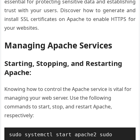
essential for protecting sensitive data and establishing
trust with your users. Discover how to generate and
install SSL certificates on Apache to enable HTTPS for
your websites.
Managing Apache Services
Starting, Stopping, and Restarting
Apache:
Knowing how to control the Apache service is vital for
managing your web server. Use the following
commands to start, stop, and restart Apache,
respectively:
sudo systemctl start apache2
sudo 