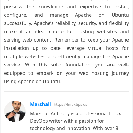
possess the knowledge and expertise to install,
configure, and manage Apache on Ubuntu
successfully. Apache’s reliability, security, and flexibility
make it an ideal choice for hosting websites and
serving web content. Remember to keep your Apache
installation up to date, leverage virtual hosts for
multiple websites, and efficiently manage the Apache
service. With this solid foundation, you are well-
equipped to embark on your web hosting journey
using Apache on Ubuntu.
Marshall
https://linuxtips.us
Marshall Anthony is a professional Linux
DevOps writer with a passion for
technology and innovation. With over 8