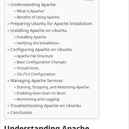
Understanding Apache
What is Apache?
Benefits of Using Apache
Preparing Ubuntu for Apache Installation.
Installing Apache on Ubuntu
Installing Apache
Verifying the Installation:
Configuring Apache on Ubuntu
Apache File Structure
Basic Configuration Changes
Virtual Hosts
SSL/TLS Configuration
Managing Apache Services
Starting, Stopping, and Restarting Apache:
Enabling Auto-Start on Boot:
Monitoring and Logging:
Troubleshooting Apache on Ubuntu
Conclusion
Understanding Apache