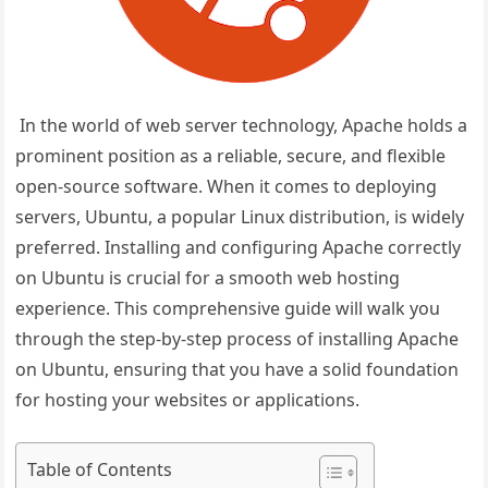
In the world of web server technology, Apache holds a
prominent position as a reliable, secure, and flexible
open-source software. When it comes to deploying
servers, Ubuntu, a popular Linux distribution, is widely
preferred. Installing and configuring Apache correctly
on Ubuntu is crucial for a smooth web hosting
experience. This comprehensive guide will walk you
through the step-by-step process of installing Apache
on Ubuntu, ensuring that you have a solid foundation
for hosting your websites or applications.
Table of Contents