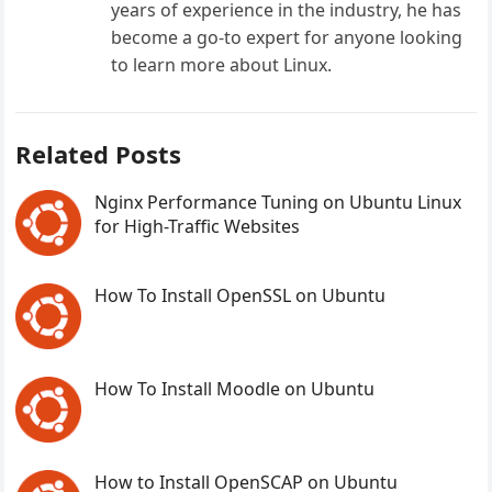
years of experience in the industry, he has
become a go-to expert for anyone looking
to learn more about Linux.
Related Posts
Nginx Performance Tuning on Ubuntu Linux
for High-Traffic Websites
How To Install OpenSSL on Ubuntu
How To Install Moodle on Ubuntu
How to Install OpenSCAP on Ubuntu