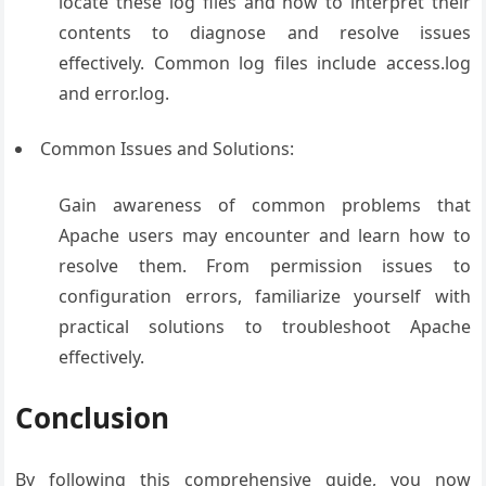
locate these log files and how to interpret their
contents to diagnose and resolve issues
effectively. Common log files include access.log
and error.log.
Common Issues and Solutions:
Gain awareness of common problems that
Apache users may encounter and learn how to
resolve them. From permission issues to
configuration errors, familiarize yourself with
practical solutions to troubleshoot Apache
effectively.
Conclusion
By following this comprehensive guide, you now