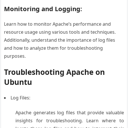
Monitoring and Logging:
Learn how to monitor Apache’s performance and
resource usage using various tools and techniques.
Additionally, understand the importance of log files
and how to analyze them for troubleshooting
purposes.
Troubleshooting Apache on
Ubuntu
Log Files:
Apache generates log files that provide valuable
insights for troubleshooting. Learn where to