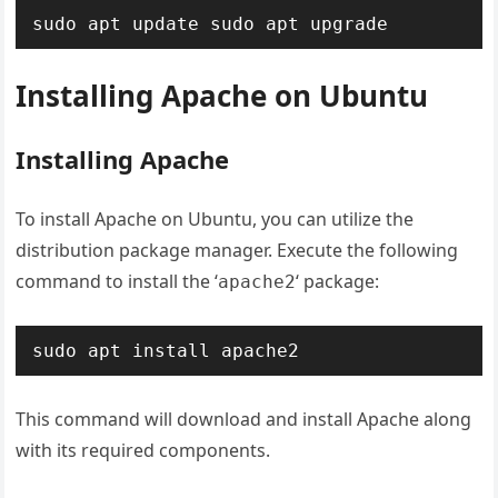
sudo apt update
sudo apt upgrade
Installing Apache on Ubuntu
Installing Apache
To install Apache on Ubuntu, you can utilize the
distribution package manager. Execute the following
command to install the ‘
‘ package:
apache2
sudo apt install apache2
This command will download and install Apache along
with its required components.