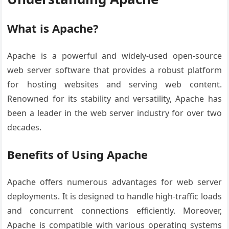
What is Apache?
Apache is a powerful and widely-used open-source
web server software that provides a robust platform
for hosting websites and serving web content.
Renowned for its stability and versatility, Apache has
been a leader in the web server industry for over two
decades.
Benefits of Using Apache
Apache offers numerous advantages for web server
deployments. It is designed to handle high-traffic loads
and concurrent connections efficiently. Moreover,
Apache is compatible with various operating systems