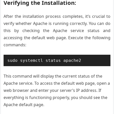
Verifying the Installation:
After the installation process completes, it’s crucial to
verify whether Apache is running correctly. You can do
this by checking the Apache service status and
accessing the default web page. Execute the following
commands:
sudo systemctl status apache2
This command will display the current status of the
Apache service. To access the default web page, open a
web browser and enter your server’s IP address. If
everything is functioning properly, you should see the
Apache default page.