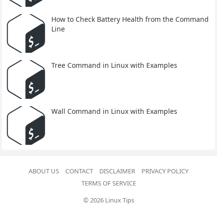
How to Check Battery Health from the Command
Line
Tree Command in Linux with Examples
Wall Command in Linux with Examples
ABOUT US
CONTACT
DISCLAIMER
PRIVACY POLICY
TERMS OF SERVICE
© 2026 Linux Tips