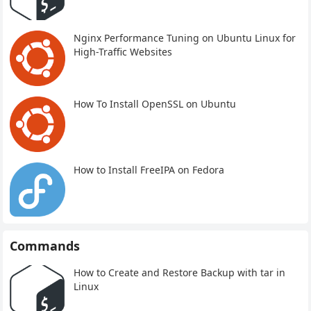
Nginx Performance Tuning on Ubuntu Linux for
High-Traffic Websites
How To Install OpenSSL on Ubuntu
How to Install FreeIPA on Fedora
Commands
How to Create and Restore Backup with tar in
Linux