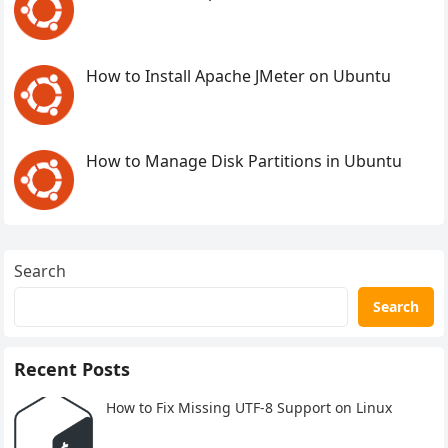
How to Install Apache JMeter on Ubuntu
How to Manage Disk Partitions in Ubuntu
Search
Search
Recent Posts
How to Fix Missing UTF-8 Support on Linux