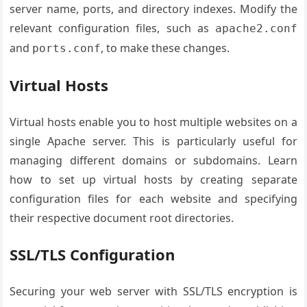
server name, ports, and directory indexes. Modify the
relevant configuration files, such as
apache2.conf
and
, to make these changes.
ports.conf
Virtual Hosts
Virtual hosts enable you to host multiple websites on a
single Apache server. This is particularly useful for
managing different domains or subdomains. Learn
how to set up virtual hosts by creating separate
configuration files for each website and specifying
their respective document root directories.
SSL/TLS Configuration
Securing your web server with SSL/TLS encryption is