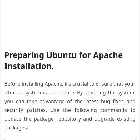
Preparing Ubuntu for Apache
Installation.
Before installing Apache, it’s crucial to ensure that your
Ubuntu system is up to date. By updating the system,
you can take advantage of the latest bug fixes and
security patches. Use the following commands to
update the package repository and upgrade existing
packages: