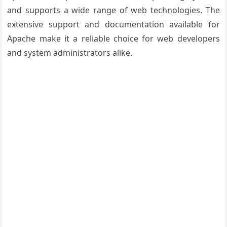
and supports a wide range of web technologies. The
extensive support and documentation available for
Apache make it a reliable choice for web developers
and system administrators alike.