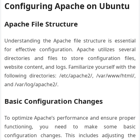
Configuring Apache on Ubuntu
Apache File Structure
Understanding the Apache file structure is essential
for effective configuration. Apache utilizes several
directories and files to store configuration files,
website content, and logs. Familiarize yourself with the
following directories: /etc/apache2/, /var/www/html/,
and /var/log/apache2/.
Basic Configuration Changes
To optimize Apache’s performance and ensure proper
functioning, you need to make some basic
configuration changes. This includes adjusting the