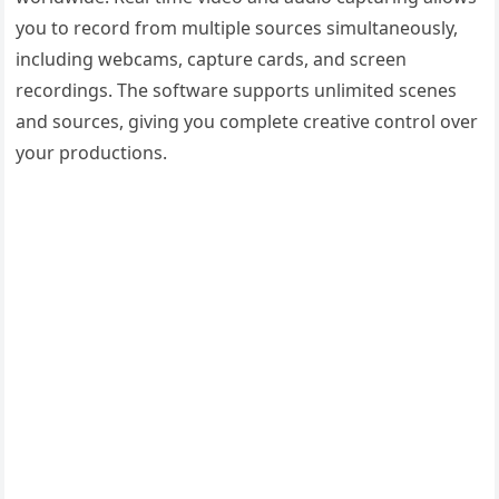
you to record from multiple sources simultaneously,
including webcams, capture cards, and screen
recordings. The software supports unlimited scenes
and sources, giving you complete creative control over
your productions.