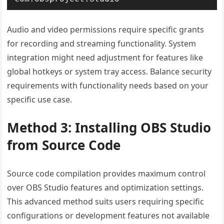
Audio and video permissions require specific grants
for recording and streaming functionality. System
integration might need adjustment for features like
global hotkeys or system tray access. Balance security
requirements with functionality needs based on your
specific use case.
Method 3: Installing OBS Studio
from Source Code
Source code compilation provides maximum control
over OBS Studio features and optimization settings.
This advanced method suits users requiring specific
configurations or development features not available