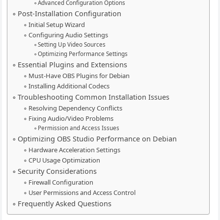
Advanced Configuration Options
Post-Installation Configuration
Initial Setup Wizard
Configuring Audio Settings
Setting Up Video Sources
Optimizing Performance Settings
Essential Plugins and Extensions
Must-Have OBS Plugins for Debian
Installing Additional Codecs
Troubleshooting Common Installation Issues
Resolving Dependency Conflicts
Fixing Audio/Video Problems
Permission and Access Issues
Optimizing OBS Studio Performance on Debian
Hardware Acceleration Settings
CPU Usage Optimization
Security Considerations
Firewall Configuration
User Permissions and Access Control
Frequently Asked Questions