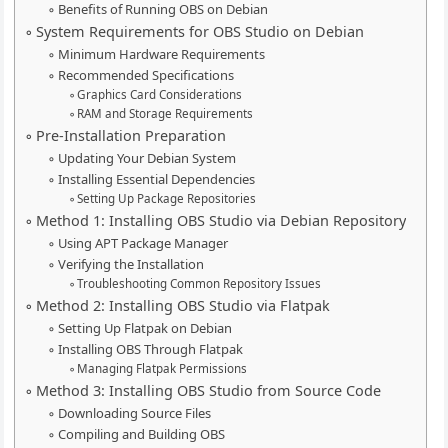
Benefits of Running OBS on Debian
System Requirements for OBS Studio on Debian
Minimum Hardware Requirements
Recommended Specifications
Graphics Card Considerations
RAM and Storage Requirements
Pre-Installation Preparation
Updating Your Debian System
Installing Essential Dependencies
Setting Up Package Repositories
Method 1: Installing OBS Studio via Debian Repository
Using APT Package Manager
Verifying the Installation
Troubleshooting Common Repository Issues
Method 2: Installing OBS Studio via Flatpak
Setting Up Flatpak on Debian
Installing OBS Through Flatpak
Managing Flatpak Permissions
Method 3: Installing OBS Studio from Source Code
Downloading Source Files
Compiling and Building OBS