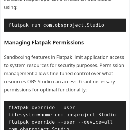
using:
flatpak run com.obsproject.Studio
Managing Flatpak Permissions
Sandboxing features in Flatpak limit application access
to system resources for security purposes. Permission
management allows fine-tuned control over what
resources OBS Studio can access. Grant necessary
permissions for optimal functionality:
flatpak override --user --
filesystem=home com.obsproject.Studio

flatpak override --user --device=all 
com.obsproject.Studio