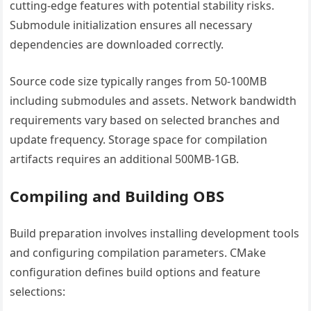
cutting-edge features with potential stability risks.
Submodule initialization ensures all necessary
dependencies are downloaded correctly.
Source code size typically ranges from 50-100MB
including submodules and assets. Network bandwidth
requirements vary based on selected branches and
update frequency. Storage space for compilation
artifacts requires an additional 500MB-1GB.
Compiling and Building OBS
Build preparation involves installing development tools
and configuring compilation parameters. CMake
configuration defines build options and feature
selections: