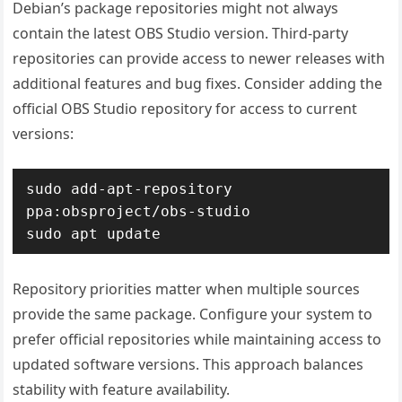
Debian’s package repositories might not always
contain the latest OBS Studio version. Third-party
repositories can provide access to newer releases with
additional features and bug fixes. Consider adding the
official OBS Studio repository for access to current
versions:
sudo add-apt-repository 
ppa:obsproject/obs-studio

sudo apt update
Repository priorities matter when multiple sources
provide the same package. Configure your system to
prefer official repositories while maintaining access to
updated software versions. This approach balances
stability with feature availability.