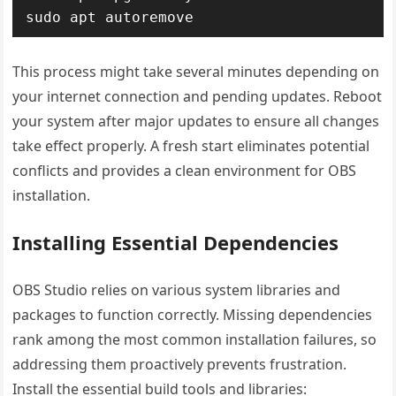
sudo apt autoremove
This process might take several minutes depending on
your internet connection and pending updates. Reboot
your system after major updates to ensure all changes
take effect properly. A fresh start eliminates potential
conflicts and provides a clean environment for OBS
installation.
Installing Essential Dependencies
OBS Studio relies on various system libraries and
packages to function correctly. Missing dependencies
rank among the most common installation failures, so
addressing them proactively prevents frustration.
Install the essential build tools and libraries: