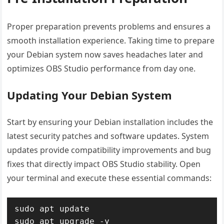
Proper preparation prevents problems and ensures a
smooth installation experience. Taking time to prepare
your Debian system now saves headaches later and
optimizes OBS Studio performance from day one.
Updating Your Debian System
Start by ensuring your Debian installation includes the
latest security patches and software updates. System
updates provide compatibility improvements and bug
fixes that directly impact OBS Studio stability. Open
your terminal and execute these essential commands:
sudo apt update

sudo apt upgrade -y
