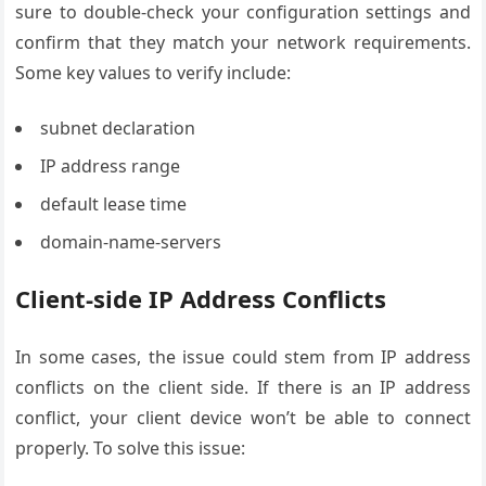
sure to double-check your configuration settings and
confirm that they match your network requirements.
Some key values to verify include:
subnet declaration
IP address range
default lease time
domain-name-servers
Client-side IP Address Conflicts
In some cases, the issue could stem from IP address
conflicts on the client side. If there is an IP address
conflict, your client device won’t be able to connect
properly. To solve this issue: