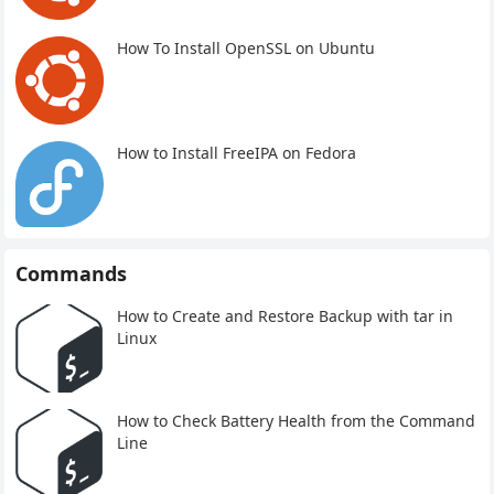
How To Install OpenSSL on Ubuntu
How to Install FreeIPA on Fedora
Commands
How to Create and Restore Backup with tar in
Linux
How to Check Battery Health from the Command
Line