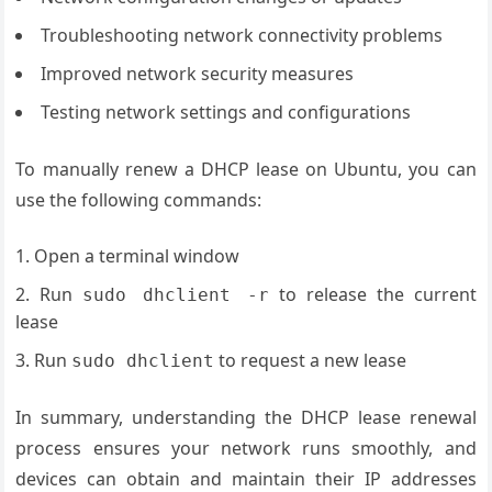
Troubleshooting network connectivity problems
Improved network security measures
Testing network settings and configurations
To manually renew a DHCP lease on Ubuntu, you can
use the following commands:
Open a terminal window
Run
to release the current
sudo dhclient -r
lease
Run
to request a new lease
sudo dhclient
In summary, understanding the DHCP lease renewal
process ensures your network runs smoothly, and
devices can obtain and maintain their IP addresses