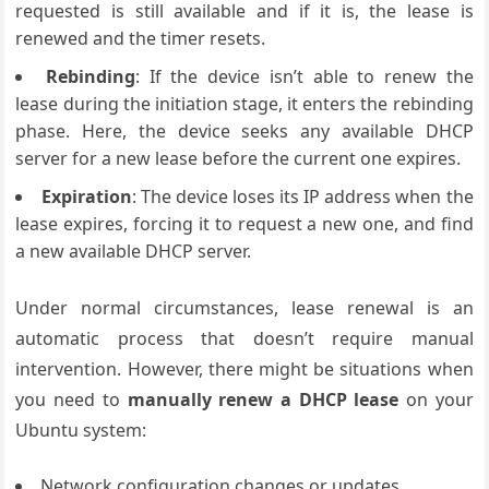
requested is still available and if it is, the lease is
renewed and the timer resets.
Rebinding
: If the device isn’t able to renew the
lease during the initiation stage, it enters the rebinding
phase. Here, the device seeks any available DHCP
server for a new lease before the current one expires.
Expiration
: The device loses its IP address when the
lease expires, forcing it to request a new one, and find
a new available DHCP server.
Under normal circumstances, lease renewal is an
automatic process that doesn’t require manual
intervention. However, there might be situations when
you need to
manually renew a DHCP lease
on your
Ubuntu system:
Network configuration changes or updates