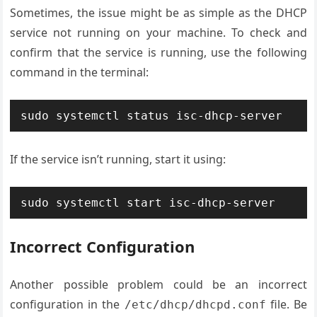
Sometimes, the issue might be as simple as the DHCP
service not running on your machine. To check and
confirm that the service is running, use the following
command in the terminal:
If the service isn’t running, start it using:
Incorrect Configuration
Another possible problem could be an incorrect
configuration in the
file. Be
/etc/dhcp/dhcpd.conf