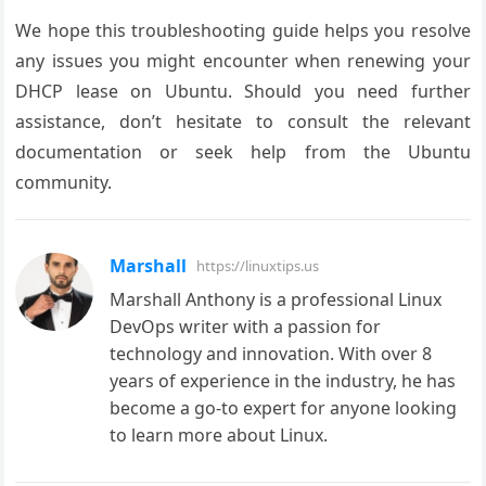
We hope this troubleshooting guide helps you resolve
any issues you might encounter when renewing your
DHCP lease on Ubuntu. Should you need further
assistance, don’t hesitate to consult the relevant
documentation or seek help from the Ubuntu
community.
Marshall
https://linuxtips.us
Marshall Anthony is a professional Linux
DevOps writer with a passion for
technology and innovation. With over 8
years of experience in the industry, he has
become a go-to expert for anyone looking
to learn more about Linux.