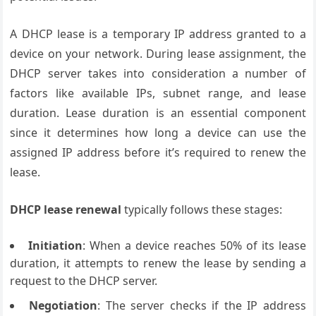
A DHCP lease is a temporary IP address granted to a
device on your network. During lease assignment, the
DHCP server takes into consideration a number of
factors like available IPs, subnet range, and lease
duration. Lease duration is an essential component
since it determines how long a device can use the
assigned IP address before it’s required to renew the
lease.
DHCP lease renewal
typically follows these stages:
Initiation
: When a device reaches 50% of its lease
duration, it attempts to renew the lease by sending a
request to the DHCP server.
Negotiation
: The server checks if the IP address