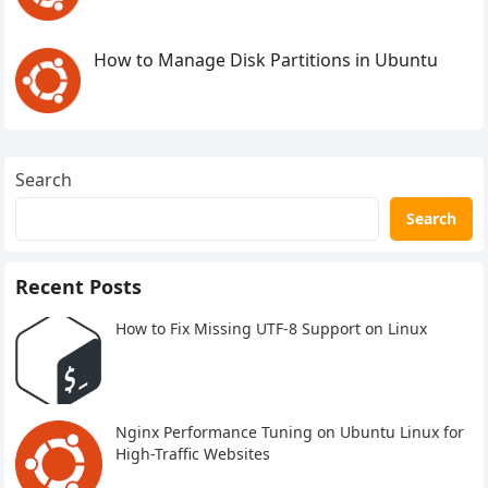
How to Manage Disk Partitions in Ubuntu
Search
Search
Recent Posts
How to Fix Missing UTF-8 Support on Linux
Nginx Performance Tuning on Ubuntu Linux for
High-Traffic Websites