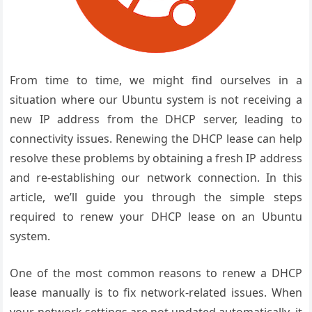
From time to time, we might find ourselves in a
situation where our Ubuntu system is not receiving a
new IP address from the DHCP server, leading to
connectivity issues. Renewing the DHCP lease can help
resolve these problems by obtaining a fresh IP address
and re-establishing our network connection. In this
article, we’ll guide you through the simple steps
required to renew your DHCP lease on an Ubuntu
system.
One of the most common reasons to renew a DHCP
lease manually is to fix network-related issues. When