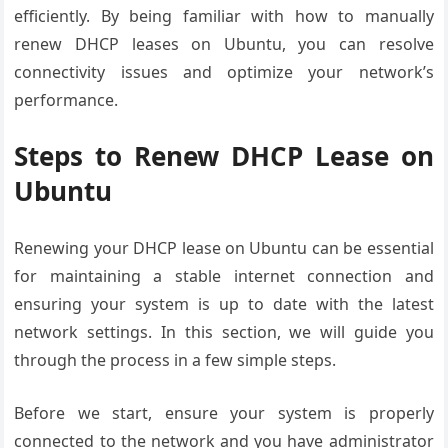
efficiently. By being familiar with how to manually
renew DHCP leases on Ubuntu, you can resolve
connectivity issues and optimize your network’s
performance.
Steps to Renew DHCP Lease on
Ubuntu
Renewing your DHCP lease on Ubuntu can be essential
for maintaining a stable internet connection and
ensuring your system is up to date with the latest
network settings. In this section, we will guide you
through the process in a few simple steps.
Before we start, ensure your system is properly
connected to the network and you have administrator