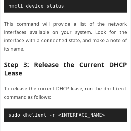
This command will provide a list of the network
interfaces available on your system. Look for the
interface with a
state, and make a note of
connected
its name.
Step 3: Release the Current DHCP
Lease
To release the current DHCP lease, run the
dhclient
command as follows: