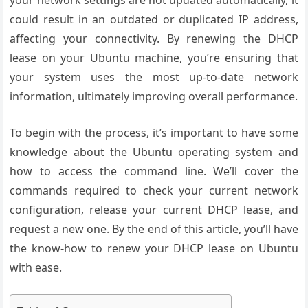
your network settings are not updated automatically, it
could result in an outdated or duplicated IP address,
affecting your connectivity. By renewing the DHCP
lease on your Ubuntu machine, you’re ensuring that
your system uses the most up-to-date network
information, ultimately improving overall performance.
To begin with the process, it’s important to have some
knowledge about the Ubuntu operating system and
how to access the command line. We’ll cover the
commands required to check your current network
configuration, release your current DHCP lease, and
request a new one. By the end of this article, you’ll have
the know-how to renew your DHCP lease on Ubuntu
with ease.