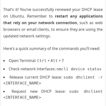
That’s it! You’ve successfully renewed your DHCP lease
on Ubuntu. Remember to
restart any applications
that rely on your network connection
, such as web
browsers or email clients, to ensure they are using the
updated network settings.
Here’s a quick summary of the commands you’ll need:
Open Terminal:
+
+
Ctrl
Alt
T
Check network interfaces:
nmcli device status
Release current DHCP lease:
sudo dhclient -r
<INTERFACE_NAME>
Request new DHCP lease:
sudo dhclient
<INTERFACE_NAME>