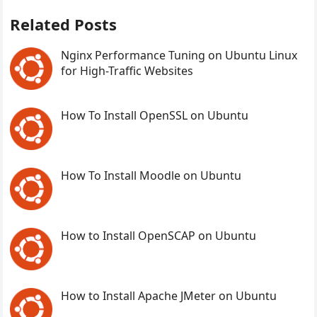
Related Posts
Nginx Performance Tuning on Ubuntu Linux
for High-Traffic Websites
How To Install OpenSSL on Ubuntu
How To Install Moodle on Ubuntu
How to Install OpenSCAP on Ubuntu
How to Install Apache JMeter on Ubuntu