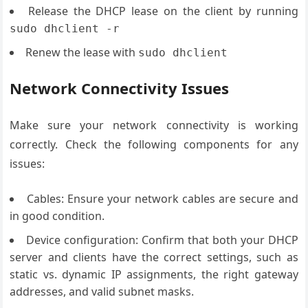
Release the DHCP lease on the client by running
sudo dhclient -r
Renew the lease with
sudo dhclient
Network Connectivity Issues
Make sure your network connectivity is working
correctly. Check the following components for any
issues:
Cables: Ensure your network cables are secure and
in good condition.
Device configuration: Confirm that both your DHCP
server and clients have the correct settings, such as
static vs. dynamic IP assignments, the right gateway
addresses, and valid subnet masks.