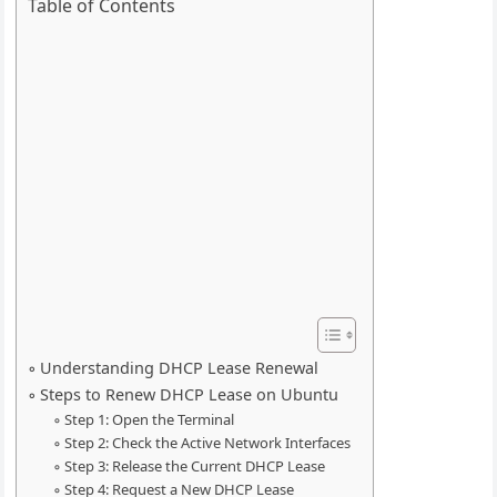
Table of Contents
Understanding DHCP Lease Renewal
Steps to Renew DHCP Lease on Ubuntu
Step 1: Open the Terminal
Step 2: Check the Active Network Interfaces
Step 3: Release the Current DHCP Lease
Step 4: Request a New DHCP Lease