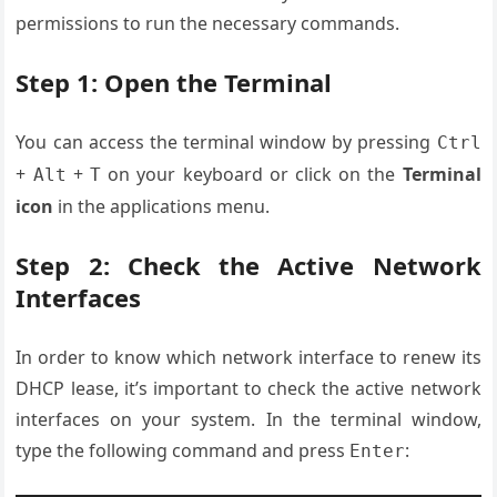
permissions to run the necessary commands.
Step 1: Open the Terminal
You can access the terminal window by pressing
Ctrl
+
+
on your keyboard or click on the
Terminal
Alt
T
icon
in the applications menu.
Step 2: Check the Active Network
Interfaces
In order to know which network interface to renew its
DHCP lease, it’s important to check the active network
interfaces on your system. In the terminal window,
type the following command and press
:
Enter