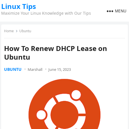
Linux Tips
MENU
Maximize Your Linux Knowledge with Our Tips
Home
Ubuntu
How To Renew DHCP Lease on
Ubuntu
UBUNTU
Marshall
June 15, 2023