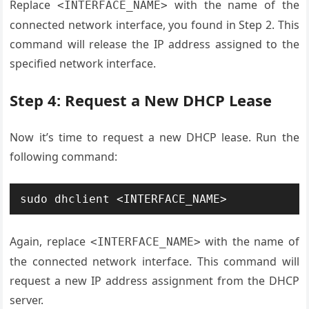
Replace
with the name of the
<INTERFACE_NAME>
connected network interface, you found in Step 2. This
command will release the IP address assigned to the
specified network interface.
Step 4: Request a New DHCP Lease
Now it’s time to request a new DHCP lease. Run the
following command:
Again, replace
with the name of
<INTERFACE_NAME>
the connected network interface. This command will
request a new IP address assignment from the DHCP
server.