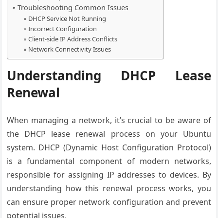
Troubleshooting Common Issues
DHCP Service Not Running
Incorrect Configuration
Client-side IP Address Conflicts
Network Connectivity Issues
Understanding DHCP Lease
Renewal
When managing a network, it’s crucial to be aware of
the DHCP lease renewal process on your Ubuntu
system. DHCP (Dynamic Host Configuration Protocol)
is a fundamental component of modern networks,
responsible for assigning IP addresses to devices. By
understanding how this renewal process works, you
can ensure proper network configuration and prevent
potential issues.