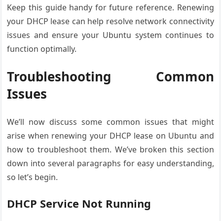
Keep this guide handy for future reference. Renewing
your DHCP lease can help resolve network connectivity
issues and ensure your Ubuntu system continues to
function optimally.
Troubleshooting Common
Issues
We’ll now discuss some common issues that might
arise when renewing your DHCP lease on Ubuntu and
how to troubleshoot them. We’ve broken this section
down into several paragraphs for easy understanding,
so let’s begin.
DHCP Service Not Running