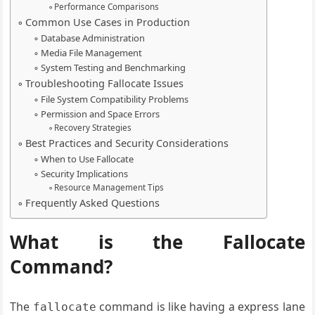
Performance Comparisons
Common Use Cases in Production
Database Administration
Media File Management
System Testing and Benchmarking
Troubleshooting Fallocate Issues
File System Compatibility Problems
Permission and Space Errors
Recovery Strategies
Best Practices and Security Considerations
When to Use Fallocate
Security Implications
Resource Management Tips
Frequently Asked Questions
What is the Fallocate
Command?
The
command is like having a express lane
fallocate