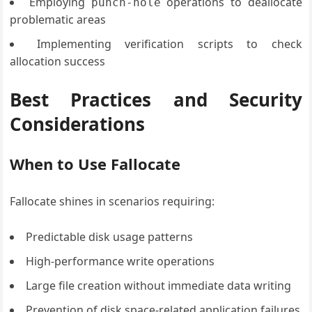
Employing
operations to deallocate
punch-hole
problematic areas
Implementing verification scripts to check
allocation success
Best Practices and Security
Considerations
When to Use Fallocate
Fallocate shines in scenarios requiring:
Predictable disk usage patterns
High-performance write operations
Large file creation without immediate data writing
Prevention of disk space-related application failures