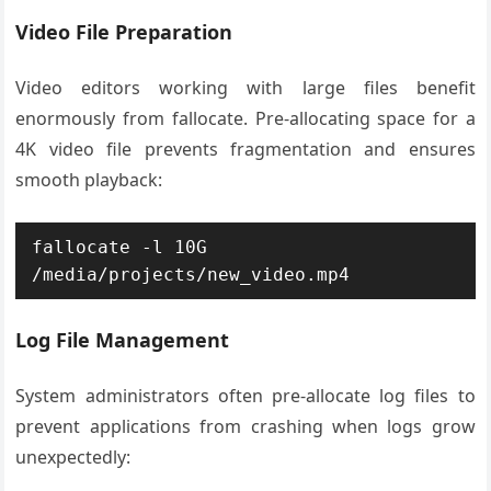
Video File Preparation
Video editors working with large files benefit
enormously from fallocate. Pre-allocating space for a
4K video file prevents fragmentation and ensures
smooth playback:
fallocate -l 10G 
/media/projects/new_video.mp4
Log File Management
System administrators often pre-allocate log files to
prevent applications from crashing when logs grow
unexpectedly: