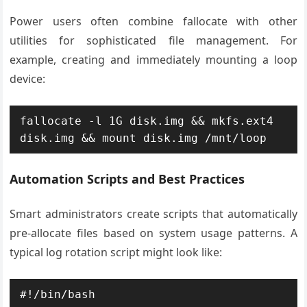
Power users often combine fallocate with other
utilities for sophisticated file management. For
example, creating and immediately mounting a loop
device:
fallocate -l 1G disk.img && mkfs.ext4 
disk.img && mount disk.img /mnt/loop
Automation Scripts and Best Practices
Smart administrators create scripts that automatically
pre-allocate files based on system usage patterns. A
typical log rotation script might look like:
#!/bin/bash
