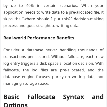
by up to 40% in certain scenarios. When your
application needs to write data to a pre-allocated file, it
skips the “where should I put this?” decision-making
process and goes straight to writing data.
Real-world Performance Benefits
Consider a database server handling thousands of
transactions per second. Without fallocate, each new
log entry triggers a disk space allocation decision. With
fallocate, the log files are pre-allocated, and the
database engine focuses purely on writing data, not
managing storage space.
Basic Fallocate Syntax and
Options