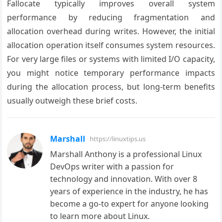
Fallocate typically improves overall system
performance by reducing fragmentation and
allocation overhead during writes. However, the initial
allocation operation itself consumes system resources.
For very large files or systems with limited I/O capacity,
you might notice temporary performance impacts
during the allocation process, but long-term benefits
usually outweigh these brief costs.
Marshall
https://linuxtips.us
Marshall Anthony is a professional Linux
DevOps writer with a passion for
technology and innovation. With over 8
years of experience in the industry, he has
become a go-to expert for anyone looking
to learn more about Linux.