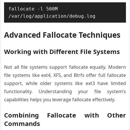
fallocate -l 500M 
/var/log/application/debug.log
Advanced Fallocate Techniques
Working with Different File Systems
Not all file systems support fallocate equally. Modern
file systems like ext4, XFS, and Btrfs offer full fallocate
support, while older systems like ext3 have limited
functionality. Understanding your file system’s
capabilities helps you leverage fallocate effectively.
Combining Fallocate with Other
Commands