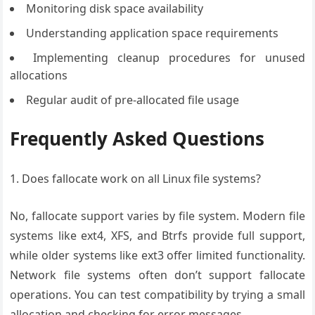
Monitoring disk space availability
Understanding application space requirements
Implementing cleanup procedures for unused
allocations
Regular audit of pre-allocated file usage
Frequently Asked Questions
1. Does fallocate work on all Linux file systems?
No, fallocate support varies by file system. Modern file
systems like ext4, XFS, and Btrfs provide full support,
while older systems like ext3 offer limited functionality.
Network file systems often don’t support fallocate
operations. You can test compatibility by trying a small
allocation and checking for error messages.