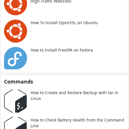
High-Traffic Websites
How To Install OpenSSL on Ubuntu
How to Install FreeIPA on Fedora
Commands
How to Create and Restore Backup with tar in
Linux
How to Check Battery Health from the Command
Line