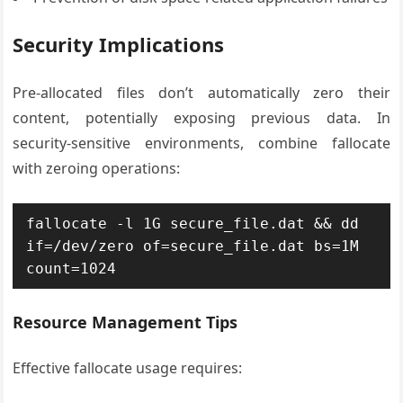
Security Implications
Pre-allocated files don’t automatically zero their
content, potentially exposing previous data. In
security-sensitive environments, combine fallocate
with zeroing operations:
fallocate -l 1G secure_file.dat && dd 
if=/dev/zero of=secure_file.dat bs=1M 
count=1024
Resource Management Tips
Effective fallocate usage requires: