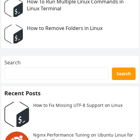
How To Run Multiple Linux Commands in
Linux Terminal
How to Remove Folders in Linux
Search
Search
Recent Posts
How to Fix Missing UTF-8 Support on Linux
Nginx Performance Tuning on Ubuntu Linux for