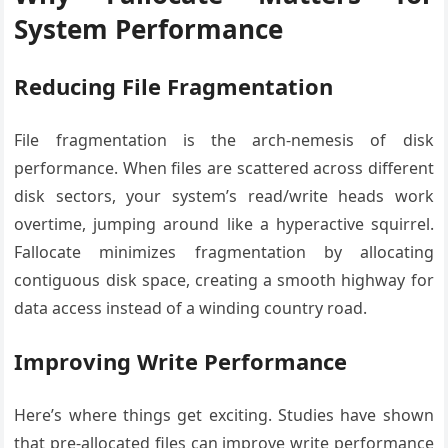
System Performance
Reducing File Fragmentation
File fragmentation is the arch-nemesis of disk
performance. When files are scattered across different
disk sectors, your system’s read/write heads work
overtime, jumping around like a hyperactive squirrel.
Fallocate minimizes fragmentation by allocating
contiguous disk space, creating a smooth highway for
data access instead of a winding country road.
Improving Write Performance
Here’s where things get exciting. Studies have shown
that pre-allocated files can improve write performance