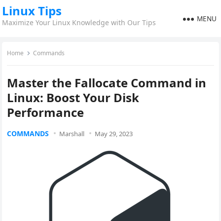
Linux Tips
MENU
Maximize Your Linux Knowledge with Our Tips
Home
Commands
Master the Fallocate Command in
Linux: Boost Your Disk
Performance
COMMANDS
Marshall
May 29, 2023