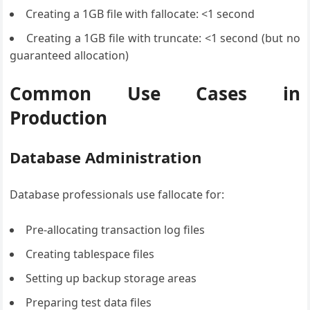
Creating a 1GB file with fallocate: <1 second
Creating a 1GB file with truncate: <1 second (but no
guaranteed allocation)
Common Use Cases in
Production
Database Administration
Database professionals use fallocate for:
Pre-allocating transaction log files
Creating tablespace files
Setting up backup storage areas
Preparing test data files