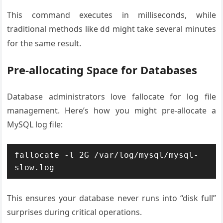
This command executes in milliseconds, while
traditional methods like
might take several minutes
dd
for the same result.
Pre-allocating Space for Databases
Database administrators love fallocate for log file
management. Here’s how you might pre-allocate a
MySQL log file:
fallocate -l 2G /var/log/mysql/mysql-
slow.log
This ensures your database never runs into “disk full”
surprises during critical operations.