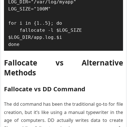
LOG_DIR="/var/log/myapp"

LOG_SIZE="100M"

for i in {1..5}; do

    fallocate -l $LOG_SIZE 
$LOG_DIR/app.log.$i

done
Fallocate vs Alternative
Methods
Fallocate vs DD Command
The
command has been the traditional go-to for file
dd
creation, but it’s like using a manual typewriter in the
age of computers. DD actually writes data to create