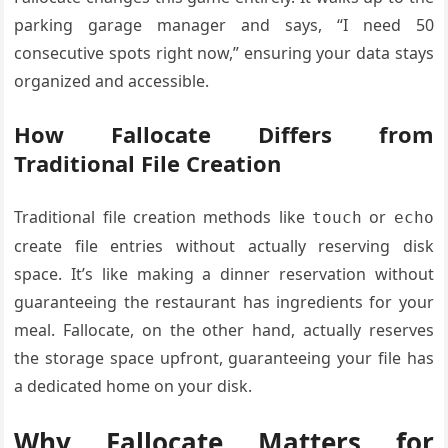
parking garage manager and says, “I need 50
consecutive spots right now,” ensuring your data stays
organized and accessible.
How Fallocate Differs from
Traditional File Creation
Traditional file creation methods like
or
touch
echo
create file entries without actually reserving disk
space. It’s like making a dinner reservation without
guaranteeing the restaurant has ingredients for your
meal. Fallocate, on the other hand, actually reserves
the storage space upfront, guaranteeing your file has
a dedicated home on your disk.
Why Fallocate Matters for