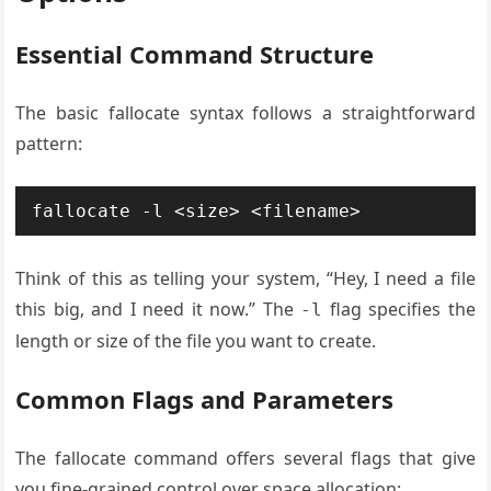
Essential Command Structure
The basic fallocate syntax follows a straightforward
pattern:
fallocate -l <size> <filename>
Think of this as telling your system, “Hey, I need a file
this big, and I need it now.” The
flag specifies the
-l
length or size of the file you want to create.
Common Flags and Parameters
The fallocate command offers several flags that give
you fine-grained control over space allocation: