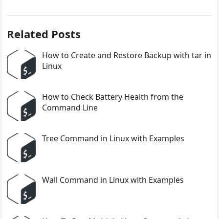
Related Posts
How to Create and Restore Backup with tar in
Linux
How to Check Battery Health from the
Command Line
Tree Command in Linux with Examples
Wall Command in Linux with Examples