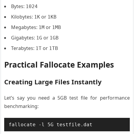
Bytes:
1024
Kilobytes:
or
1K
1KB
Megabytes:
or
1M
1MB
Gigabytes:
or
1G
1GB
Terabytes:
or
1T
1TB
Practical Fallocate Examples
Creating Large Files Instantly
Let’s say you need a 5GB test file for performance
benchmarking:
fallocate -l 5G testfile.dat