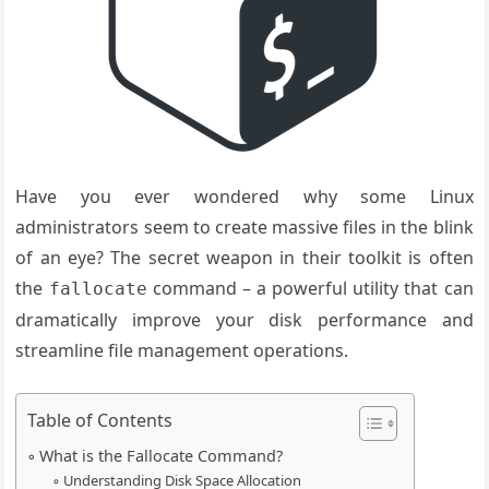
Have you ever wondered why some Linux
administrators seem to create massive files in the blink
of an eye? The secret weapon in their toolkit is often
the
command – a powerful utility that can
fallocate
dramatically improve your disk performance and
streamline file management operations.
Table of Contents
What is the Fallocate Command?
Understanding Disk Space Allocation