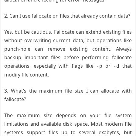
2. Can I use fallocate on files that already contain data?
Yes, but be cautious. Fallocate can extend existing files
without overwriting current data, but operations like
punch-hole can remove existing content. Always
backup important files before performing fallocate
operations, especially with flags like
or
that
-p
-d
modify file content.
3. What’s the maximum file size I can allocate with
fallocate?
The maximum size depends on your file system
limitations and available disk space. Most modern file
systems support files up to several exabytes, but