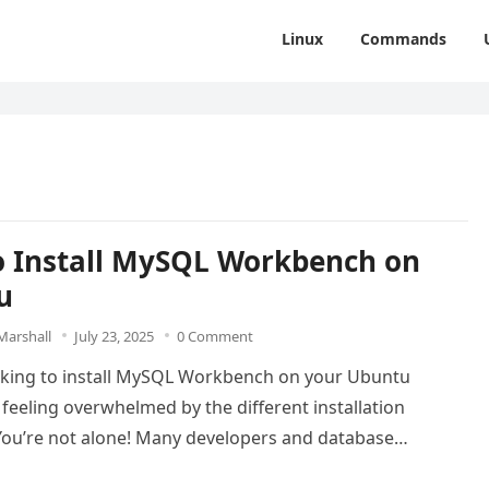
Linux
Commands
 Install MySQL Workbench on
u
Marshall
July 23, 2025
0 Comment
oking to install MySQL Workbench on your Ubuntu
feeling overwhelmed by the different installation
ou’re not alone! Many developers and database
ators…
Read more