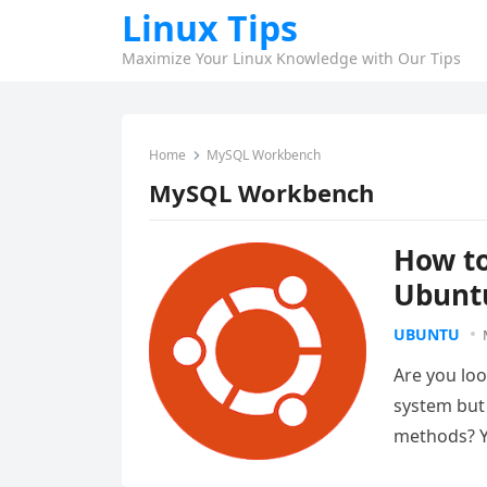
Linux Tips
Maximize Your Linux Knowledge with Our Tips
Home
MySQL Workbench
MySQL Workbench
How to
Ubunt
UBUNTU
Are you lo
system but 
methods? Y
administr