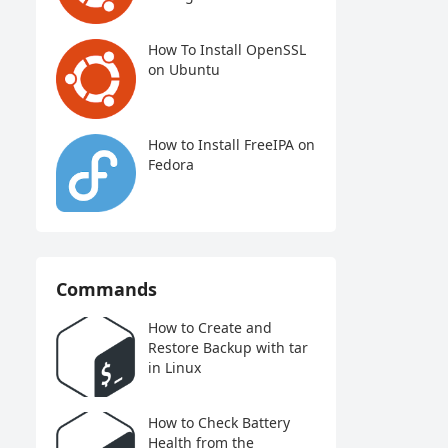
How To Install OpenSSL
on Ubuntu
How to Install FreeIPA on
Fedora
Commands
How to Create and
Restore Backup with tar
in Linux
How to Check Battery
Health from the