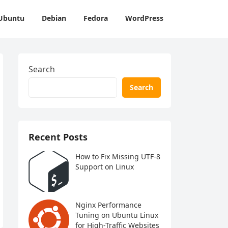
Ubuntu
Debian
Fedora
WordPress
Search
Search
Recent Posts
How to Fix Missing UTF-8
Support on Linux
Nginx Performance
Tuning on Ubuntu Linux
for High-Traffic Websites