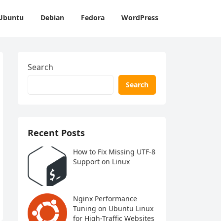
Ubuntu
Debian
Fedora
WordPress
Search
Search
Recent Posts
How to Fix Missing UTF-8
Support on Linux
Nginx Performance
Tuning on Ubuntu Linux
for High-Traffic Websites