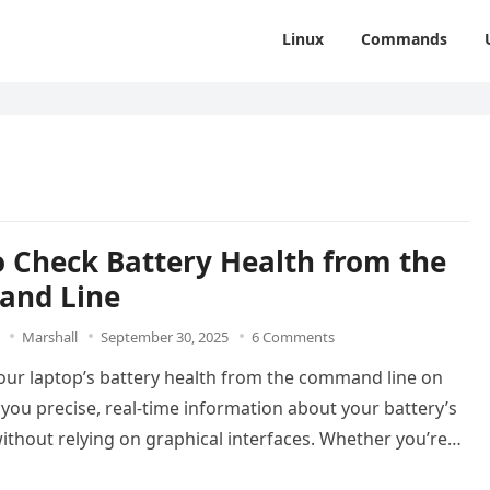
Linux
Commands
 Check Battery Health from the
nd Line
Marshall
September 30, 2025
6 Comments
our laptop’s battery health from the command line on
 you precise, real-time information about your battery’s
ithout relying on graphical interfaces. Whether you’re…