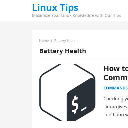
Linux Tips
Maximize Your Linux Knowledge with Our Tips
Home
Battery Health
Battery Health
How to
Comma
COMMANDS
Checking y
Linux gives
condition w
Read more