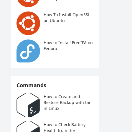
How To Install OpenSSL
on Ubuntu
How to Install FreeIPA on
Fedora
Commands
How to Create and
Restore Backup with tar
in Linux
How to Check Battery
Health from the