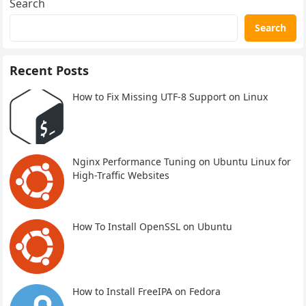
Search
Search
Recent Posts
How to Fix Missing UTF-8 Support on Linux
Nginx Performance Tuning on Ubuntu Linux for
High-Traffic Websites
How To Install OpenSSL on Ubuntu
How to Install FreeIPA on Fedora