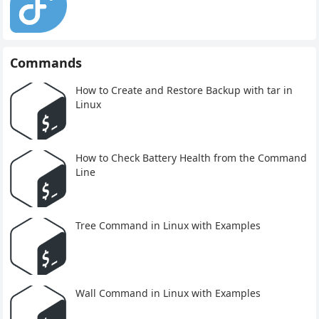
Commands
How to Create and Restore Backup with tar in
Linux
How to Check Battery Health from the Command
Line
Tree Command in Linux with Examples
Wall Command in Linux with Examples