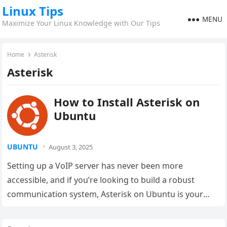
Linux Tips
MENU
Maximize Your Linux Knowledge with Our Tips
Home
Asterisk
Asterisk
How to Install Asterisk on
Ubuntu
UBUNTU
August 3, 2025
Setting up a VoIP server has never been more
accessible, and if you’re looking to build a robust
communication system, Asterisk on Ubuntu is your
golden ticket….